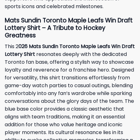
sports icons and celebrated milestones.
Mats Sundin Toronto Maple Leafs Win Draft
Lottery Shirt – A Tribute to Hockey
Greatness
This 2
026 Mats Sundin Toronto Maple Leafs Win Draft
Lottery Shirt
resonates deeply with the dedicated
Toronto fan base, offering a stylish way to showcase
loyalty and reverence for a franchise hero. Designed
for versatility, this shirt transitions effortlessly from
game-day watch parties to casual outings, blending
comfortably into any fan’s wardrobe while sparking
conversations about the glory days of the team. The
blue base color provides a classic aesthetic that
aligns with team traditions, making it an essential
addition for those who value heritage and iconic
player moments. Its cultural resonance lies in its