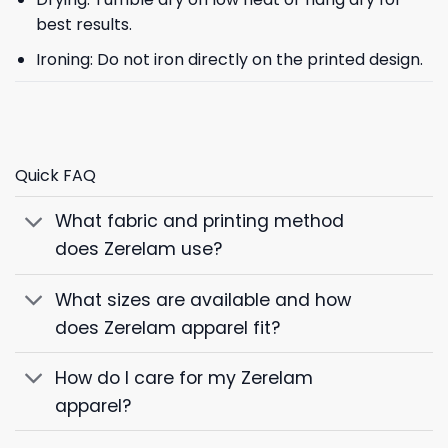
best results.
Ironing: Do not iron directly on the printed design.
Quick FAQ
What fabric and printing method
does Zerelam use?
What sizes are available and how
does Zerelam apparel fit?
How do I care for my Zerelam
apparel?