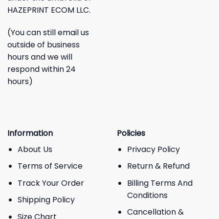
HAZEPRINT ECOM LLC.
(You can still email us
outside of business
hours and we will
respond within 24
hours)
Information
Policies
About Us
Privacy Policy
Terms of Service
Return & Refund
Track Your Order
Billing Terms And
Conditions
Shipping Policy
Cancellation &
Size Chart