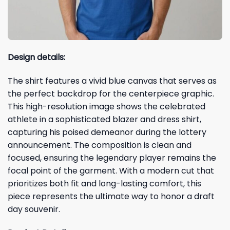
Design details:
The shirt features a vivid blue canvas that serves as
the perfect backdrop for the centerpiece graphic.
This high-resolution image shows the celebrated
athlete in a sophisticated blazer and dress shirt,
capturing his poised demeanor during the lottery
announcement. The composition is clean and
focused, ensuring the legendary player remains the
focal point of the garment. With a modern cut that
prioritizes both fit and long-lasting comfort, this
piece represents the ultimate way to honor a draft
day souvenir.