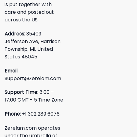
is put together with
care and posted out
across the US.
Address:
35409
Jefferson Ave, Harrison
Township, MI, United
States 48045
Email:
Support@Zerelam.com
Support Time:
8:00 –
17:00 GMT - 5 Time Zone
Phone:
+1 302 289 6076
Zerelam.com operates
under the umbrella of