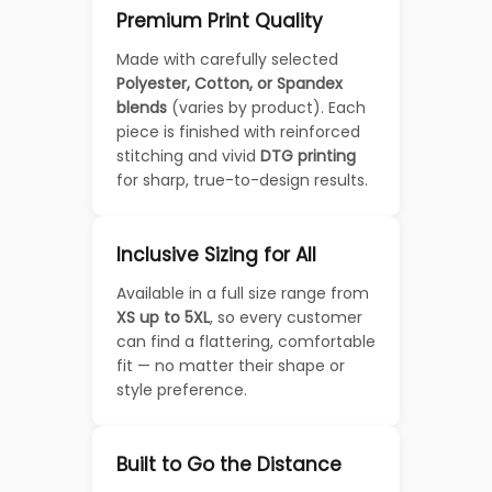
Premium Print Quality
Made with carefully selected
Polyester, Cotton, or Spandex
blends
(varies by product). Each
piece is finished with reinforced
stitching and vivid
DTG printing
for sharp, true-to-design results.
Inclusive Sizing for All
Available in a full size range from
XS up to 5XL
, so every customer
can find a flattering, comfortable
fit — no matter their shape or
style preference.
Built to Go the Distance