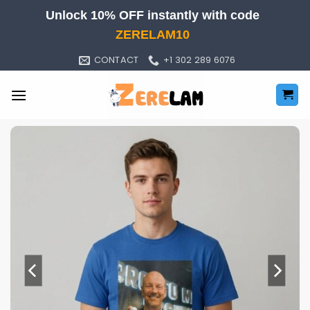
Skip
Unlock 10% OFF instantly with code
to
ZERELAM10
content
CONTACT
+1 302 289 6076