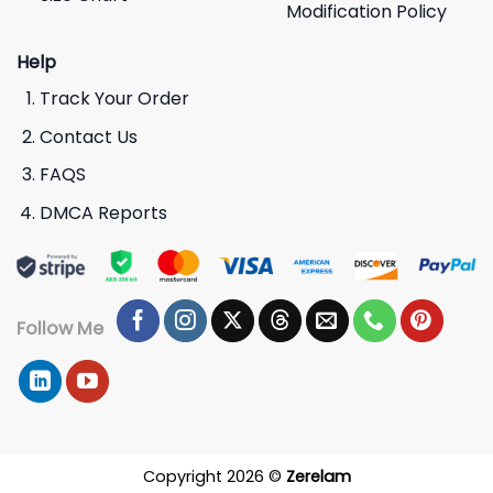
Modification Policy
Help
Track Your Order
Contact Us
FAQS
DMCA Reports
Follow Me
Copyright 2026 ©
Zerelam