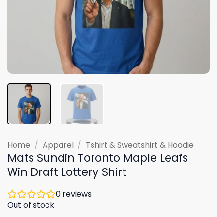
Home
/
Apparel
/
Tshirt & Sweatshirt & Hoodie
Mats Sundin Toronto Maple Leafs
Win Draft Lottery Shirt
0
reviews
Out of stock