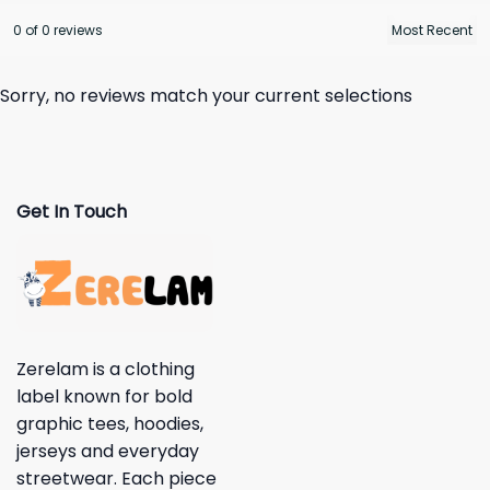
0 of 0 reviews
Sorry, no reviews match your current selections
Get In Touch
Zerelam is a clothing
label known for bold
graphic tees, hoodies,
jerseys and everyday
streetwear. Each piece