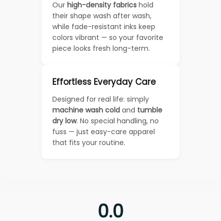
Our
high-density fabrics
hold
their shape wash after wash,
while fade-resistant inks keep
colors vibrant — so your favorite
piece looks fresh long-term.
Effortless Everyday Care
Designed for real life: simply
machine wash cold
and
tumble
dry low
. No special handling, no
fuss — just easy-care apparel
that fits your routine.
0.0