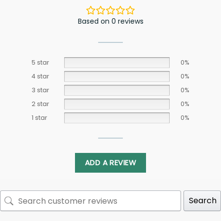
Based on 0 reviews
5 star
0%
4 star
0%
3 star
0%
2 star
0%
1 star
0%
ADD A REVIEW
Search