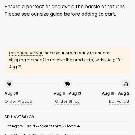
Ensure a perfect fit and avoid the hassle of returns.
Please see our size guide before adding to cart.
Estimated Arrival:
Place your order today (standard
shipping method) to receive the product(s) within
Aug 18 -
Aug 21
Aug 08
Aug 11 - Aug 13
Aug 18 - Aug 21
Order Placed
Order Ships
Delivered!
SKU:
VVT64XG9
Category:
Tshirt & Sweatshirt & Hoodie