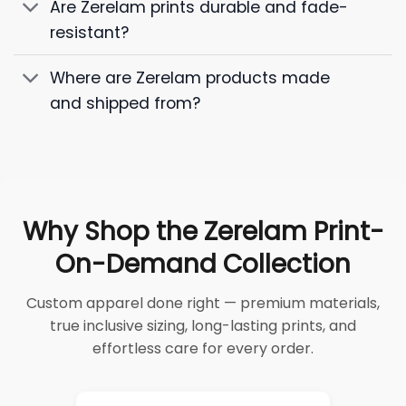
Are Zerelam prints durable and fade-
resistant?
Where are Zerelam products made
and shipped from?
Why Shop the Zerelam Print-
On-Demand Collection
Custom apparel done right — premium materials,
true inclusive sizing, long-lasting prints, and
effortless care for every order.