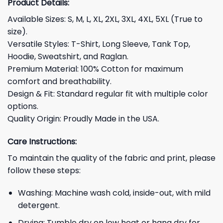
Product Details:
Available Sizes: S, M, L, XL, 2XL, 3XL, 4XL, 5XL (True to
size).
Versatile Styles: T-Shirt, Long Sleeve, Tank Top,
Hoodie, Sweatshirt, and Raglan.
Premium Material: 100% Cotton for maximum
comfort and breathability.
Design & Fit: Standard regular fit with multiple color
options.
Quality Origin: Proudly Made in the USA.
Care Instructions:
To maintain the quality of the fabric and print, please
follow these steps:
Washing: Machine wash cold, inside-out, with mild
detergent.
Drying: Tumble dry on low heat or hang dry for