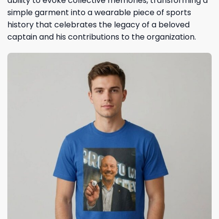
ability to evoke collective memories, transforming a
simple garment into a wearable piece of sports
history that celebrates the legacy of a beloved
captain and his contributions to the organization.