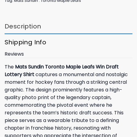
Tag:
Mats Sundin . Toronto Maple Leafs
Description
Shipping Info
Reviews
The
Mats Sundin Toronto Maple Leafs Win Draft
Lottery Shirt
captures a monumental and nostalgic
moment for hockey fans through a striking central
graphic. The design prominently features a high-
quality photo print of the legendary captain,
commemorating the pivotal event where he
represents the team’s historic draft success. This
piece serves as a wearable tribute to a defining
chapter in franchise history, resonating with
supporters who appreciate the intersection of