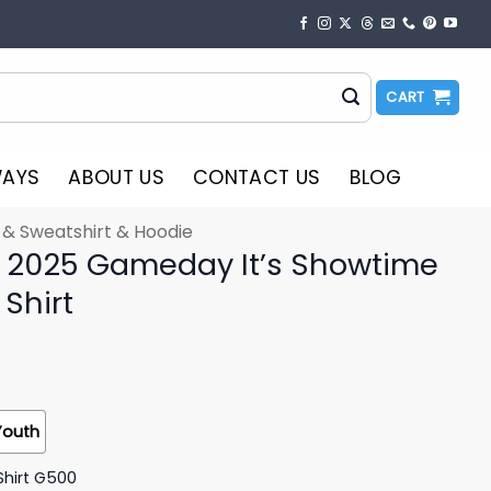
CART
WAYS
ABOUT US
CONTACT US
BLOG
t & Sweatshirt & Hoodie
 2025 Gameday It’s Showtime
 Shirt
Youth
Shirt G500