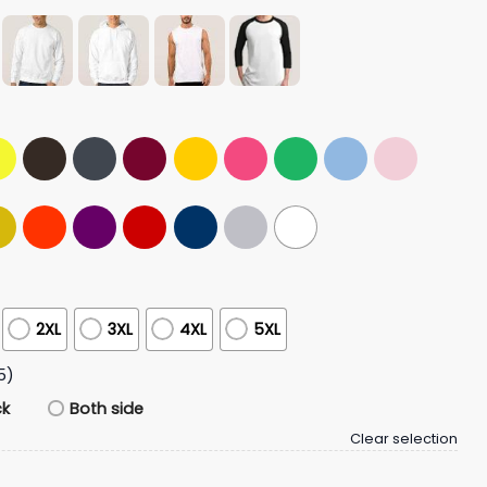
2XL
3XL
4XL
5XL
5)
ck
Both side
Clear selection