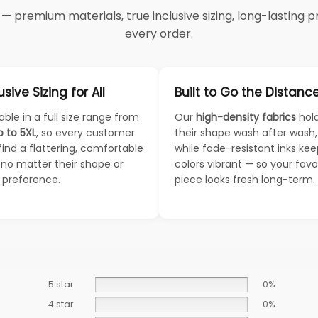
 premium materials, true inclusive sizing, long-lasting pri
every order.
usive Sizing for All
Built to Go the Distanc
able in a full size range from
Our
high-density fabrics
hol
p to 5XL
, so every customer
their shape wash after wash,
find a flattering, comfortable
while fade-resistant inks ke
— no matter their shape or
colors vibrant — so your favo
e preference.
piece looks fresh long-term.
5 star
0%
4 star
0%