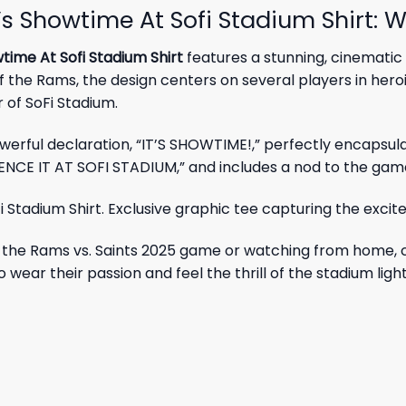
 Showtime At Sofi Stadium Shirt: W
ime At Sofi Stadium Shirt
features a stunning, cinematic
 the Rams, the design centers on several players in hero
of SoFi Stadium.
owerful declaration, “IT’S SHOWTIME!,” perfectly encapsul
IENCE IT AT SOFI STADIUM,” and includes a nod to the ga
ng the Rams vs. Saints 2025 game or watching from home, 
 wear their passion and feel the thrill of the stadium ligh