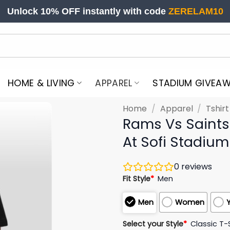
Unlock 10% OFF instantly with code
ZERELAM10
HOME & LIVING
APPAREL
STADIUM GIVEA
Home
/
Apparel
/
Tshir
Rams Vs Saints
At Sofi Stadium
0
reviews
Fit Style
*
Men
Men
Women
Select your Style
*
Classic T-