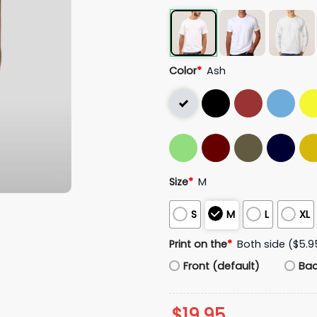
Color
*
Ash
Size
*
M
S
M
L
XL
Print on the
*
Both side ($5.9
Front (default)
Ba
$
19.95