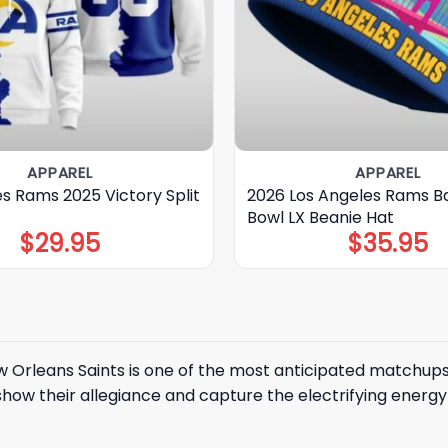
APPAREL
APPAREL
s Rams 2025 Victory Split
2026 Los Angeles Rams B
Bowl LX Beanie Hat
$
29.95
$
35.95
 Orleans Saints
is one of the most anticipated matchups
how their allegiance and capture the electrifying energy of