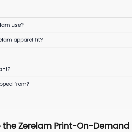
elam use?
elam apparel fit?
ant?
ipped from?
 the Zerelam Print-On-Demand C