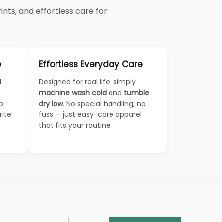
nts, and effortless care for
e
Effortless Everyday Care
d
Designed for real life: simply
machine wash cold
and
tumble
ep
dry low
. No special handling, no
rite
fuss — just easy-care apparel
that fits your routine.