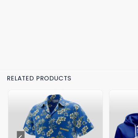
RELATED PRODUCTS