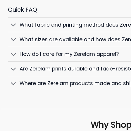
Quick FAQ
What fabric and printing method does Zer
What sizes are available and how does Zer
How do I care for my Zerelam apparel?
Are Zerelam prints durable and fade-resist
Where are Zerelam products made and sh
Why Shop