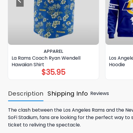
APPAREL
La Rams Coach Ryan Wendell
Los Angele
Hawaiian Shirt
Hoodie
$
35.95
Description
Shipping Info
Reviews
The clash between the
Los Angeles Rams
and the
New
SoFi Stadium, fans are looking for the perfect way to s
ticket to reliving the spectacle.