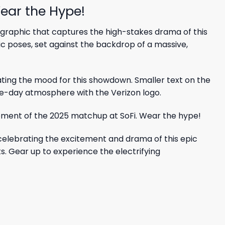
ear the Hype!
 graphic that captures the high-stakes drama of this
ic poses, set against the backdrop of a massive,
ating the mood for this showdown. Smaller text on the
me-day atmosphere with the Verizon logo.
celebrating the excitement and drama of this epic
ts. Gear up to experience the electrifying