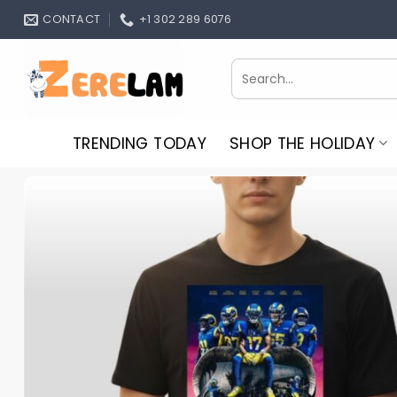
Skip
CONTACT
+1 302 289 6076
to
content
Search
for:
TRENDING TODAY
SHOP THE HOLIDAY