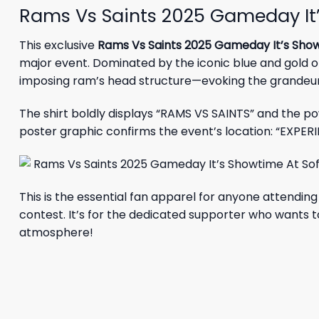
Rams Vs Saints 2025 Gameday It’s
This exclusive
Rams Vs Saints 2025 Gameday It’s Showt
major event. Dominated by the iconic blue and gold of
imposing ram’s head structure—evoking the grandeur 
The shirt boldly displays “RAMS VS SAINTS” and the p
poster graphic confirms the event’s location: “EXPER
This is the essential fan apparel for anyone attendi
contest. It’s for the dedicated supporter who wants to
atmosphere!