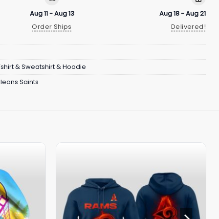
Aug 11 - Aug 13
Aug 18 - Aug 21
Order Ships
Delivered!
Tshirt & Sweatshirt & Hoodie
leans Saints