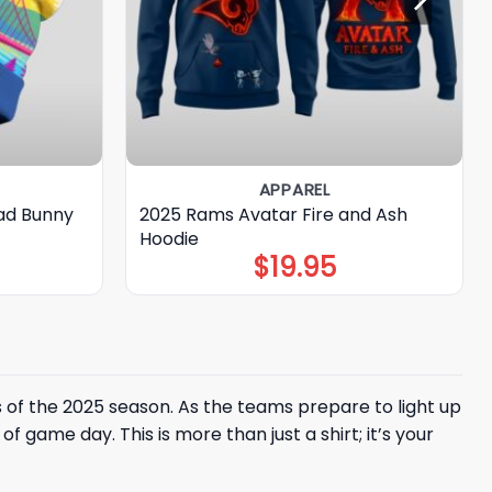
APPAREL
ad Bunny
2025 Rams Avatar Fire and Ash
Hoodie
$
19.95
 of the 2025 season. As the teams prepare to light up
 game day. This is more than just a shirt; it’s your