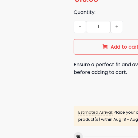
Quantity:
Rams Vs Saints 2025 Gameday
Add to car
Ensure a perfect fit and av
before adding to cart.
Estimated Arrival:
Place your o
product(s) within
Aug 18 - Aug