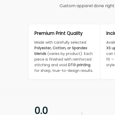
Custom apparel done right —
Premium Print Quality
Incl
Made with carefully selected
Avail
Polyester, Cotton, or Spandex
XS u
blends
(varies by product). Each
can 
piece is finished with reinforced
fit 
stitching and vivid
DTG printing
styl
for sharp, true-to-design results.
0.0