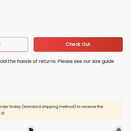
 It’s Showtime At Sofi Stadium Shirt quantity
Check Out
t
oid the hassle of returns. Please see our size guide
rder today (standard shipping method) to receive the
 21