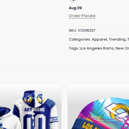
Aug 09
Order Placed
SKU:
VO016ZS7
Categories:
Apparel
,
Trending
,
Tags:
Los Angeles Rams
,
New Or