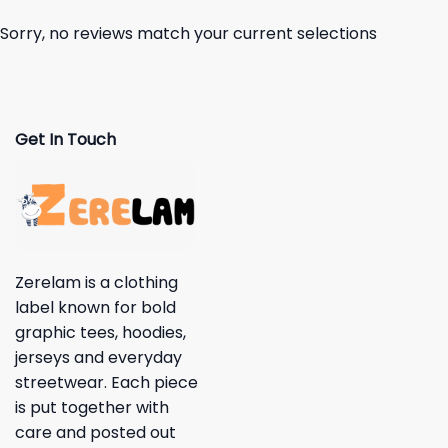
Sorry, no reviews match your current selections
Get In Touch
Zerelam is a clothing
label known for bold
graphic tees, hoodies,
jerseys and everyday
streetwear. Each piece
is put together with
care and posted out