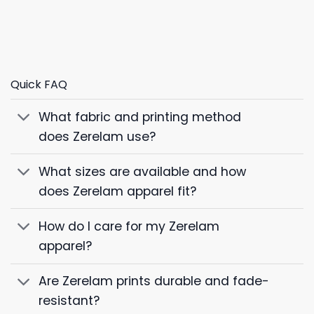
Quick FAQ
What fabric and printing method
does Zerelam use?
What sizes are available and how
does Zerelam apparel fit?
How do I care for my Zerelam
apparel?
Are Zerelam prints durable and fade-
resistant?