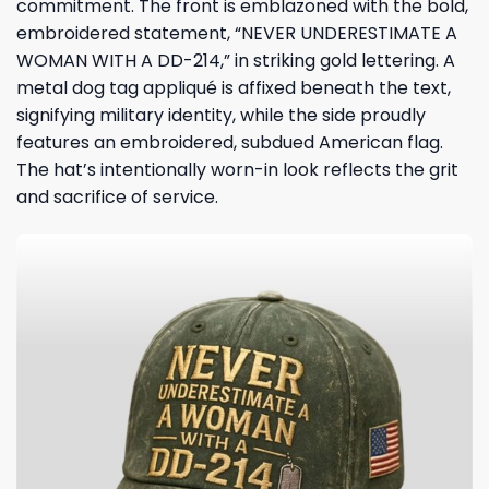
commitment. The front is emblazoned with the bold,
embroidered statement, “NEVER UNDERESTIMATE A
WOMAN WITH A DD-214,” in striking gold lettering. A
metal dog tag appliqué is affixed beneath the text,
signifying military identity, while the side proudly
features an embroidered, subdued American flag.
The hat’s intentionally worn-in look reflects the grit
and sacrifice of service.