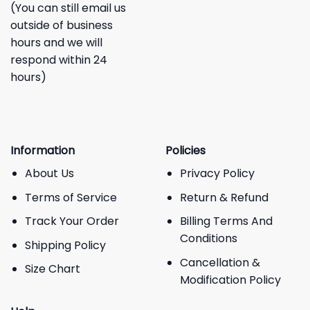
(You can still email us
outside of business
hours and we will
respond within 24
hours)
Information
Policies
About Us
Privacy Policy
Terms of Service
Return & Refund
Track Your Order
Billing Terms And
Conditions
Shipping Policy
Cancellation &
Size Chart
Modification Policy