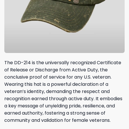
The DD-214 is the universally recognized Certificate
of Release or Discharge from Active Duty, the
conclusive proof of service for any U.S. veteran.
Wearing this hat is a powerful declaration of a
veteran’s identity, demanding the respect and
recognition earned through active duty. It embodies
a key message of unyielding pride, resilience, and
earned authority, fostering a strong sense of
community and validation for female veterans.