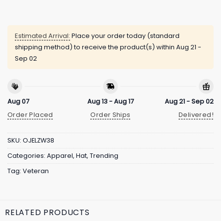
Estimated Arrival:
Place your order today (standard
shipping method) to receive the product(s) within
Aug 21 -
Sep 02
Aug 07
Aug 13 - Aug 17
Aug 21 - Sep 02
Order Placed
Order Ships
Delivered!
SKU:
OJELZW38
Categories:
Apparel
,
Hat
,
Trending
Tag:
Veteran
RELATED PRODUCTS