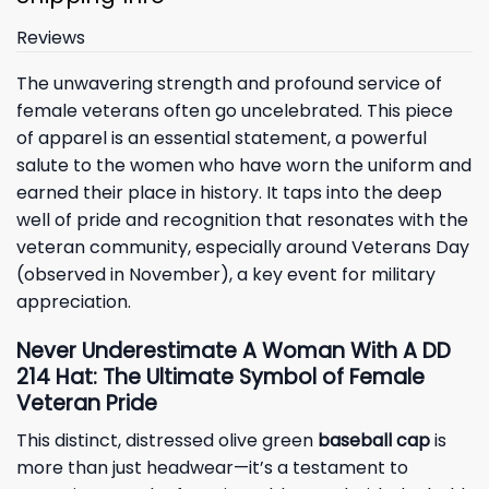
Reviews
The unwavering strength and profound service of
female veterans often go uncelebrated. This piece
of apparel is an essential statement, a powerful
salute to the women who have worn the uniform and
earned their place in history. It taps into the deep
well of pride and recognition that resonates with the
veteran community, especially around Veterans Day
(observed in November), a key event for military
appreciation.
Never Underestimate A Woman With A DD
214 Hat: The Ultimate Symbol of Female
Veteran Pride
This distinct, distressed olive green
baseball cap
is
more than just headwear—it’s a testament to