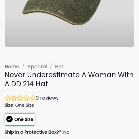
Home
/
Apparel
/
Hat
Never Underestimate A Woman With
A DD 214 Hat
0
reviews
Size
One Size
One Size
Ship in a Protective Box?
*
No