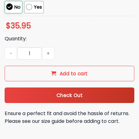
No
Yes
$
35.95
Quantity:
Never Underestimate A Woman With A DD 214 Hat quantity
Add to cart
Check Out
Ensure a perfect fit and avoid the hassle of returns.
Please see our size guide before adding to cart.