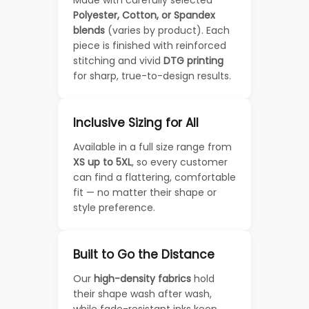
Polyester, Cotton, or Spandex
blends
(varies by product). Each
piece is finished with reinforced
stitching and vivid
DTG printing
for sharp, true-to-design results.
Inclusive Sizing for All
Available in a full size range from
XS up to 5XL
, so every customer
can find a flattering, comfortable
fit — no matter their shape or
style preference.
Built to Go the Distance
Our
high-density fabrics
hold
their shape wash after wash,
while fade-resistant inks keep