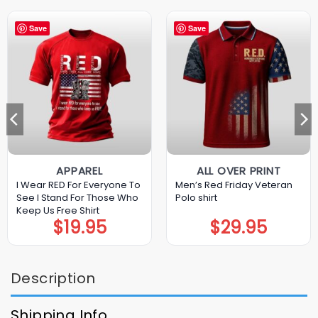
Save
Save
APPAREL
ALL OVER PRINT
I Wear RED For Everyone To
Men’s Red Friday Veteran
See I Stand For Those Who
Polo shirt
Keep Us Free Shirt
$
19.95
$
29.95
Description
Shipping Info