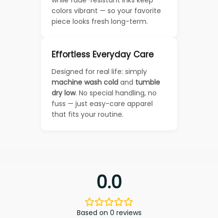
colors vibrant — so your favorite
piece looks fresh long-term.
Effortless Everyday Care
Designed for real life: simply
machine wash cold
and
tumble
dry low
. No special handling, no
fuss — just easy-care apparel
that fits your routine.
0.0
Based on 0 reviews