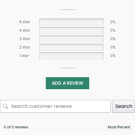
5 star
0%
4 star
0%
3 star
0%
2 star
0%
1 star
0%
ADD A REVIEW
Search
0 of 0 reviews