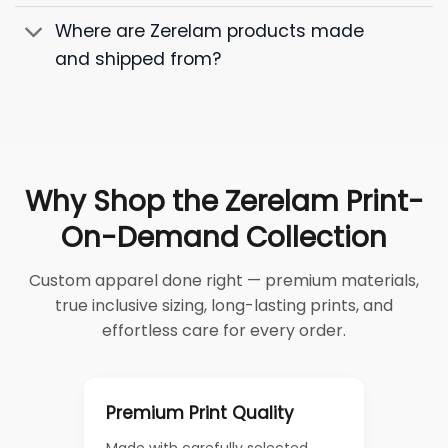
Where are Zerelam products made
and shipped from?
Why Shop the Zerelam Print-
On-Demand Collection
Custom apparel done right — premium materials,
true inclusive sizing, long-lasting prints, and
effortless care for every order.
Premium Print Quality
Made with carefully selected