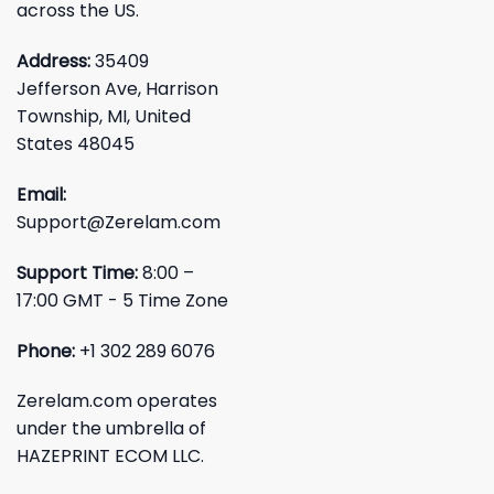
across the US.
Address:
35409
Jefferson Ave, Harrison
Township, MI, United
States 48045
Email:
Support@Zerelam.com
Support Time:
8:00 –
17:00 GMT - 5 Time Zone
Phone:
+1 302 289 6076
Zerelam.com operates
under the umbrella of
HAZEPRINT ECOM LLC.