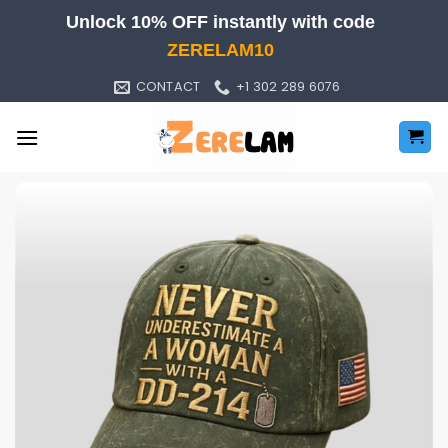
Skip
Unlock 10% OFF instantly with code
to
ZERELAM10
content
CONTACT
+1 302 289 6076