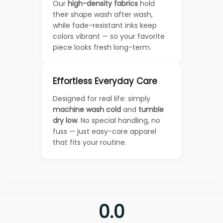
Our
high-density fabrics
hold
their shape wash after wash,
while fade-resistant inks keep
colors vibrant — so your favorite
piece looks fresh long-term.
Effortless Everyday Care
Designed for real life: simply
machine wash cold
and
tumble
dry low
. No special handling, no
fuss — just easy-care apparel
that fits your routine.
0.0