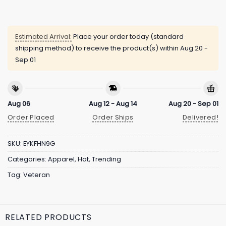
Estimated Arrival:
Place your order today (standard
shipping method) to receive the product(s) within
Aug 20 -
Sep 01
Aug 06
Aug 12 - Aug 14
Aug 20 - Sep 01
Order Placed
Order Ships
Delivered!
SKU:
EYKFHN9G
Categories:
Apparel
,
Hat
,
Trending
Tag:
Veteran
RELATED PRODUCTS