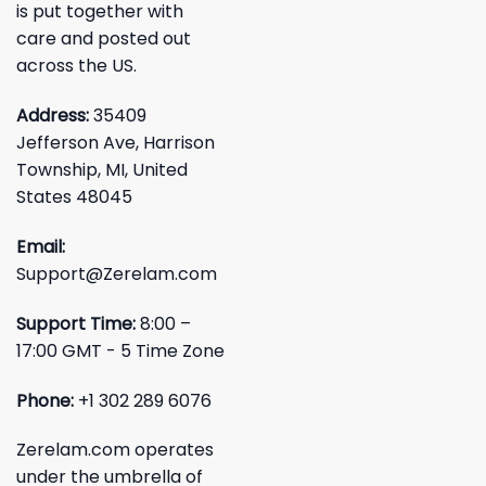
is put together with
care and posted out
across the US.
Address:
35409
Jefferson Ave, Harrison
Township, MI, United
States 48045
Email:
Support@Zerelam.com
Support Time:
8:00 –
17:00 GMT - 5 Time Zone
Phone:
+1 302 289 6076
Zerelam.com operates
under the umbrella of