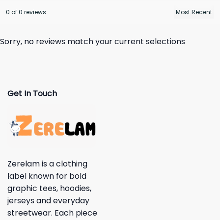
0 of 0 reviews
Sorry, no reviews match your current selections
Get In Touch
Zerelam is a clothing
label known for bold
graphic tees, hoodies,
jerseys and everyday
streetwear. Each piece