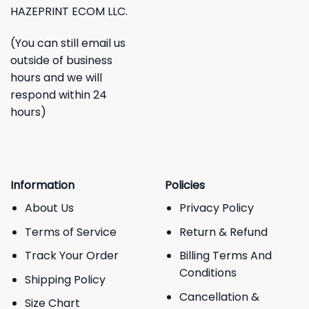
HAZEPRINT ECOM LLC.
(You can still email us
outside of business
hours and we will
respond within 24
hours)
Information
Policies
About Us
Privacy Policy
Terms of Service
Return & Refund
Track Your Order
Billing Terms And
Conditions
Shipping Policy
Cancellation &
Size Chart