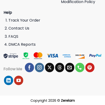
Modification Policy
Help
Track Your Order
Contact Us
FAQS
DMCA Reports
Follow Me
Copyright 2026 ©
Zerelam