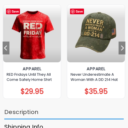
Save
Save
APPAREL
APPAREL
RED Fridays Until They All
Never Underestimate A
Come Safely Home Shirt
Woman With A DD 214 Hat
$
29.95
$
35.95
Description
Shipping Info