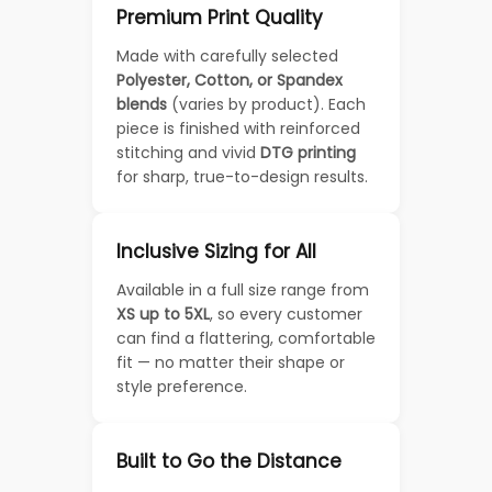
Premium Print Quality
Made with carefully selected
Polyester, Cotton, or Spandex
blends
(varies by product). Each
piece is finished with reinforced
stitching and vivid
DTG printing
for sharp, true-to-design results.
Inclusive Sizing for All
Available in a full size range from
XS up to 5XL
, so every customer
can find a flattering, comfortable
fit — no matter their shape or
style preference.
Built to Go the Distance