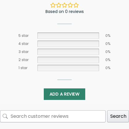
Based on 0 reviews
5 star
0%
4 star
0%
3 star
0%
2 star
0%
1 star
0%
ADD A REVIEW
Search