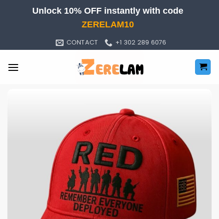
Skip
Unlock 10% OFF instantly with code
to
ZERELAM10
content
CONTACT
+1 302 289 6076