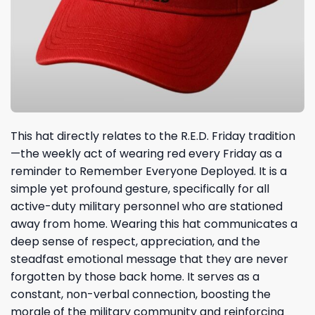
This hat directly relates to the R.E.D. Friday tradition
—the weekly act of wearing red every Friday as a
reminder to Remember Everyone Deployed. It is a
simple yet profound gesture, specifically for all
active-duty military personnel who are stationed
away from home. Wearing this hat communicates a
deep sense of respect, appreciation, and the
steadfast emotional message that they are never
forgotten by those back home. It serves as a
constant, non-verbal connection, boosting the
morale of the military community and reinforcing