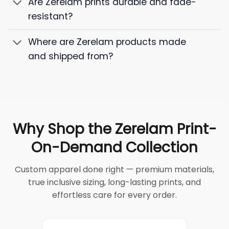
Are Zerelam prints durable and fade-
resistant?
Where are Zerelam products made
and shipped from?
Why Shop the Zerelam Print-
On-Demand Collection
Custom apparel done right — premium materials,
true inclusive sizing, long-lasting prints, and
effortless care for every order.