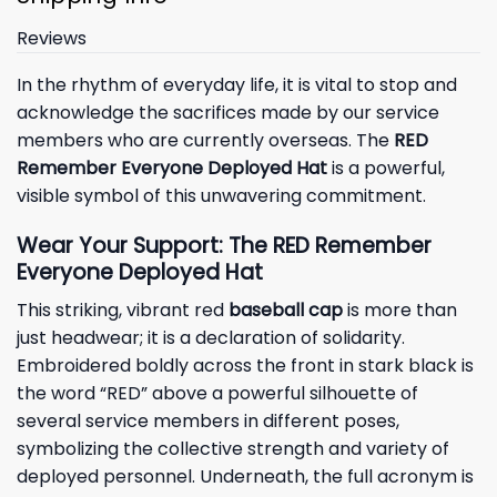
Reviews
In the rhythm of everyday life, it is vital to stop and
acknowledge the sacrifices made by our service
members who are currently overseas. The
RED
Remember Everyone Deployed Hat
is a powerful,
visible symbol of this unwavering commitment.
Wear Your Support: The RED Remember
Everyone Deployed Hat
This striking, vibrant red
baseball cap
is more than
just headwear; it is a declaration of solidarity.
Embroidered boldly across the front in stark black is
the word “RED” above a powerful silhouette of
several service members in different poses,
symbolizing the collective strength and variety of
deployed personnel. Underneath, the full acronym is