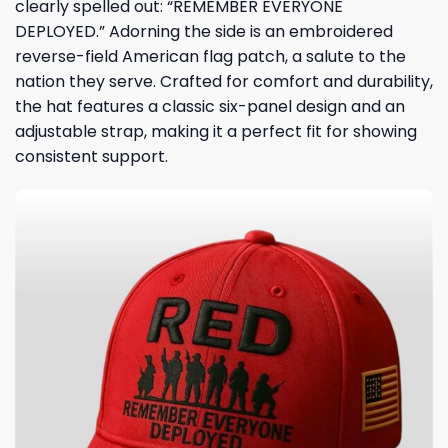
clearly spelled out: “REMEMBER EVERYONE
DEPLOYED.” Adorning the side is an embroidered
reverse-field American flag patch, a salute to the
nation they serve. Crafted for comfort and durability,
the hat features a classic six-panel design and an
adjustable strap, making it a perfect fit for showing
consistent support.