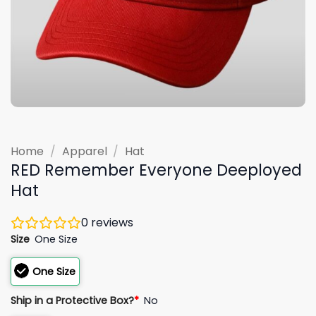
Home
/
Apparel
/
Hat
RED Remember Everyone Deeployed
Hat
0
reviews
Size
One Size
One Size
Ship in a Protective Box?
*
No