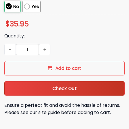
No
Yes
$
35.95
Quantity:
RED Remember Everyone Deeployed Hat quantity
Add to cart
Check Out
Ensure a perfect fit and avoid the hassle of returns.
Please see our size guide before adding to cart.