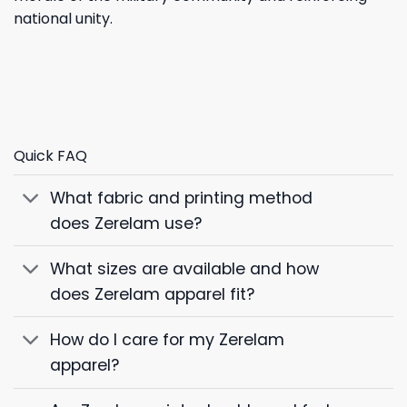
national unity.
Quick FAQ
What fabric and printing method
does Zerelam use?
What sizes are available and how
does Zerelam apparel fit?
How do I care for my Zerelam
apparel?