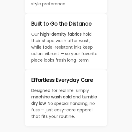
style preference.
Built to Go the Distance
Our
high-density fabrics
hold
their shape wash after wash,
while fade-resistant inks keep
colors vibrant — so your favorite
piece looks fresh long-term.
Effortless Everyday Care
Designed for real life: simply
machine wash cold
and
tumble
dry low
. No special handling, no
fuss — just easy-care apparel
that fits your routine.