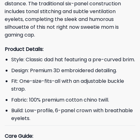
distance. The traditional six-panel construction
includes tonal stitching and subtle ventilation
eyelets, completing the sleek and humorous
silhouette of this not right now sweetie mom is
gaming cap.
Product Details:
Style: Classic dad hat featuring a pre-curved brim.
Design: Premium 3D embroidered detailing.
Fit: One-size-fits-all with an adjustable buckle
strap.
Fabric: 100% premium cotton chino twill.
Build: Low-profile, 6-panel crown with breathable
eyelets.
Care Guide: