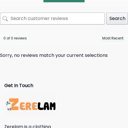
Search
0 of 0 reviews
Sorry, no reviews match your current selections
Get In Touch
Zerelam is a clothing