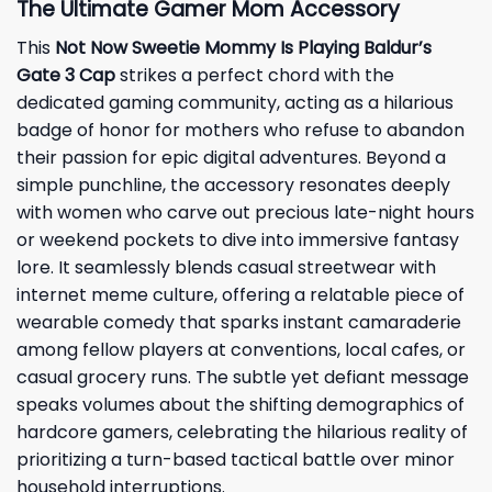
The Ultimate Gamer Mom Accessory
This
Not Now Sweetie Mommy Is Playing Baldur’s
Gate 3 Cap
strikes a perfect chord with the
dedicated gaming community, acting as a hilarious
badge of honor for mothers who refuse to abandon
their passion for epic digital adventures. Beyond a
simple punchline, the accessory resonates deeply
with women who carve out precious late-night hours
or weekend pockets to dive into immersive fantasy
lore. It seamlessly blends casual streetwear with
internet meme culture, offering a relatable piece of
wearable comedy that sparks instant camaraderie
among fellow players at conventions, local cafes, or
casual grocery runs. The subtle yet defiant message
speaks volumes about the shifting demographics of
hardcore gamers, celebrating the hilarious reality of
prioritizing a turn-based tactical battle over minor
household interruptions.