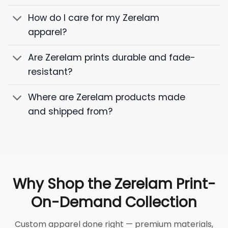
How do I care for my Zerelam
apparel?
Are Zerelam prints durable and fade-
resistant?
Where are Zerelam products made
and shipped from?
Why Shop the Zerelam Print-
On-Demand Collection
Custom apparel done right — premium materials,