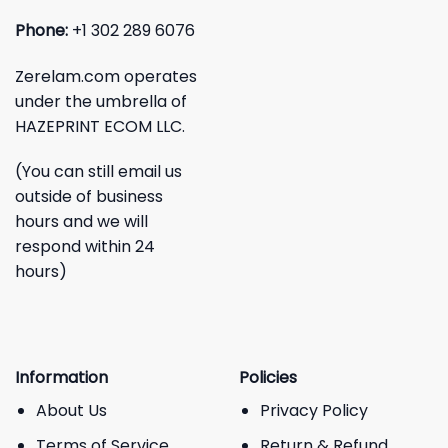
Phone:
+1 302 289 6076
Zerelam.com operates
under the umbrella of
HAZEPRINT ECOM LLC.
(You can still email us
outside of business
hours and we will
respond within 24
hours)
Information
Policies
About Us
Privacy Policy
Terms of Service
Return & Refund