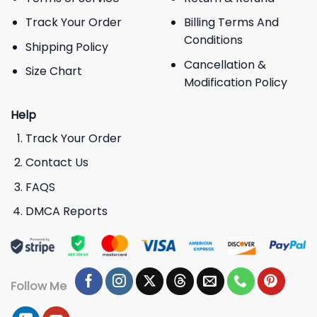
Track Your Order
Billing Terms And
Conditions
Shipping Policy
Cancellation &
Size Chart
Modification Policy
Help
Track Your Order
Contact Us
FAQS
DMCA Reports
Follow Me