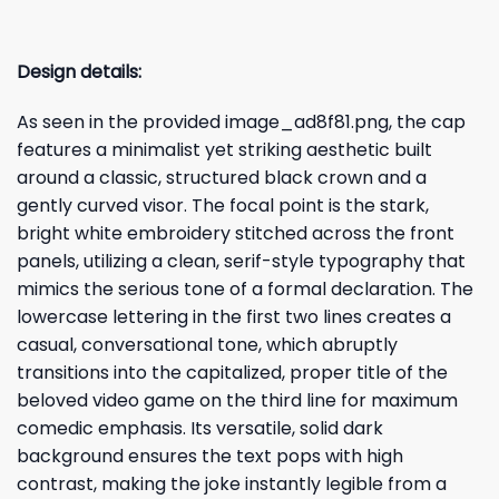
Design details:
As seen in the provided image_ad8f81.png, the cap
features a minimalist yet striking aesthetic built
around a classic, structured black crown and a
gently curved visor. The focal point is the stark,
bright white embroidery stitched across the front
panels, utilizing a clean, serif-style typography that
mimics the serious tone of a formal declaration. The
lowercase lettering in the first two lines creates a
casual, conversational tone, which abruptly
transitions into the capitalized, proper title of the
beloved video game on the third line for maximum
comedic emphasis. Its versatile, solid dark
background ensures the text pops with high
contrast, making the joke instantly legible from a