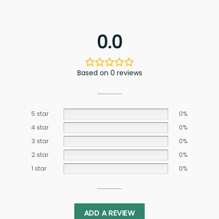
0.0
Based on 0 reviews
5 star
0%
4 star
0%
3 star
0%
2 star
0%
1 star
0%
ADD A REVIEW