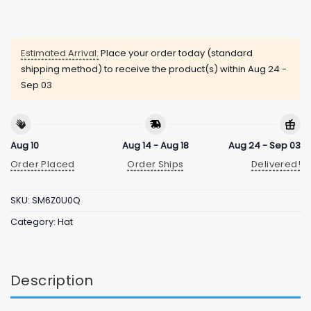
Estimated Arrival:
Place your order today (standard
shipping method) to receive the product(s) within
Aug 24 -
Sep 03
Aug 10
Aug 14 - Aug 18
Aug 24 - Sep 03
Order Placed
Order Ships
Delivered!
SKU:
SM6Z0U0Q
Category:
Hat
Description