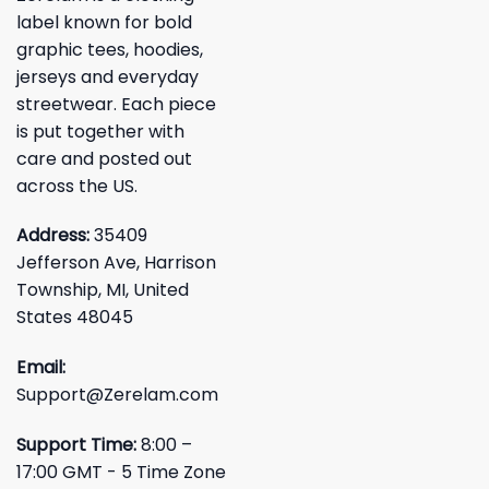
label known for bold
graphic tees, hoodies,
jerseys and everyday
streetwear. Each piece
is put together with
care and posted out
across the US.
Address:
35409
Jefferson Ave, Harrison
Township, MI, United
States 48045
Email:
Support@Zerelam.com
Support Time:
8:00 –
17:00 GMT - 5 Time Zone