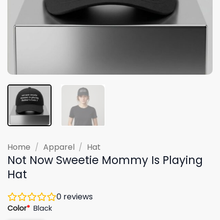
Home
/
Apparel
/
Hat
Not Now Sweetie Mommy Is Playing
Hat
0
reviews
Color
*
Black