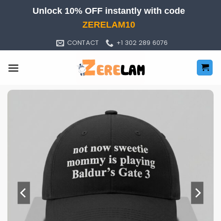
Skip
Unlock 10% OFF instantly with code
to
ZERELAM10
content
CONTACT
+1 302 289 6076