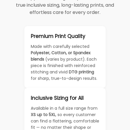
true inclusive sizing, long-lasting prints, and
effortless care for every order.
Premium Print Quality
Made with carefully selected
Polyester, Cotton, or Spandex
blends
(varies by product). Each
piece is finished with reinforced
stitching and vivid
DTG printing
for sharp, true-to-design results.
Inclusive Sizing for All
Available in a full size range from
XS up to 5XL
, so every customer
can find a flattering, comfortable
fit — no matter their shape or