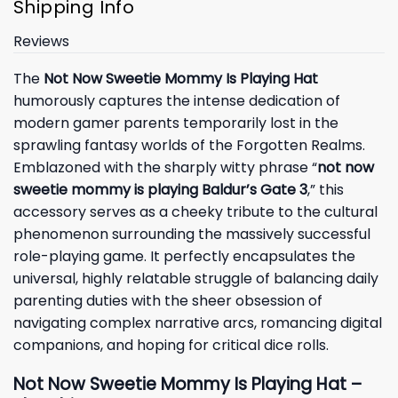
Shipping Info
Reviews
The
Not Now Sweetie Mommy Is Playing Hat
humorously captures the intense dedication of
modern gamer parents temporarily lost in the
sprawling fantasy worlds of the Forgotten Realms.
Emblazoned with the sharply witty phrase “
not now
sweetie mommy is playing Baldur’s Gate 3
,” this
accessory serves as a cheeky tribute to the cultural
phenomenon surrounding the massively successful
role-playing game. It perfectly encapsulates the
universal, highly relatable struggle of balancing daily
parenting duties with the sheer obsession of
navigating complex narrative arcs, romancing digital
companions, and hoping for critical dice rolls.
Not Now Sweetie Mommy Is Playing Hat –