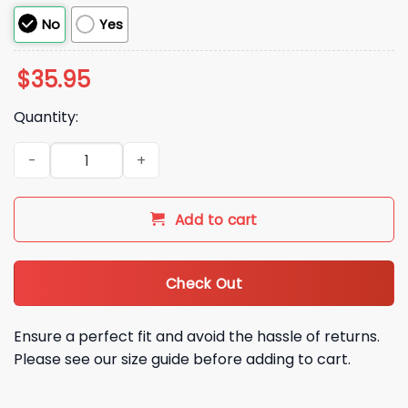
No
Yes
$
35.95
Quantity:
Not Now Sweetie Mommy Is Playing Hat quantity
Add to cart
Check Out
Ensure a perfect fit and avoid the hassle of returns.
Please see our size guide before adding to cart.