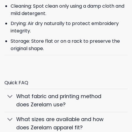
Cleaning: Spot clean only using a damp cloth and
mild detergent.
Drying: Air dry naturally to protect embroidery
integrity.
Storage: Store flat or on a rack to preserve the
original shape.
Quick FAQ
What fabric and printing method
does Zerelam use?
What sizes are available and how
does Zerelam apparel fit?