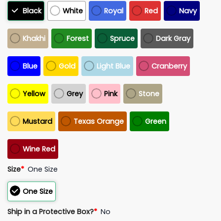
Black
White
Royal
Red
Navy
Khakhi
Forest
Spruce
Dark Gray
Blue
Gold
Light Blue
Cranberry
Yellow
Grey
Pink
Stone
Mustard
Texas Orange
Green
Wine Red
Size
*
One Size
One Size
Ship in a Protective Box?
*
No