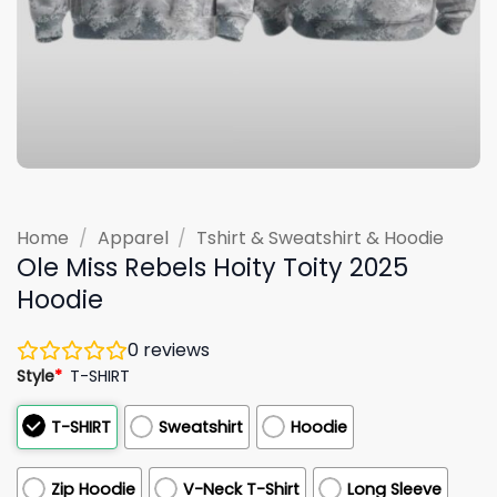
Home
/
Apparel
/
Tshirt & Sweatshirt & Hoodie
Ole Miss Rebels Hoity Toity 2025
Hoodie
0
reviews
Style
*
T-SHIRT
T-SHIRT
Sweatshirt
Hoodie
Zip Hoodie
V-Neck T-Shirt
Long Sleeve