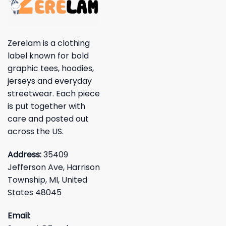
Zerelam is a clothing
label known for bold
graphic tees, hoodies,
jerseys and everyday
streetwear. Each piece
is put together with
care and posted out
across the US.
Address:
35409
Jefferson Ave, Harrison
Township, MI, United
States 48045
Email: