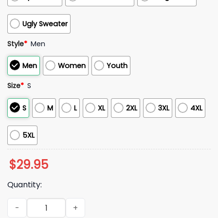
Ugly Sweater
Style
*
Men
Men
Women
Youth
Size
*
S
S
M
L
XL
2XL
3XL
4XL
5XL
$
29.95
Quantity:
Ole Miss Rebels Hoity Toity 2025 Hoodie quantity