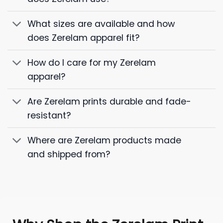
What sizes are available and how
does Zerelam apparel fit?
How do I care for my Zerelam
apparel?
Are Zerelam prints durable and fade-
resistant?
Where are Zerelam products made
and shipped from?