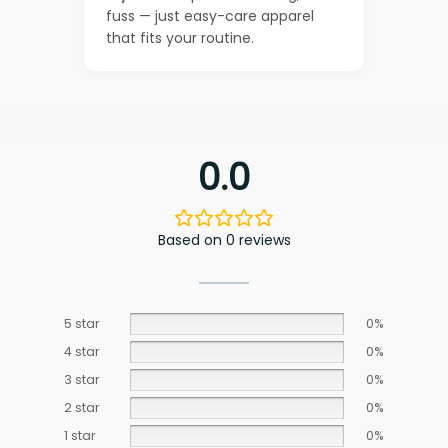
fuss — just easy-care apparel
that fits your routine.
0.0
Based on 0 reviews
5 star
0%
4 star
0%
3 star
0%
2 star
0%
1 star
0%