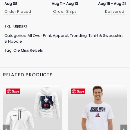
Aug 08
Aug 11 - Aug 13
Aug 18 - Aug 21
Order Placed
Order Ships
Delivered!
SKU:
U1E11SFZ
Categories:
All Over Print
,
Apparel
,
Trending
,
Tshirt & Sweatshirt
& Hoodie
Tag:
Ole Miss Rebels
RELATED PRODUCTS
Save
Save