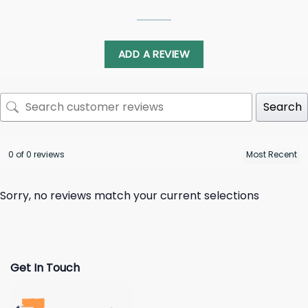
ADD A REVIEW
Search
0 of 0 reviews
Sorry, no reviews match your current selections
Get In Touch