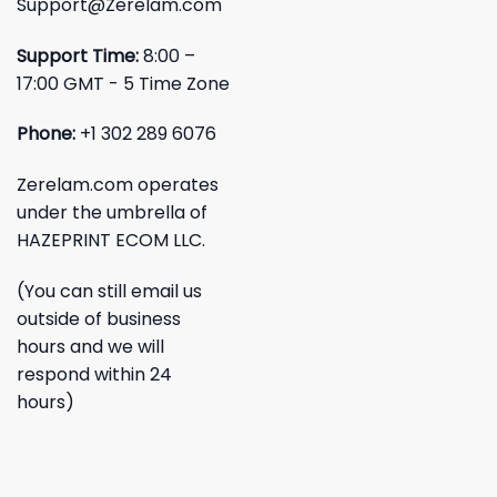
Support@Zerelam.com
Support Time:
8:00 –
17:00 GMT - 5 Time Zone
Phone:
+1 302 289 6076
Zerelam.com operates
under the umbrella of
HAZEPRINT ECOM LLC.
(You can still email us
outside of business
hours and we will
respond within 24
hours)