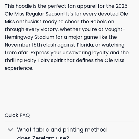
This hoodie is the perfect fan apparel for the 2025
Ole Miss Regular Season! It’s for every devoted Ole
Miss enthusiast ready to cheer the Rebels on
through every victory, whether you’re at Vaught–
Hemingway Stadium for a major game like the
November 15th clash against Florida, or watching
from afar. Express your unwavering loyalty and the
thrilling Hoity Toity spirit that defines the Ole Miss
experience.
Quick FAQ
What fabric and printing method
does Zerelam use?