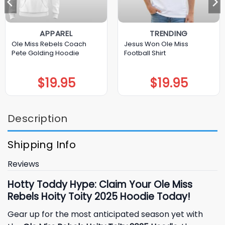
APPAREL
TRENDING
Ole Miss Rebels Coach
Jesus Won Ole Miss
Pete Golding Hoodie
Football Shirt
$
19.95
$
19.95
Description
Shipping Info
Reviews
Hotty Toddy Hype: Claim Your Ole Miss
Rebels Hoity Toity 2025 Hoodie Today!
Gear up for the most anticipated season yet with