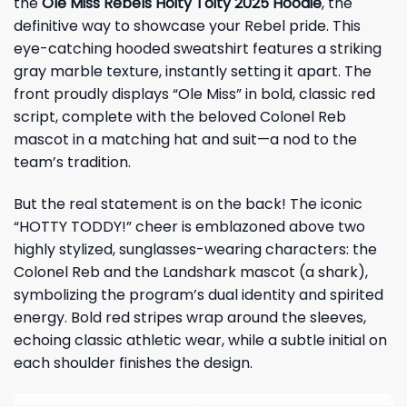
the
Ole Miss Rebels Hoity Toity 2025 Hoodie
, the
definitive way to showcase your
Rebel
pride. This
eye-catching hooded sweatshirt features a striking
gray marble texture, instantly setting it apart. The
front proudly displays “Ole Miss” in bold, classic red
script, complete with the beloved Colonel Reb
mascot in a matching hat and suit—a nod to the
team’s tradition.
But the real statement is on the back! The iconic
“HOTTY TODDY!” cheer is emblazoned above two
highly stylized, sunglasses-wearing characters: the
Colonel Reb and the Landshark mascot (a shark),
symbolizing the program’s dual identity and spirited
energy. Bold red stripes wrap around the sleeves,
echoing classic athletic wear, while a subtle initial on
each shoulder finishes the design.