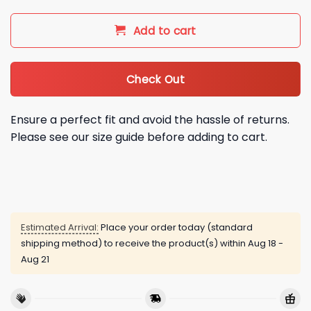
Add to cart
Check Out
Ensure a perfect fit and avoid the hassle of returns.
Please see our size guide before adding to cart.
Estimated Arrival:
Place your order today (standard
shipping method) to receive the product(s) within
Aug 18 -
Aug 21