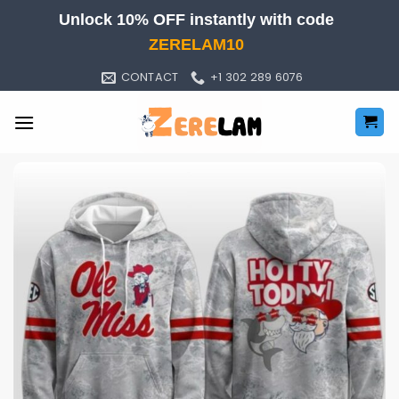
Skip
Unlock 10% OFF instantly with code
to
ZERELAM10
content
CONTACT
+1 302 289 6076