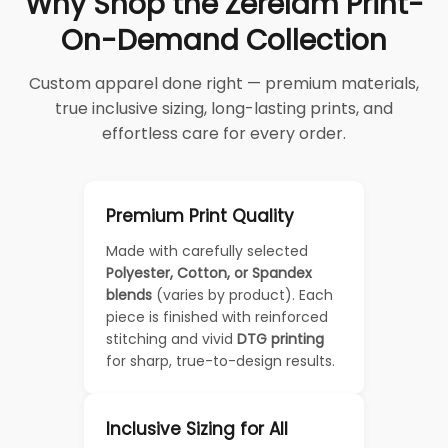
Why Shop the Zerelam Print-
On-Demand Collection
Custom apparel done right — premium materials,
true inclusive sizing, long-lasting prints, and
effortless care for every order.
Premium Print Quality
Made with carefully selected
Polyester, Cotton, or Spandex
blends
(varies by product). Each
piece is finished with reinforced
stitching and vivid
DTG printing
for sharp, true-to-design results.
Inclusive Sizing for All