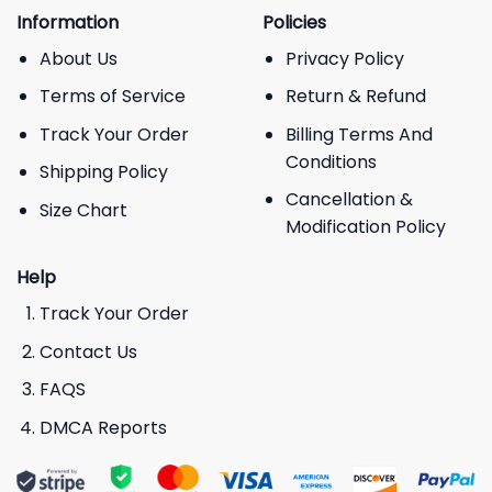
Information
Policies
About Us
Privacy Policy
Terms of Service
Return & Refund
Track Your Order
Billing Terms And
Conditions
Shipping Policy
Cancellation &
Size Chart
Modification Policy
Help
Track Your Order
Contact Us
FAQS
DMCA Reports