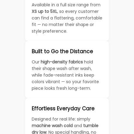
Available in a full size range from
XS up to 5XL
, so every customer
can find a flattering, comfortable
fit — no matter their shape or
style preference.
Built to Go the Distance
Our
high-density fabrics
hold
their shape wash after wash,
while fade-resistant inks keep
colors vibrant — so your favorite
piece looks fresh long-term.
Effortless Everyday Care
Designed for real life: simply
machine wash cold
and
tumble
dry low
. No special handling, no