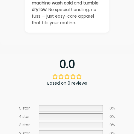
machine wash cold
and
tumble
dry low
. No special handling, no
fuss — just easy-care apparel
that fits your routine.
0.0
Based on 0 reviews
5 star
0%
4 star
0%
3 star
0%
2 star
0%