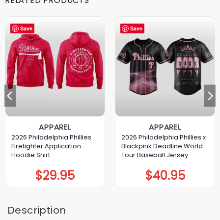
RELATED PRODUCTS
Save
Save
APPAREL
APPAREL
2026 Philadelphia Phillies
2026 Philadelphia Phillies x
Firefighter Application
Blackpink Deadline World
Hoodie Shirt
Tour Baseball Jersey
$
29.95
$
40.95
Description