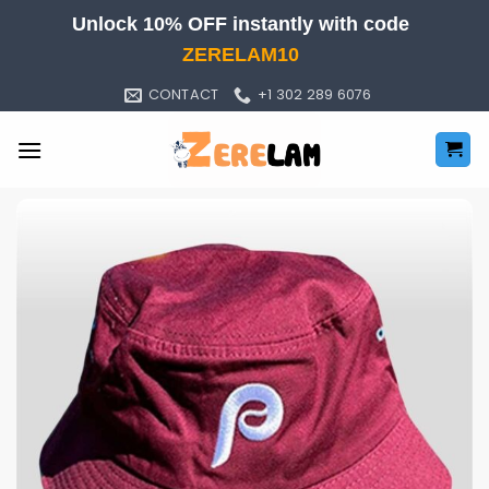
Skip
Unlock 10% OFF instantly with code
to
ZERELAM10
content
CONTACT
+1 302 289 6076