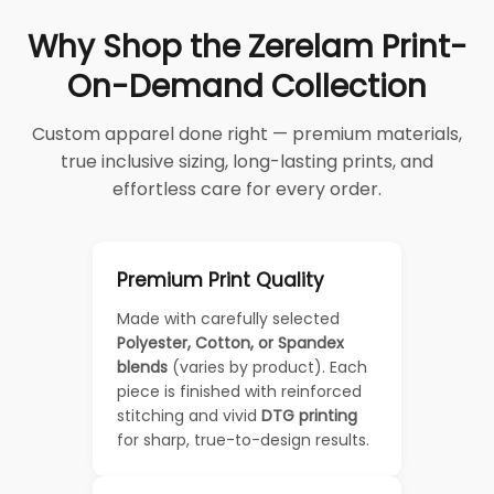
Why Shop the Zerelam Print-
On-Demand Collection
Custom apparel done right — premium materials,
true inclusive sizing, long-lasting prints, and
effortless care for every order.
Premium Print Quality
Made with carefully selected
Polyester, Cotton, or Spandex
blends
(varies by product). Each
piece is finished with reinforced
stitching and vivid
DTG printing
for sharp, true-to-design results.