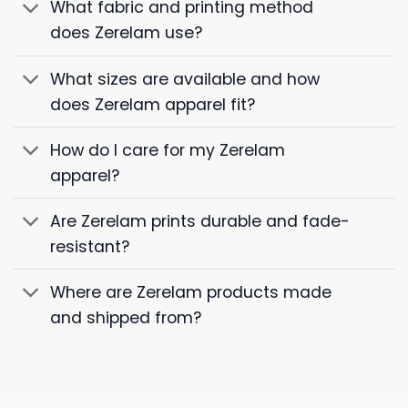
What fabric and printing method
does Zerelam use?
What sizes are available and how
does Zerelam apparel fit?
How do I care for my Zerelam
apparel?
Are Zerelam prints durable and fade-
resistant?
Where are Zerelam products made
and shipped from?