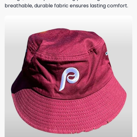
breathable, durable fabric ensures lasting comfort.