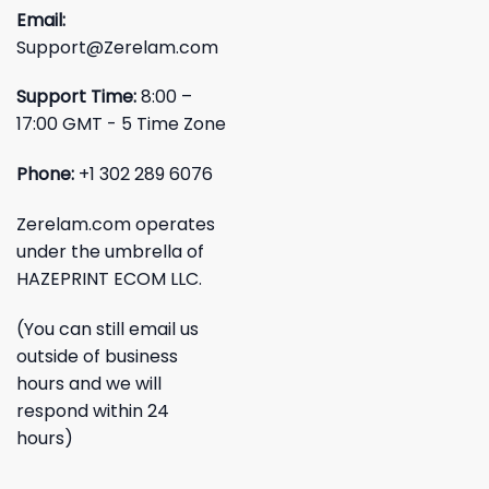
Email:
Support@Zerelam.com
Support Time:
8:00 –
17:00 GMT - 5 Time Zone
Phone:
+1 302 289 6076
Zerelam.com operates
under the umbrella of
HAZEPRINT ECOM LLC.
(You can still email us
outside of business
hours and we will
respond within 24
hours)