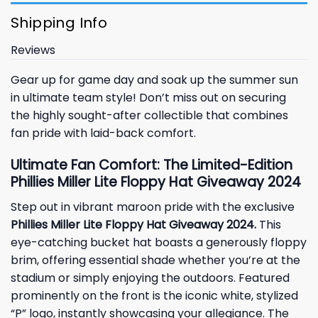
Shipping Info
Reviews
Gear up for game day and soak up the summer sun
in ultimate team style! Don’t miss out on securing
the highly sought-after collectible that combines
fan pride with laid-back comfort.
Ultimate Fan Comfort: The Limited-Edition
Phillies Miller Lite Floppy Hat Giveaway 2024
Step out in vibrant maroon pride with the exclusive
Phillies Miller Lite Floppy Hat Giveaway 2024.
This
eye-catching bucket hat boasts a generously floppy
brim, offering essential shade whether you’re at the
stadium or simply enjoying the outdoors. Featured
prominently on the front is the iconic white, stylized
“P” logo, instantly showcasing your allegiance. The