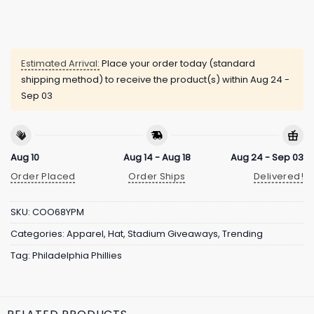
Estimated Arrival:
Place your order today (standard
shipping method) to receive the product(s) within
Aug 24 -
Sep 03
Aug 10
Aug 14 - Aug 18
Aug 24 - Sep 03
Order Placed
Order Ships
Delivered!
SKU:
COO68YPM
Categories:
Apparel
,
Hat
,
Stadium Giveaways
,
Trending
Tag:
Philadelphia Phillies