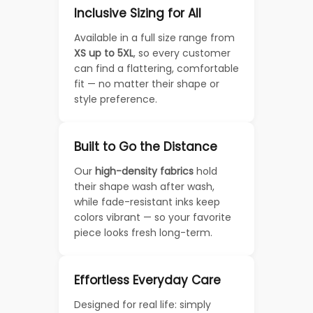
Inclusive Sizing for All
Available in a full size range from
XS up to 5XL
, so every customer
can find a flattering, comfortable
fit — no matter their shape or
style preference.
Built to Go the Distance
Our
high-density fabrics
hold
their shape wash after wash,
while fade-resistant inks keep
colors vibrant — so your favorite
piece looks fresh long-term.
Effortless Everyday Care
Designed for real life: simply