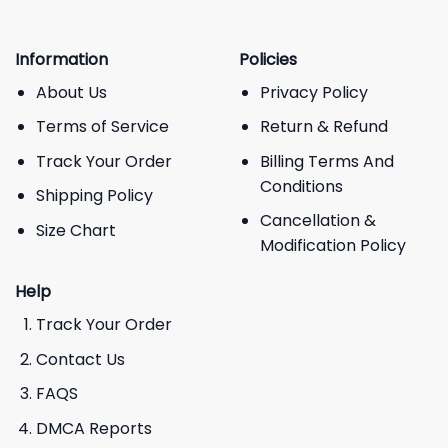
Information
Policies
About Us
Privacy Policy
Terms of Service
Return & Refund
Track Your Order
Billing Terms And
Conditions
Shipping Policy
Cancellation &
Size Chart
Modification Policy
Help
Track Your Order
Contact Us
FAQS
DMCA Reports