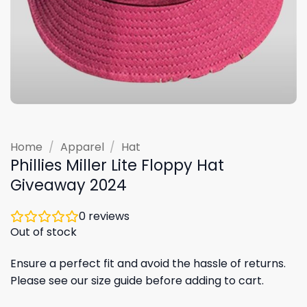
Home
/
Apparel
/
Hat
Phillies Miller Lite Floppy Hat
Giveaway 2024
0
reviews
Out of stock
Ensure a perfect fit and avoid the hassle of returns.
Please see our size guide before adding to cart.