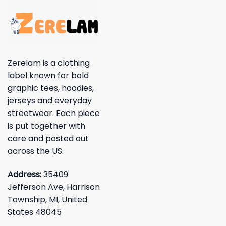
Zerelam is a clothing
label known for bold
graphic tees, hoodies,
jerseys and everyday
streetwear. Each piece
is put together with
care and posted out
across the US.
Address:
35409
Jefferson Ave, Harrison
Township, MI, United
States 48045