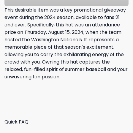
This desirable item was a key promotional giveaway
event during the 2024 season, available to fans 21
and over. Specifically, this hat was an attendance
prize on Thursday, August 15, 2024, when the team
hosted the Washington Nationals. It represents a
memorable piece of that season’s excitement,
allowing you to carry the exhilarating energy of the
crowd with you. Owning this hat captures the
relaxed, fun-filled spirit of summer baseball and your
unwavering fan passion.
Quick FAQ