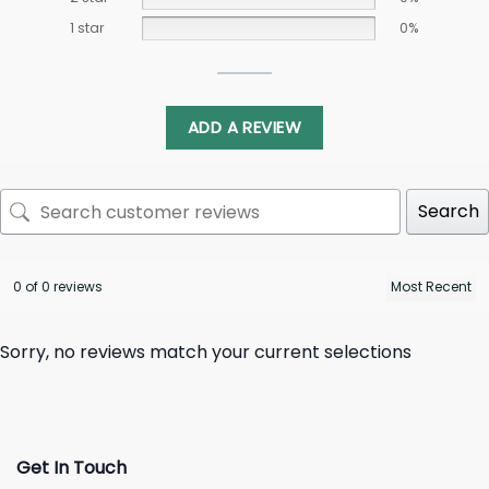
1 star
0%
ADD A REVIEW
Search
0 of 0 reviews
Sorry, no reviews match your current selections
Get In Touch