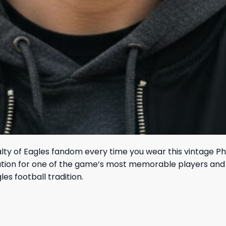
lty of Eagles fandom every time you wear this vintage P
iation for one of the game’s most memorable players and
es football tradition.