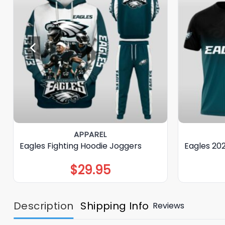
APPAREL
Eagles Fighting Hoodie Joggers
Eagles 20
$
29.95
Description
Shipping Info
Reviews