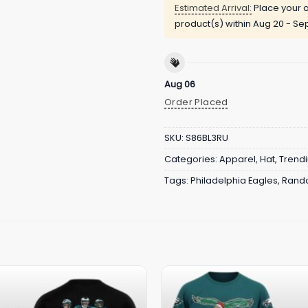
Estimated Arrival:
Place your o
product(s) within
Aug 20 - Sep
Aug 06
Order Placed
SKU:
S86BL3RU
Categories:
Apparel
,
Hat
,
Trend
Tags:
Philadelphia Eagles
,
Randa