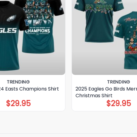
TRENDING
TRENDING
24 Easts Champions Shirt
2025 Eagles Go Birds Mer
Christmas Shirt
$
29.95
$
29.95