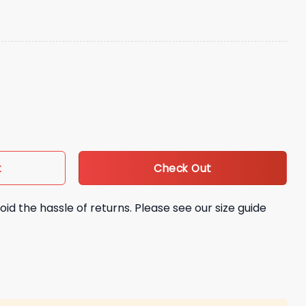
ack Scrambling Philadelphia Eagles Hat quantity
Check Out
t
oid the hassle of returns. Please see our size guide