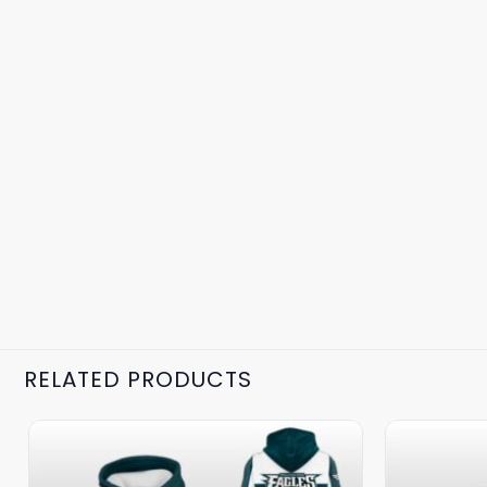
RELATED PRODUCTS