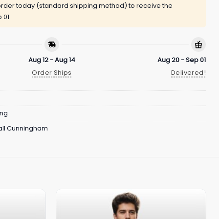
rder today (standard shipping method) to receive the
 01
Aug 12 - Aug 14
Aug 20 - Sep 01
Order Ships
Delivered!
ing
ll Cunningham