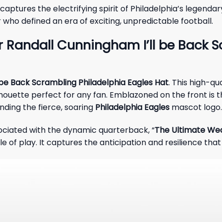
 captures the electrifying spirit of Philadelphia’s legen
 who defined an era of exciting, unpredictable football.
 Randall Cunningham I’ll be Back S
 be Back Scrambling Philadelphia Eagles Hat
. This high-q
ilhouette perfect for any fan. Emblazoned on the front is t
unding the fierce, soaring
Philadelphia Eagles
mascot logo.
ociated with the dynamic quarterback, “
The Ultimate W
e of play. It captures the anticipation and resilience that 