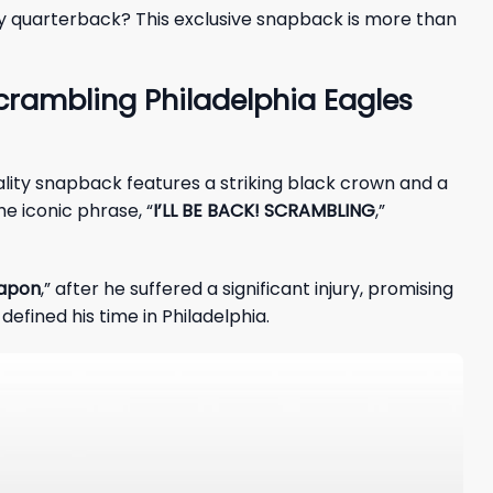
dary quarterback? This exclusive snapback is more than
crambling Philadelphia Eagles
uality snapback features a striking black crown and a
he iconic phrase, “
I’LL BE BACK! SCRAMBLING
,”
eapon
,” after he suffered a significant injury, promising
defined his time in Philadelphia.