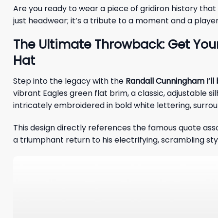
Are you ready to wear a piece of gridiron history that
just headwear; it’s a tribute to a moment and a player
The Ultimate Throwback: Get Your
Hat
Step into the legacy with the
Randall Cunningham I’ll
vibrant Eagles green flat brim, a classic, adjustable s
intricately embroidered in bold white lettering, surro
This design directly references the famous quote ass
a triumphant return to his electrifying, scrambling styl