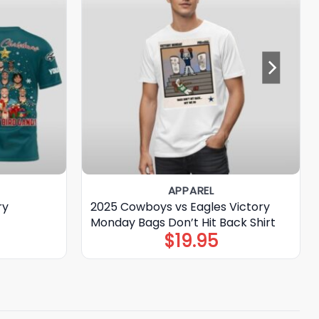
APPAREL
ry
2025 Cowboys vs Eagles Victory
Monday Bags Don’t Hit Back Shirt
$
19.95