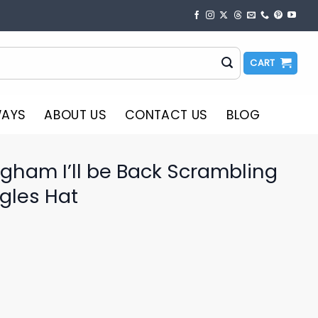
CART
WAYS
ABOUT US
CONTACT US
BLOG
gham I’ll be Back Scrambling
gles Hat
o