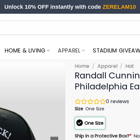
Unlock 10% OFF instantly with code
ZERELAM10
HOME & LIVING
APPAREL
STADIUM GIVEA
Home
/
Apparel
/
Hat
Randall Cunnin
Philadelphia Ea
0
reviews
Size
One Size
One Size
Ship in a Protective Box?
*
N