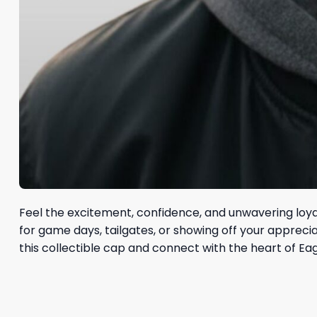
Feel the excitement, confidence, and unwavering loya
for game days, tailgates, or showing off your apprec
this collectible cap and connect with the heart of Eagl