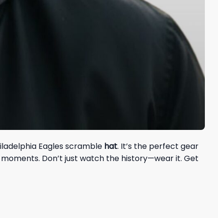
hiladelphia Eagles scramble
hat
. It’s the perfect gear
 moments. Don’t just watch the history—wear it. Get