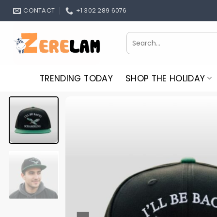
Skip
CONTACT
+1 302 289 6076
to
content
Search
for:
TRENDING TODAY
SHOP THE HOLIDAY