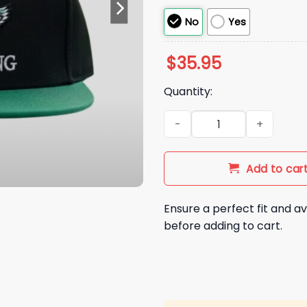
No
Yes
$
35.95
Quantity:
Randall Cunningham I'll be B
Add to car
Ensure a perfect fit and av
before adding to cart.