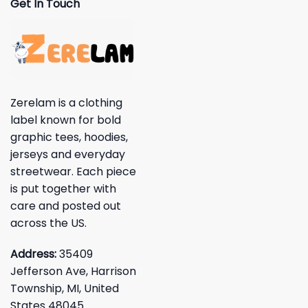
Get In Touch
Zerelam is a clothing
label known for bold
graphic tees, hoodies,
jerseys and everyday
streetwear. Each piece
is put together with
care and posted out
across the US.
Address:
35409
Jefferson Ave, Harrison
Township, MI, United
States 48045