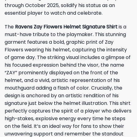
through October 2025, solidify his status as an
essential player to watch and celebrate.
The
Ravens Zay Flowers Helmet Signature Shirt
is a
must-have tribute to the playmaker. This stunning
garment features a bold, graphic print of Zay
Flowers wearing his helmet, capturing the intensity
of game day. The striking visual includes a glimpse of
his focused expression behind the visor, the name
“ZAY” prominently displayed on the front of the
helmet, and a vivid, artistic representation of his
mouthguard adding a flash of color. Crucially, the
design is anchored by an artistic rendition of his
signature just below the helmet illustration. This shirt
perfectly captures the spirit of a player who delivers
high-stakes, explosive energy every time he steps
on the field. It’s an ideal way for fans to show their
unwavering support and remember the standout