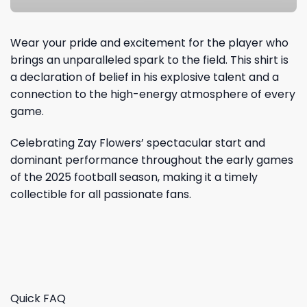
Wear your pride and excitement for the player who
brings an unparalleled spark to the field. This shirt is
a declaration of belief in his explosive talent and a
connection to the high-energy atmosphere of every
game.
Celebrating Zay Flowers’ spectacular start and
dominant performance throughout the early games
of the 2025 football season, making it a timely
collectible for all passionate fans.
Quick FAQ