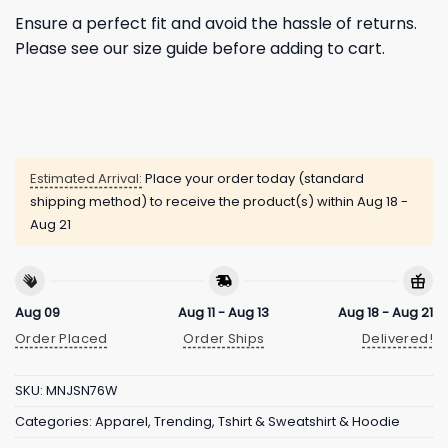
Ensure a perfect fit and avoid the hassle of returns.
Please see our size guide before adding to cart.
Estimated Arrival:
Place your order today (standard
shipping method) to receive the product(s) within
Aug 18 -
Aug 21
Aug 09
Aug 11 - Aug 13
Aug 18 - Aug 21
Order Placed
Order Ships
Delivered!
SKU:
MNJSN76W
Categories:
Apparel
,
Trending
,
Tshirt & Sweatshirt & Hoodie