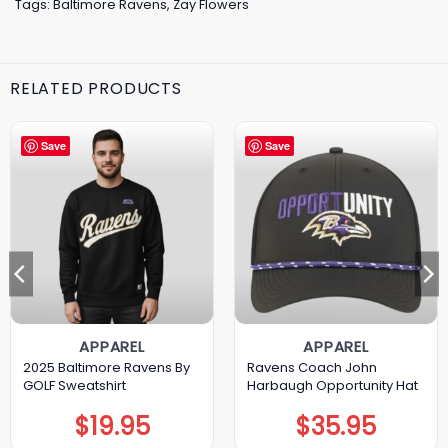
Tags:
Baltimore Ravens
,
Zay Flowers
RELATED PRODUCTS
Save
Save
APPAREL
APPAREL
2025 Baltimore Ravens By
Ravens Coach John
GOLF Sweatshirt
Harbaugh Opportunity Hat
$
19.95
$
35.95