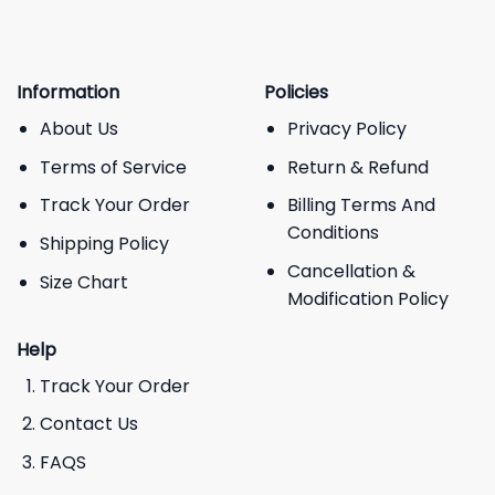
Information
Policies
About Us
Privacy Policy
Terms of Service
Return & Refund
Track Your Order
Billing Terms And
Conditions
Shipping Policy
Cancellation &
Size Chart
Modification Policy
Help
Track Your Order
Contact Us
FAQS