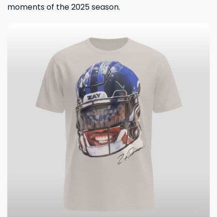
moments of the 2025 season.