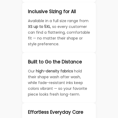
Inclusive Sizing for All
Available in a full size range from
XS up to 5XL
, so every customer
can find a flattering, comfortable
fit — no matter their shape or
style preference.
Built to Go the Distance
Our
high-density fabrics
hold
their shape wash after wash,
while fade-resistant inks keep
colors vibrant — so your favorite
piece looks fresh long-term.
Effortless Everyday Care