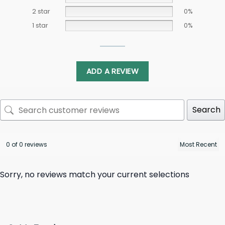
2 star
0%
1 star
0%
ADD A REVIEW
Search
0 of 0 reviews
Sorry, no reviews match your current selections