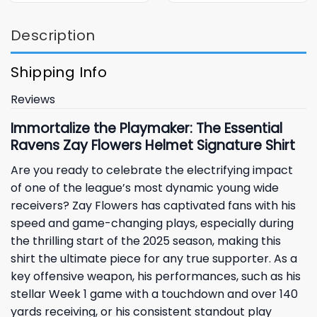
Description
Shipping Info
Reviews
Immortalize the Playmaker: The Essential
Ravens Zay Flowers Helmet Signature Shirt
Are you ready to celebrate the electrifying impact
of one of the league’s most dynamic young wide
receivers?
Zay Flowers
has captivated fans with his
speed and game-changing plays, especially during
the thrilling start of the 2025 season, making this
shirt the ultimate piece for any true supporter. As a
key offensive weapon, his performances, such as his
stellar Week 1 game with a touchdown and over 140
yards receiving, or his consistent standout play