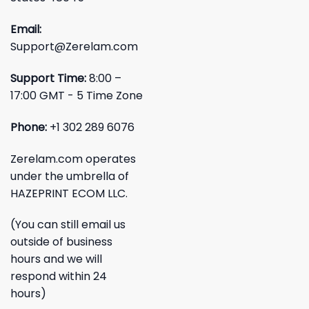
Email:
Support@Zerelam.com
Support Time:
8:00 –
17:00 GMT - 5 Time Zone
Phone:
+1 302 289 6076
Zerelam.com operates
under the umbrella of
HAZEPRINT ECOM LLC.
(You can still email us
outside of business
hours and we will
respond within 24
hours)