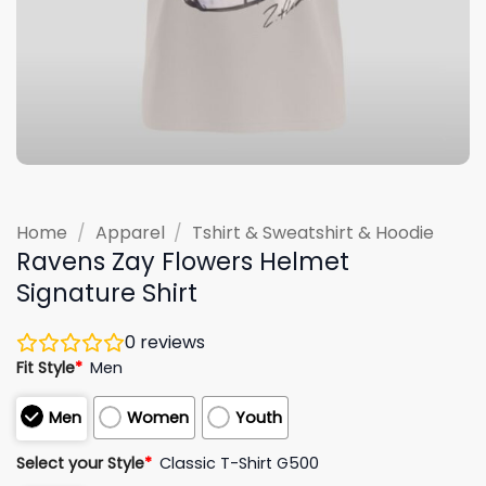
Home
/
Apparel
/
Tshirt & Sweatshirt & Hoodie
Ravens Zay Flowers Helmet
Signature Shirt
0
reviews
Fit Style
*
Men
Men
Women
Youth
Select your Style
*
Classic T-Shirt G500