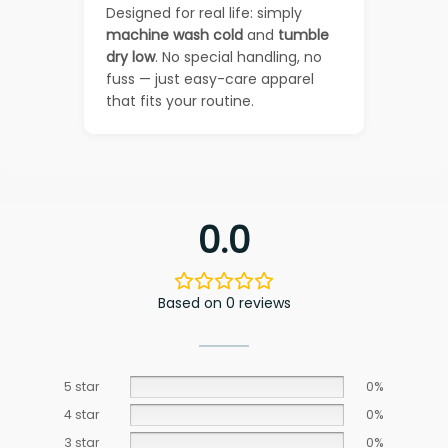
Designed for real life: simply
machine wash cold
and
tumble
dry low
. No special handling, no
fuss — just easy-care apparel
that fits your routine.
0.0
Based on 0 reviews
5 star
0%
4 star
0%
3 star
0%