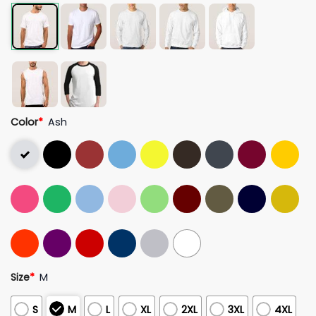
Color
*
Ash
Size
*
M
S
M
L
XL
2XL
3XL
4XL