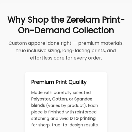
Why Shop the Zerelam Print-
On-Demand Collection
Custom apparel done right — premium materials,
true inclusive sizing, long-lasting prints, and
effortless care for every order.
Premium Print Quality
Made with carefully selected
Polyester, Cotton, or Spandex
blends
(varies by product). Each
piece is finished with reinforced
stitching and vivid
DTG printing
for sharp, true-to-design results.