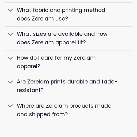
What fabric and printing method
does Zerelam use?
What sizes are available and how
does Zerelam apparel fit?
How do I care for my Zerelam
apparel?
Are Zerelam prints durable and fade-
resistant?
Where are Zerelam products made
and shipped from?