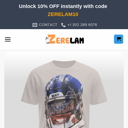
Skip
Unlock 10% OFF instantly with code
to
ZERELAM10
content
CONTACT
+1 302 289 6076