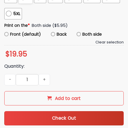
5XL
Print on the
*
Both side ($5.95)
Front (default)
Back
Both side
Clear selection
$
19.95
Quantity:
Ravens Zay Flowers Helmet Signature Shirt quantity
Add to cart
Check Out