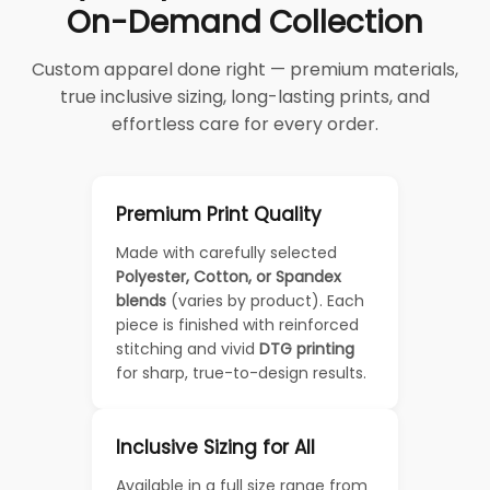
On-Demand Collection
Custom apparel done right — premium materials,
true inclusive sizing, long-lasting prints, and
effortless care for every order.
Premium Print Quality
Made with carefully selected
Polyester, Cotton, or Spandex
blends
(varies by product). Each
piece is finished with reinforced
stitching and vivid
DTG printing
for sharp, true-to-design results.
Inclusive Sizing for All
Available in a full size range from