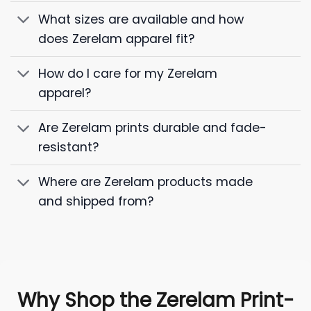
What sizes are available and how
does Zerelam apparel fit?
How do I care for my Zerelam
apparel?
Are Zerelam prints durable and fade-
resistant?
Where are Zerelam products made
and shipped from?
Why Shop the Zerelam Print-