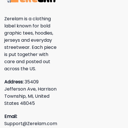
Zerelam is a clothing
label known for bold
graphic tees, hoodies,
jerseys and everyday
streetwear. Each piece
is put together with
care and posted out
across the US.
Address:
35409
Jefferson Ave, Harrison
Township, MI, United
States 48045
Email:
Support@Zerelam.com