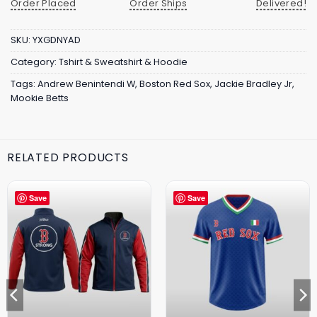
Order Placed
Order Ships
Delivered!
SKU:
YXGDNYAD
Category:
Tshirt & Sweatshirt & Hoodie
Tags:
Andrew Benintendi W
,
Boston Red Sox
,
Jackie Bradley Jr
,
Mookie Betts
RELATED PRODUCTS
Save
Save