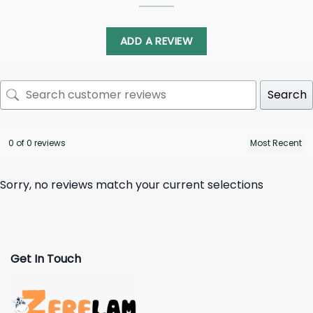
ADD A REVIEW
Search
0 of 0 reviews
Sorry, no reviews match your current selections
Get In Touch