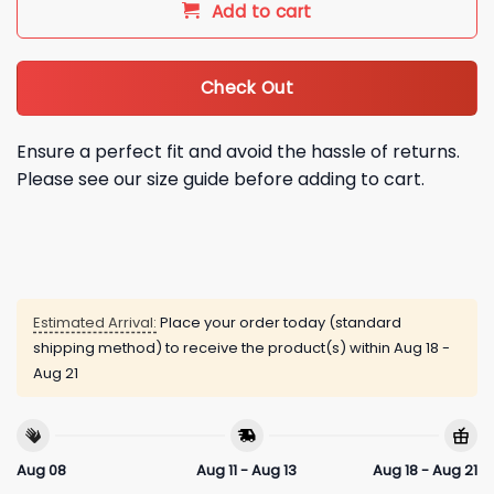
Add to cart
Check Out
Ensure a perfect fit and avoid the hassle of returns.
Please see our size guide before adding to cart.
Estimated Arrival:
Place your order today (standard
shipping method) to receive the product(s) within
Aug 18 -
Aug 21
Aug 08
Aug 11 - Aug 13
Aug 18 - Aug 21