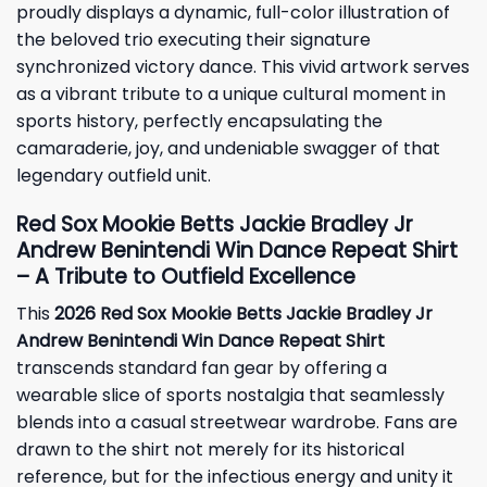
proudly displays a dynamic, full-color illustration of
the beloved trio executing their signature
synchronized victory dance. This vivid artwork serves
as a vibrant tribute to a unique cultural moment in
sports history, perfectly encapsulating the
camaraderie, joy, and undeniable swagger of that
legendary outfield unit.
Red Sox Mookie Betts Jackie Bradley Jr
Andrew Benintendi Win Dance Repeat Shirt
– A Tribute to Outfield Excellence
This
2026 Red Sox Mookie Betts Jackie Bradley Jr
Andrew Benintendi Win Dance Repeat Shirt
transcends standard fan gear by offering a
wearable slice of sports nostalgia that seamlessly
blends into a casual streetwear wardrobe. Fans are
drawn to the shirt not merely for its historical
reference, but for the infectious energy and unity it