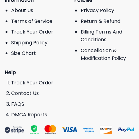
Information
Policies
About Us
Privacy Policy
Terms of Service
Return & Refund
Track Your Order
Billing Terms And
Conditions
Shipping Policy
Cancellation &
Size Chart
Modification Policy
Help
Track Your Order
Contact Us
FAQS
DMCA Reports