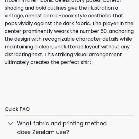
frozen in their iconic celebratory poses. Careful
shading and bold outlines give the illustration a
vintage, almost comic-book style aesthetic that
pops vividly against the dark fabric. The player in the
center prominently wears the number 50, anchoring
the design with recognizable character details while
maintaining a clean, uncluttered layout without any
distracting text. This striking visual arrangement
ultimately creates the perfect shirt.
Quick FAQ
What fabric and printing method
does Zerelam use?