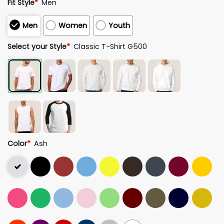
Fit Style
*
Men
Men
Women
Youth
Select your Style
*
Classic T-Shirt G500
Color
*
Ash