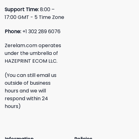
Support Time:
8:00 –
17:00 GMT - 5 Time Zone
Phone:
+1 302 289 6076
Zerelam.com operates
under the umbrella of
HAZEPRINT ECOM LLC.
(You can still email us
outside of business
hours and we will
respond within 24
hours)