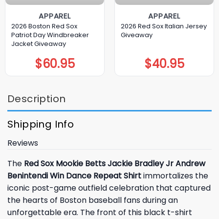
APPAREL
APPAREL
2026 Boston Red Sox
2026 Red Sox Italian Jersey
Patriot Day Windbreaker
Giveaway
Jacket Giveaway
$
60.95
$
40.95
Description
Shipping Info
Reviews
The
Red Sox Mookie Betts Jackie Bradley Jr Andrew
Benintendi Win Dance Repeat Shirt
immortalizes the
iconic post-game outfield celebration that captured
the hearts of Boston baseball fans during an
unforgettable era. The front of this black t-shirt