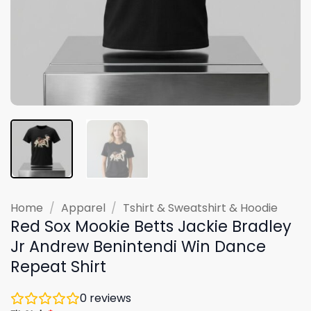
Home
/
Apparel
/
Tshirt & Sweatshirt & Hoodie
Red Sox Mookie Betts Jackie Bradley
Jr Andrew Benintendi Win Dance
Repeat Shirt
0
reviews