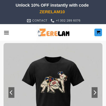
Skip
Unlock 10% OFF instantly with code
to
ZERELAM10
content
CONTACT
+1 302 289 6076