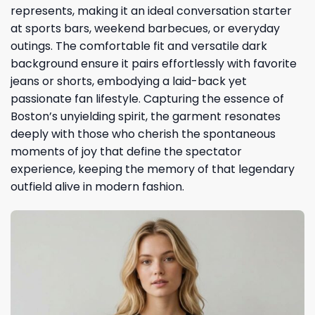
represents, making it an ideal conversation starter
at sports bars, weekend barbecues, or everyday
outings. The comfortable fit and versatile dark
background ensure it pairs effortlessly with favorite
jeans or shorts, embodying a laid-back yet
passionate fan lifestyle. Capturing the essence of
Boston’s unyielding spirit, the garment resonates
deeply with those who cherish the spontaneous
moments of joy that define the spectator
experience, keeping the memory of that legendary
outfield alive in modern fashion.