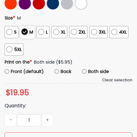
Size
*
M
S
M
L
XL
2XL
3XL
4XL
5XL
Print on the
*
Both side ($5.95)
Front (default)
Back
Both side
Clear selection
$
19.95
Quantity:
Red Sox Mookie Betts Jackie Bradley Jr Andrew Benintendi W