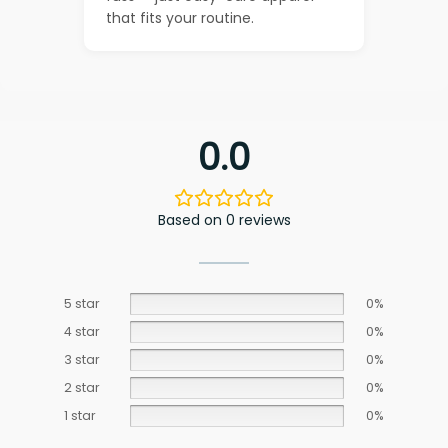
that fits your routine.
0.0
Based on 0 reviews
5 star
0%
4 star
0%
3 star
0%
2 star
0%
1 star
0%