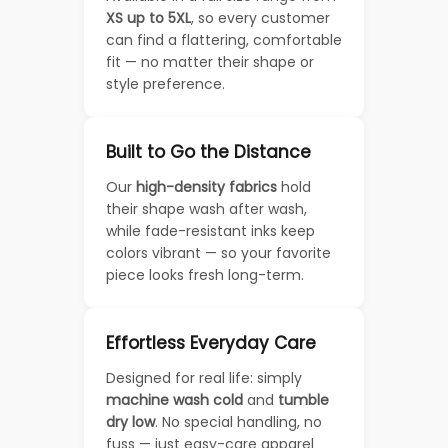
XS up to 5XL
, so every customer
can find a flattering, comfortable
fit — no matter their shape or
style preference.
Built to Go the Distance
Our
high-density fabrics
hold
their shape wash after wash,
while fade-resistant inks keep
colors vibrant — so your favorite
piece looks fresh long-term.
Effortless Everyday Care
Designed for real life: simply
machine wash cold
and
tumble
dry low
. No special handling, no
fuss — just easy-care apparel