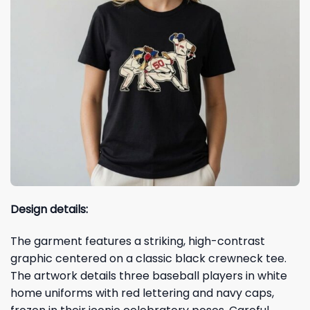
Design details:
The garment features a striking, high-contrast
graphic centered on a classic black crewneck tee.
The artwork details three baseball players in white
home uniforms with red lettering and navy caps,