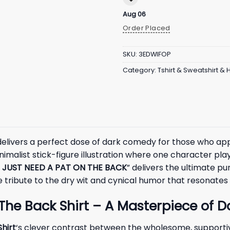
Aug 06
Order Placed
SKU:
3EDWIFOP
Category:
Tshirt & Sweatshirt &
elivers a perfect dose of dark comedy for those who app
malist stick-figure illustration where one character playfu
 JUST NEED A PAT ON THE BACK
” delivers the ultimate p
ribute to the dry wit and cynical humor that resonates s
The Back Shirt – A Masterpiece of 
hirt
‘s clever contrast between the wholesome, supporti