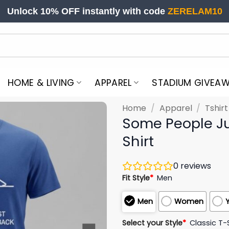
Unlock 10% OFF instantly with code
ZERELAM10
HOME & LIVING
APPAREL
STADIUM GIVEA
Home
/
Apparel
/
Tshir
Some People Ju
Shirt
0
reviews
Fit Style
*
Men
Men
Women
Select your Style
*
Classic T-