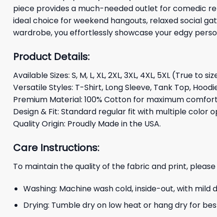
piece provides a much-needed outlet for comedic relie
ideal choice for weekend hangouts, relaxed social gath
wardrobe, you effortlessly showcase your edgy persona
Product Details:
Available Sizes: S, M, L, XL, 2XL, 3XL, 4XL, 5XL (True to siz
Versatile Styles: T-Shirt, Long Sleeve, Tank Top, Hoodi
Premium Material: 100% Cotton for maximum comfort 
Design & Fit: Standard regular fit with multiple color o
Quality Origin: Proudly Made in the USA.
Care Instructions:
To maintain the quality of the fabric and print, please
Washing: Machine wash cold, inside-out, with mild 
Drying: Tumble dry on low heat or hang dry for best