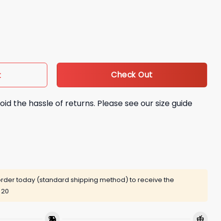
 On The Back Shirt quantity
Check Out
t
oid the hassle of returns. Please see our size guide
rder today (standard shipping method) to receive the
 20