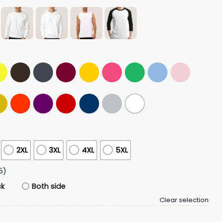
2XL
3XL
4XL
5XL
5)
ck
Both side
Clear selection