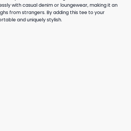
lessly with casual denim or loungewear, making it an
ughs from strangers. By adding this tee to your
table and uniquely stylish.