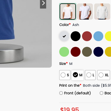
Color
*
Ash
Size
*
M
S
M
L
XL
Print on the
*
Both side ($5.9
Front (default)
Ba
$
19.95