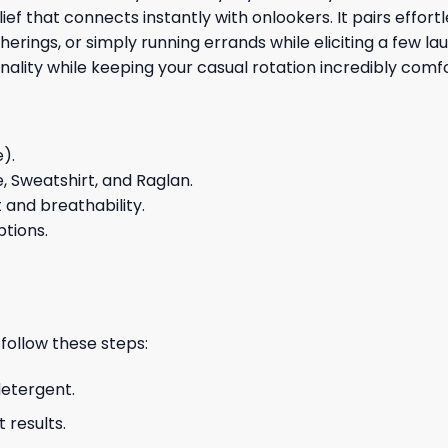
f that connects instantly with onlookers. It pairs effort
erings, or simply running errands while eliciting a few la
lity while keeping your casual rotation incredibly comfor
e).
e, Sweatshirt, and Raglan.
and breathability.
ptions.
 follow these steps:
detergent.
 results.