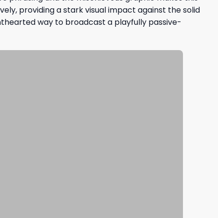
ly, providing a stark visual impact against the solid
ighthearted way to broadcast a playfully passive-