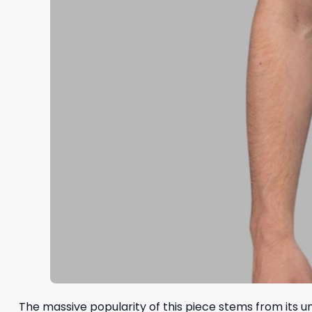
The massive popularity of this piece stems from its uni