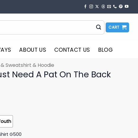
CART
WAYS
ABOUT US
CONTACT US
BLOG
t & Sweatshirt & Hoodie
st Need A Pat On The Back
Youth
Shirt G500