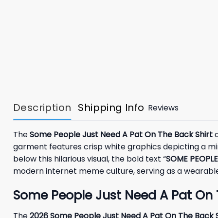
Description
Shipping Info
Reviews
The
Some People Just Need A Pat On The Back Shirt
d
garment features crisp white graphics depicting a mini
below this hilarious visual, the bold text “
SOME PEOPLE
modern internet meme culture, serving as a wearable t
Some People Just Need A Pat On 
The
2026 Some People Just Need A Pat On The Back S