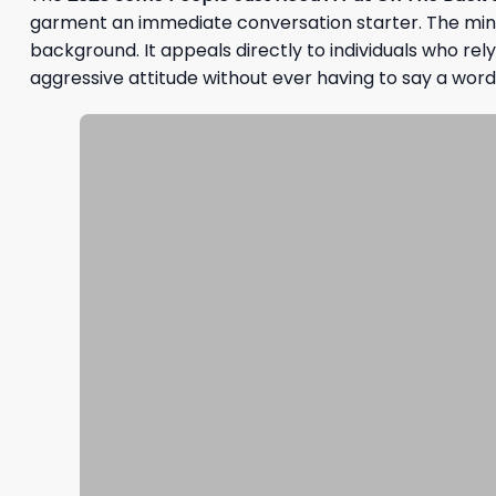
garment an immediate conversation starter. The minimal
background. It appeals directly to individuals who rel
aggressive attitude without ever having to say a word