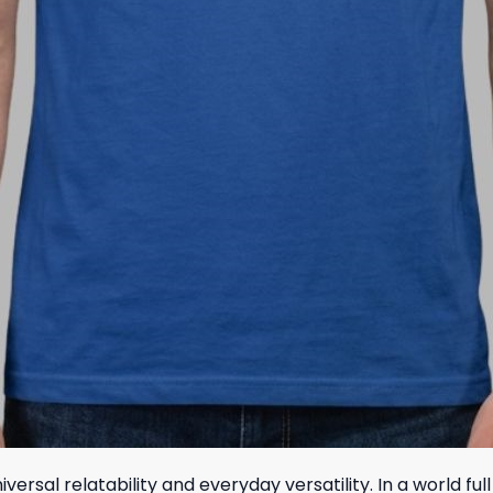
versal relatability and everyday versatility. In a world fu