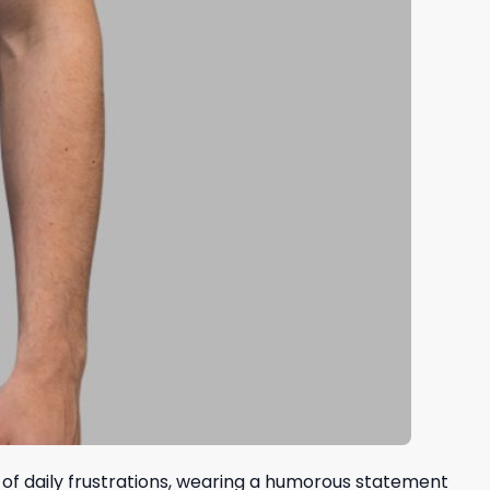
ll of daily frustrations, wearing a humorous statement