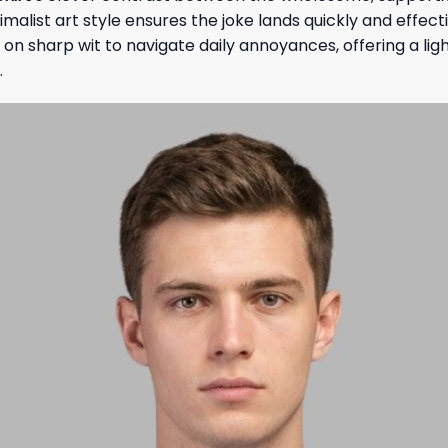
ist art style ensures the joke lands quickly and effective
y on sharp wit to navigate daily annoyances, offering a l
.