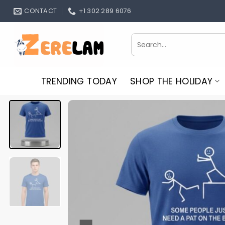
Skip
CONTACT
+1 302 289 6076
to
content
Search
for:
TRENDING TODAY
SHOP THE HOLIDAY