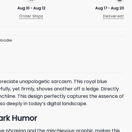
Aug 10 - Aug 12
Aug 17 - Aug 20
Order Ships
Delivered!
 Hoodie
reciate unapologetic sarcasm. This royal blue
lly, yet firmly, shoves another off a ledge. Directly
unchline. This design perfectly captures the essence of
o deeply in today’s digital landscape.
Dark Humor
ve phrasing and the mischievous graphic makes this