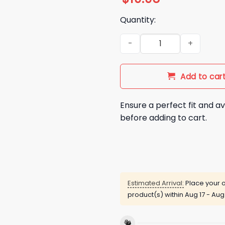
Quantity:
Some People Just Need A Pat
Add to car
Ensure a perfect fit and av
before adding to cart.
Estimated Arrival:
Place your o
product(s) within
Aug 17 - Aug