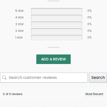
5 star
0%
4 star
0%
3 star
0%
2 star
0%
1 star
0%
ADD A REVIEW
Search
0 of 0 reviews