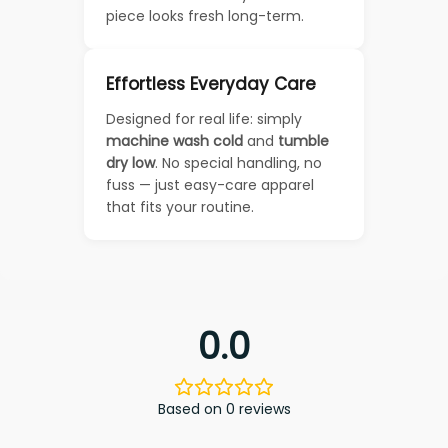
piece looks fresh long-term.
Effortless Everyday Care
Designed for real life: simply
machine wash cold
and
tumble
dry low
. No special handling, no
fuss — just easy-care apparel
that fits your routine.
0.0
Based on 0 reviews