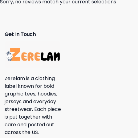
Sorry, no reviews match your current selections
Get In Touch
Zerelam is a clothing
label known for bold
graphic tees, hoodies,
jerseys and everyday
streetwear. Each piece
is put together with
care and posted out
across the US.