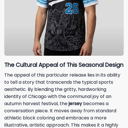
The Cultural Appeal of This Seasonal Design
The appeal of this particular release lies in its ability
to tell a story that transcends the typical sports
aesthetic. By blending the gritty, hardworking
identity of Chicago with the communal joy of an
autumn harvest festival, the
jersey
becomes a
conversation piece. It moves away from standard
athletic block coloring and embraces a more
illustrative, artistic approach. This makes it a highly