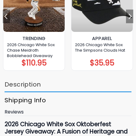
TRENDING
APPAREL
2026 Chicago White Sox
2026 Chicago White Sox
Chase Meidroth
The Simpsons Clouds Hat
Bobblehead Giveaway
$
110.95
$
35.95
Description
Shipping Info
Reviews
2026 Chicago
White Sox Oktoberfest
Jersey Giveaway: A Fusion of Heritage and