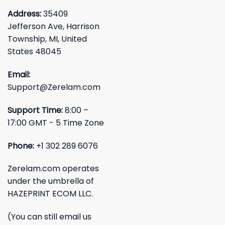
Address:
35409
Jefferson Ave, Harrison
Township, MI, United
States 48045
Email:
Support@Zerelam.com
Support Time:
8:00 –
17:00 GMT - 5 Time Zone
Phone:
+1 302 289 6076
Zerelam.com operates
under the umbrella of
HAZEPRINT ECOM LLC.
(You can still email us