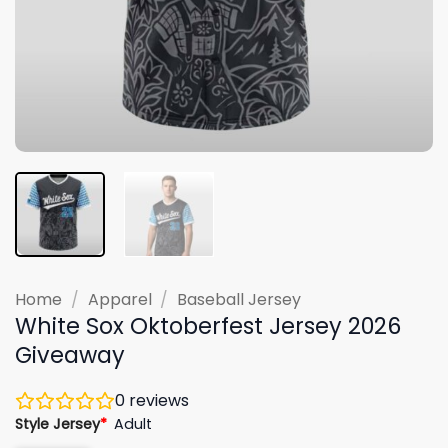
Home
/
Apparel
/
Baseball Jersey
White Sox Oktoberfest Jersey 2026
Giveaway
0
reviews
Style Jersey
*
Adult