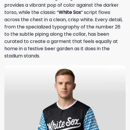
provides a vibrant pop of color against the darker
torso, while the classic “
White Sox
” script flows
across the chest in a clean, crisp white. Every detail,
from the specialized typography of the number 26
to the subtle piping along the collar, has been
curated to create a garment that feels equally at
home in a festive beer garden as it does in the
stadium stands.