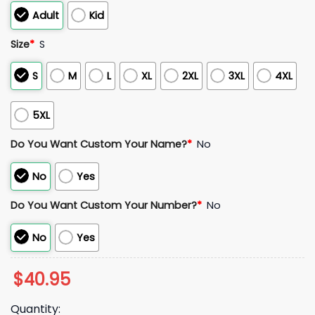
Adult
Kid
Size
*
S
S
M
L
XL
2XL
3XL
4XL
5XL
Do You Want Custom Your Name?
*
No
No
Yes
Do You Want Custom Your Number?
*
No
No
Yes
$
40.95
Quantity: