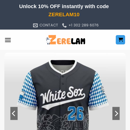
Skip
Unlock 10% OFF instantly with code
to
ZERELAM10
content
CONTACT
+1 302 289 6076