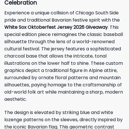
Celebration
Experience a unique collision of Chicago South Side
pride and traditional Bavarian festive spirit with the
White Sox Oktoberfest Jersey 2026 Giveaway
. This
special edition piece reimagines the classic baseball
silhouette through the lens of a world-renowned
cultural festival. The jersey features a sophisticated
charcoal base that allows the intricate, tonal
illustrations on the lower half to shine. These custom
graphics depict a traditional figure in Alpine attire,
surrounded by ornate floral patterns and mountain
silhouettes, paying homage to the craftsmanship of
old-world folk art while maintaining a sharp, modern
aesthetic.
The design is elevated by striking blue and white
lozenge patterns on the sleeves, directly inspired by
the iconic Bavarian flag. This geometric contrast