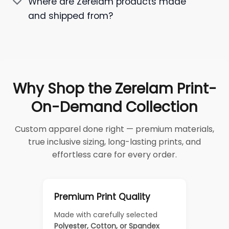
Where are Zerelam products made
and shipped from?
Why Shop the Zerelam Print-
On-Demand Collection
Custom apparel done right — premium materials,
true inclusive sizing, long-lasting prints, and
effortless care for every order.
Premium Print Quality
Made with carefully selected
Polyester, Cotton, or Spandex