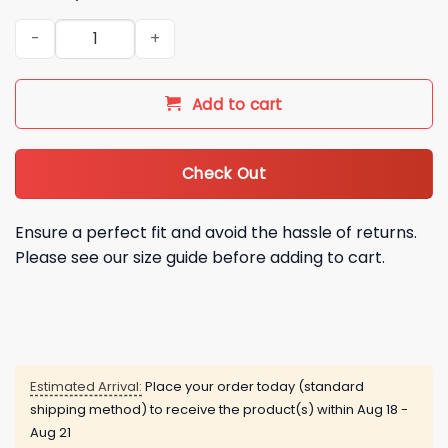
White Sox Oktoberfest Jersey 2026 Giveaway quantity
Add to cart
Check Out
Ensure a perfect fit and avoid the hassle of returns.
Please see our size guide before adding to cart.
Estimated Arrival:
Place your order today (standard
shipping method) to receive the product(s) within
Aug 18 -
Aug 21