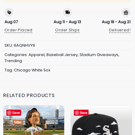
Aug 07
Aug 11 - Aug 13
Aug 18 - Aug 21
Order Placed
Order Ships
Delivered!
SKU:
6AQNHVY9
Categories:
Apparel
,
Baseball Jersey
,
Stadium Giveaways
,
Trending
Tag:
Chicago White Sox
RELATED PRODUCTS
Save
Save