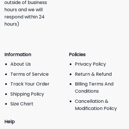
outside of business
hours and we will
respond within 24
hours)
Information
Policies
About Us
Privacy Policy
Terms of Service
Return & Refund
Track Your Order
Billing Terms And
Conditions
Shipping Policy
Cancellation &
Size Chart
Modification Policy
Help