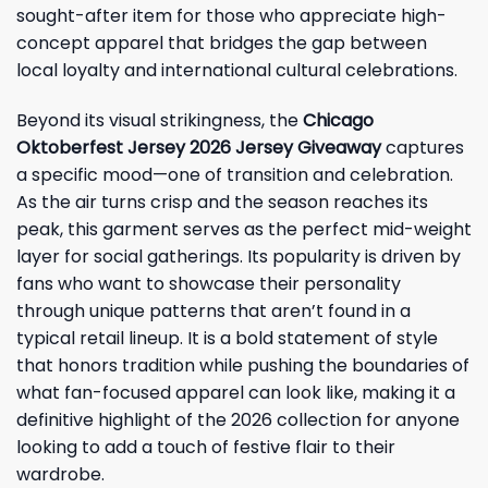
sought-after item for those who appreciate high-
concept apparel that bridges the gap between
local loyalty and international cultural celebrations.
Beyond its visual strikingness, the
Chicago
Oktoberfest Jersey 2026 Jersey Giveaway
captures
a specific mood—one of transition and celebration.
As the air turns crisp and the season reaches its
peak, this garment serves as the perfect mid-weight
layer for social gatherings. Its popularity is driven by
fans who want to showcase their personality
through unique patterns that aren’t found in a
typical retail lineup. It is a bold statement of style
that honors tradition while pushing the boundaries of
what fan-focused apparel can look like, making it a
definitive highlight of the 2026 collection for anyone
looking to add a touch of festive flair to their
wardrobe.