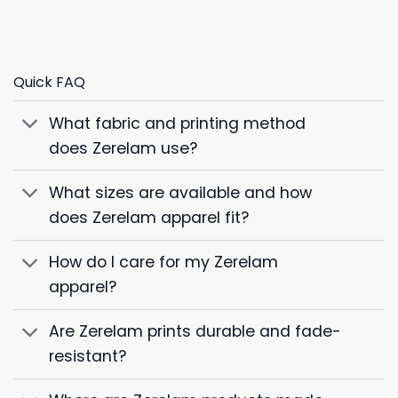
Quick FAQ
What fabric and printing method
does Zerelam use?
What sizes are available and how
does Zerelam apparel fit?
How do I care for my Zerelam
apparel?
Are Zerelam prints durable and fade-
resistant?