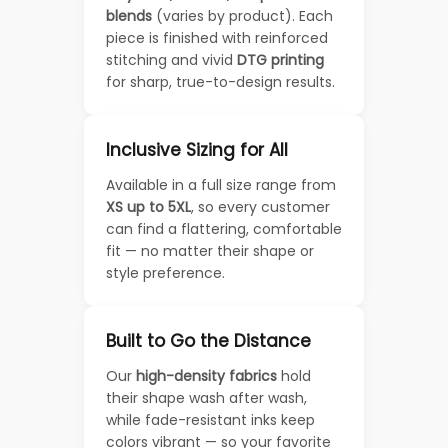
blends
(varies by product). Each
piece is finished with reinforced
stitching and vivid
DTG printing
for sharp, true-to-design results.
Inclusive Sizing for All
Available in a full size range from
XS up to 5XL
, so every customer
can find a flattering, comfortable
fit — no matter their shape or
style preference.
Built to Go the Distance
Our
high-density fabrics
hold
their shape wash after wash,
while fade-resistant inks keep
colors vibrant — so your favorite