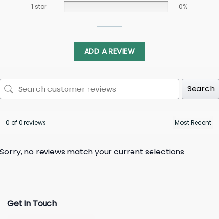
1 star
0%
ADD A REVIEW
Search
0 of 0 reviews
Sorry, no reviews match your current selections
Get In Touch