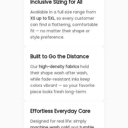
Inclusive Sizing for All
Available in a full size range from
XS up to 5XL
, so every customer
can find a flattering, comfortable
fit — no matter their shape or
style preference.
Built to Go the Distance
Our
high-density fabrics
hold
their shape wash after wash,
while fade-resistant inks keep
colors vibrant — so your favorite
piece looks fresh long-term.
Effortless Everyday Care
Designed for real life: simply
machine wash cold
and
tumble