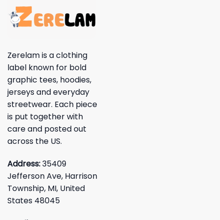
Zerelam is a clothing
label known for bold
graphic tees, hoodies,
jerseys and everyday
streetwear. Each piece
is put together with
care and posted out
across the US.
Address:
35409
Jefferson Ave, Harrison
Township, MI, United
States 48045