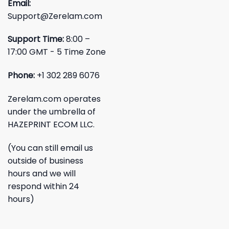
Email:
Support@Zerelam.com
Support Time:
8:00 –
17:00 GMT - 5 Time Zone
Phone:
+1 302 289 6076
Zerelam.com operates
under the umbrella of
HAZEPRINT ECOM LLC.
(You can still email us
outside of business
hours and we will
respond within 24
hours)