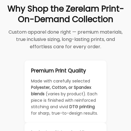
Why Shop the Zerelam Print-
On-Demand Collection
Custom apparel done right — premium materials,
true inclusive sizing, long-lasting prints, and
effortless care for every order.
Premium Print Quality
Made with carefully selected
Polyester, Cotton, or Spandex
blends
(varies by product). Each
piece is finished with reinforced
stitching and vivid
DTG printing
for sharp, true-to-design results.