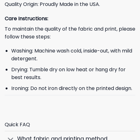
Quality Origin: Proudly Made in the USA.
Care Instructions:
To maintain the quality of the fabric and print, please
follow these steps:
Washing: Machine wash cold, inside-out, with mild
detergent.
Drying: Tumble dry on low heat or hang dry for
best results.
Ironing: Do not iron directly on the printed design.
Quick FAQ
What fabric and printing method