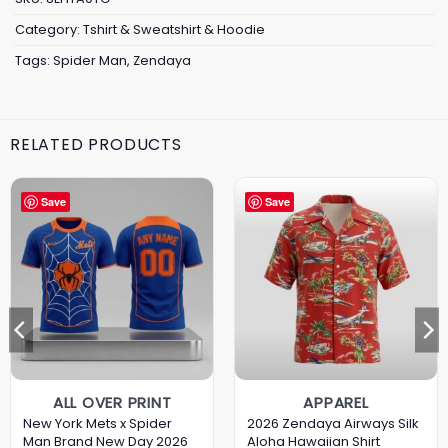
Category:
Tshirt & Sweatshirt & Hoodie
Tags:
Spider Man
,
Zendaya
RELATED PRODUCTS
Save
Save
ALL OVER PRINT
APPAREL
New York Mets x Spider
2026 Zendaya Airways Silk
Man Brand New Day 2026
Aloha Hawaiian Shirt