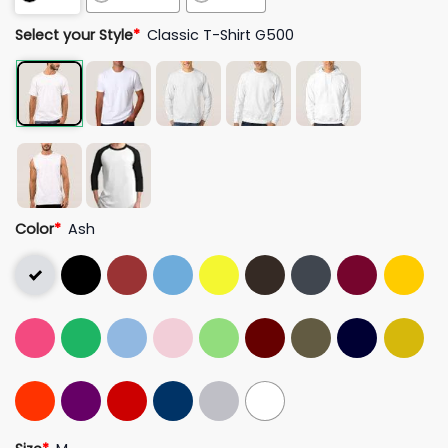
Select your Style
*
Classic T-Shirt G500
Color
*
Ash