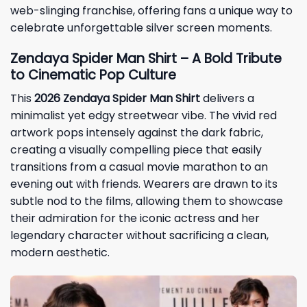
web-slinging franchise, offering fans a unique way to
celebrate unforgettable silver screen moments.
Zendaya Spider Man Shirt – A Bold Tribute
to Cinematic Pop Culture
This
2026 Zendaya Spider Man Shirt
delivers a
minimalist yet edgy streetwear vibe. The vivid red
artwork pops intensely against the dark fabric,
creating a visually compelling piece that easily
transitions from a casual movie marathon to an
evening out with friends. Wearers are drawn to its
subtle nod to the films, allowing them to showcase
their admiration for the iconic actress and her
legendary character without sacrificing a clean,
modern aesthetic.