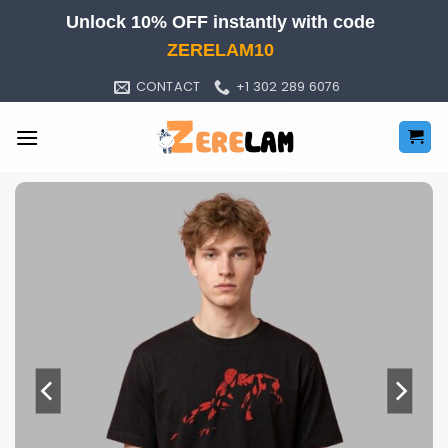
Skip
Unlock 10% OFF instantly with code
to
ZERELAM10
content
CONTACT
+1 302 289 6076