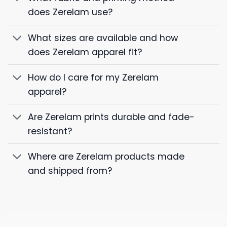
does Zerelam use?
What sizes are available and how
does Zerelam apparel fit?
How do I care for my Zerelam
apparel?
Are Zerelam prints durable and fade-
resistant?
Where are Zerelam products made
and shipped from?