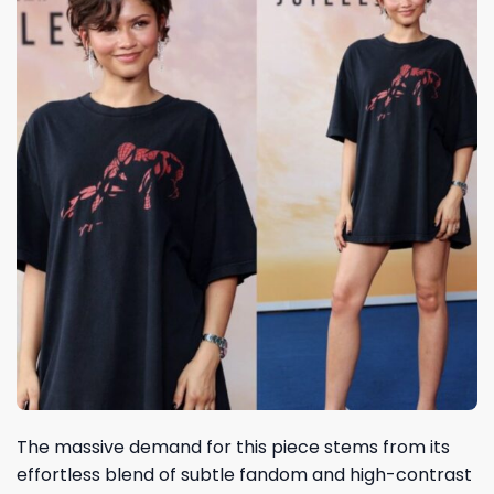
The massive demand for this piece stems from its
effortless blend of subtle fandom and high-contrast