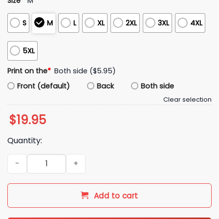
Size
*
M
S
M
L
XL
2XL
3XL
4XL
5XL
Print on the
*
Both side ($5.95)
Front (default)
Back
Both side
Clear selection
$
19.95
Quantity:
Zendaya Spider Man Shirt quantity
Add to cart