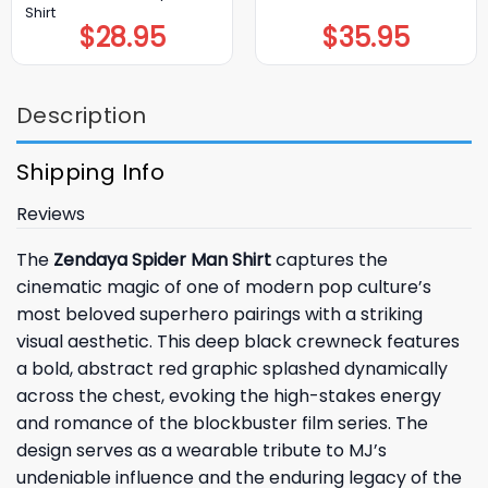
Shirt
$
28.95
$
35.95
Description
Shipping Info
Reviews
The
Zendaya Spider Man Shirt
captures the
cinematic magic of one of modern pop culture’s
most beloved superhero pairings with a striking
visual aesthetic. This deep black crewneck features
a bold, abstract red graphic splashed dynamically
across the chest, evoking the high-stakes energy
and romance of the blockbuster film series. The
design serves as a wearable tribute to MJ’s
undeniable influence and the enduring legacy of the