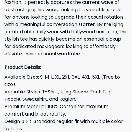
fashion. It perfectly captures the current wave of
abstract graphic wear, making it a versatile staple
for anyone looking to upgrade their casual rotation
with a meaningful conversation starter. By merging
comfortable daily wear with Hollywood nostalgia, this
stylish tee has quickly become an essential pickup
for dedicated moviegoers looking to effortlessly
elevate their seasonal wardrobe.
Product Details:
Available Sizes: S, M, L, XL, 2XL, 3XL, 4XL, 5XL (True to
size).
Versatile Styles: T-Shirt, Long Sleeve, Tank Top,
Hoodie, Sweatshirt, and Raglan.
Premium Material: 100% Cotton for maximum
comfort and breathability.
Design & Fit: Standard regular fit with multiple color
options.