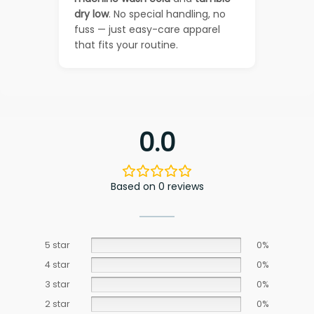
dry low
. No special handling, no
fuss — just easy-care apparel
that fits your routine.
0.0
Based on 0 reviews
5 star
0%
4 star
0%
3 star
0%
2 star
0%