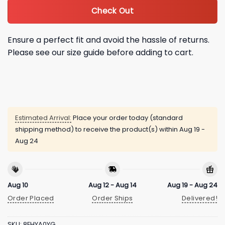
Check Out
Ensure a perfect fit and avoid the hassle of returns.
Please see our size guide before adding to cart.
Estimated Arrival:
Place your order today (standard
shipping method) to receive the product(s) within
Aug 19 -
Aug 24
Aug 10
Aug 12 - Aug 14
Aug 19 - Aug 24
Order Placed
Order Ships
Delivered!
SKU:
8EHYA0YG