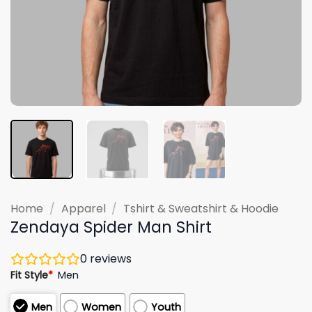
Home
/
Apparel
/
Tshirt & Sweatshirt & Hoodie
Zendaya Spider Man Shirt
0
reviews
Fit Style
*
Men
Men
Women
Youth