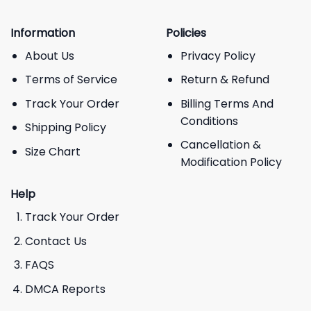
Information
Policies
About Us
Privacy Policy
Terms of Service
Return & Refund
Track Your Order
Billing Terms And
Conditions
Shipping Policy
Cancellation &
Size Chart
Modification Policy
Help
Track Your Order
Contact Us
FAQS
DMCA Reports