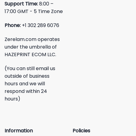
Support Time:
8:00 –
17:00 GMT - 5 Time Zone
Phone:
+1 302 289 6076
Zerelam.com operates
under the umbrella of
HAZEPRINT ECOM LLC.
(You can still email us
outside of business
hours and we will
respond within 24
hours)
Information
Policies