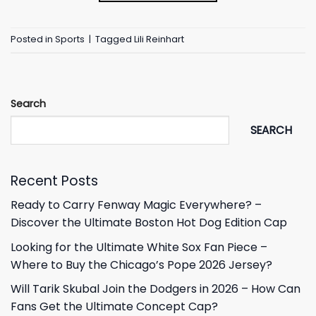
Posted in
Sports
|
Tagged
Lili Reinhart
Search
SEARCH
Recent Posts
Ready to Carry Fenway Magic Everywhere? –
Discover the Ultimate Boston Hot Dog Edition Cap
Looking for the Ultimate White Sox Fan Piece –
Where to Buy the Chicago’s Pope 2026 Jersey?
Will Tarik Skubal Join the Dodgers in 2026 – How Can
Fans Get the Ultimate Concept Cap?