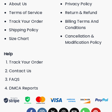
About Us
Privacy Policy
Terms of Service
Return & Refund
Track Your Order
Billing Terms And
Conditions
Shipping Policy
Cancellation &
Size Chart
Modification Policy
Help
Track Your Order
Contact Us
FAQS
DMCA Reports