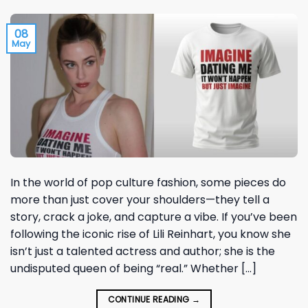
08
May
In the world of pop culture fashion, some pieces do
more than just cover your shoulders—they tell a
story, crack a joke, and capture a vibe. If you’ve been
following the iconic rise of Lili Reinhart, you know she
isn’t just a talented actress and author; she is the
undisputed queen of being “real.” Whether […]
CONTINUE READING
→