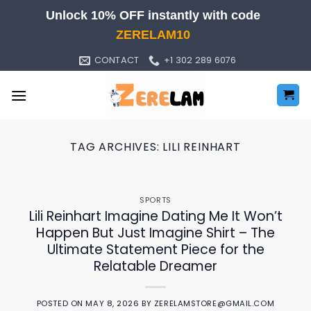
Skip
Unlock 10% OFF instantly with code
to
ZERELAM10
content
CONTACT
+1 302 289 6076
TAG ARCHIVES:
LILI REINHART
SPORTS
Lili Reinhart Imagine Dating Me It Won’t
Happen But Just Imagine Shirt – The
Ultimate Statement Piece for the
Relatable Dreamer
POSTED ON
MAY 8, 2026
BY
ZERELAMSTORE@GMAIL.COM