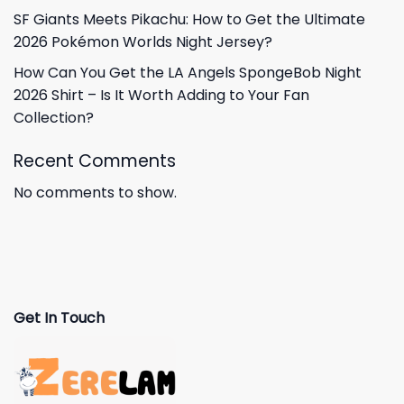
SF Giants Meets Pikachu: How to Get the Ultimate
2026 Pokémon Worlds Night Jersey?
How Can You Get the LA Angels SpongeBob Night
2026 Shirt – Is It Worth Adding to Your Fan
Collection?
Recent Comments
No comments to show.
Get In Touch