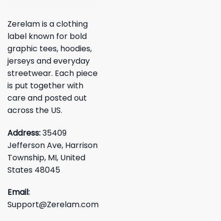
Zerelam is a clothing
label known for bold
graphic tees, hoodies,
jerseys and everyday
streetwear. Each piece
is put together with
care and posted out
across the US.
Address:
35409
Jefferson Ave, Harrison
Township, MI, United
States 48045
Email:
Support@Zerelam.com