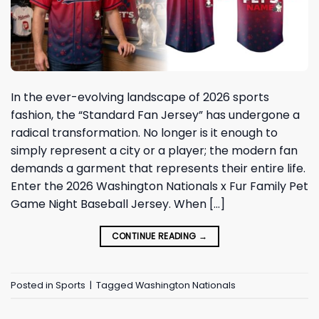
In the ever-evolving landscape of 2026 sports
fashion, the “Standard Fan Jersey” has undergone a
radical transformation. No longer is it enough to
simply represent a city or a player; the modern fan
demands a garment that represents their entire life.
Enter the 2026 Washington Nationals x Fur Family Pet
Game Night Baseball Jersey. When […]
CONTINUE READING
→
Posted in
Sports
|
Tagged
Washington Nationals