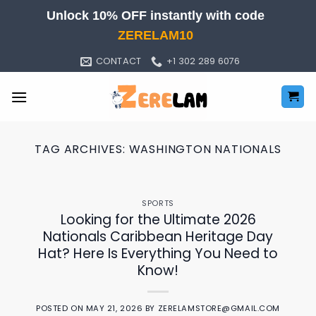
Skip
Unlock 10% OFF instantly with code
to
ZERELAM10
content
CONTACT
+1 302 289 6076
TAG ARCHIVES:
WASHINGTON NATIONALS
SPORTS
Looking for the Ultimate 2026
Nationals Caribbean Heritage Day
Hat? Here Is Everything You Need to
Know!
POSTED ON
MAY 21, 2026
BY
ZERELAMSTORE@GMAIL.COM