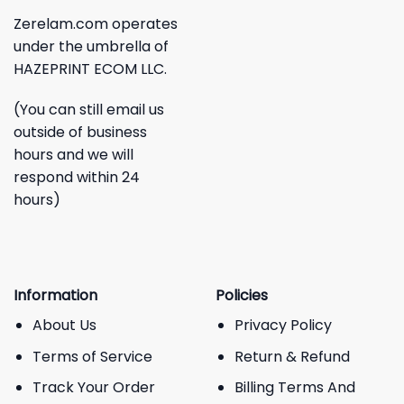
Zerelam.com operates
under the umbrella of
HAZEPRINT ECOM LLC.
(You can still email us
outside of business
hours and we will
respond within 24
hours)
Information
Policies
About Us
Privacy Policy
Terms of Service
Return & Refund
Track Your Order
Billing Terms And