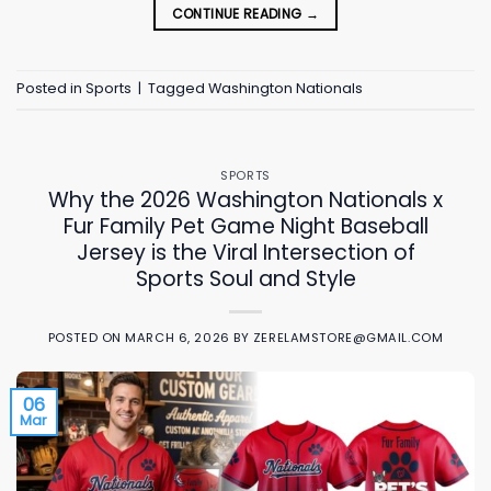
CONTINUE READING
→
Posted in
Sports
|
Tagged
Washington Nationals
SPORTS
Why the 2026 Washington Nationals x
Fur Family Pet Game Night Baseball
Jersey is the Viral Intersection of
Sports Soul and Style
POSTED ON
MARCH 6, 2026
BY
ZERELAMSTORE@GMAIL.COM
06
Mar