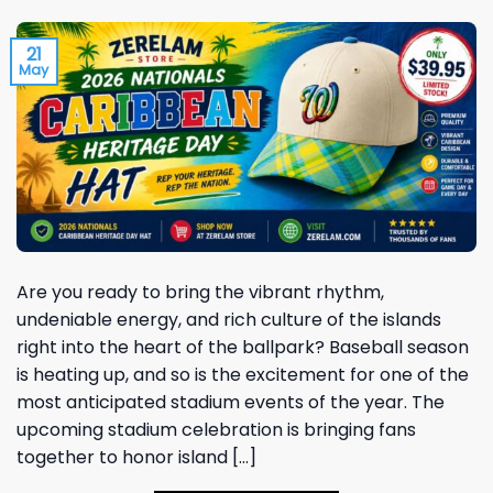
21
May
Are you ready to bring the vibrant rhythm,
undeniable energy, and rich culture of the islands
right into the heart of the ballpark? Baseball season
is heating up, and so is the excitement for one of the
most anticipated stadium events of the year. The
upcoming stadium celebration is bringing fans
together to honor island […]