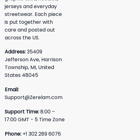
jerseys and everyday
streetwear. Each piece
is put together with
care and posted out
across the US.
Address:
35409
Jefferson Ave, Harrison
Township, MI, United
States 48045
Email:
Support@Zerelam.com
Support Time:
8:00 –
17:00 GMT - 5 Time Zone
Phone:
+1 302 289 6076