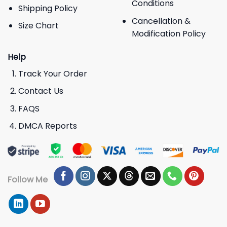
Conditions
Shipping Policy
Cancellation &
Size Chart
Modification Policy
Help
Track Your Order
Contact Us
FAQS
DMCA Reports
Follow Me