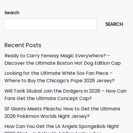
Search
SEARCH
Recent Posts
Ready to Carry Fenway Magic Everywhere? –
Discover the Ultimate Boston Hot Dog Edition Cap
Looking for the Ultimate White Sox Fan Piece –
Where to Buy the Chicago’s Pope 2026 Jersey?
Will Tarik Skubal Join the Dodgers in 2026 – How Can
Fans Get the Ultimate Concept Cap?
SF Giants Meets Pikachu: How to Get the Ultimate
2026 Pokémon Worlds Night Jersey?
How Can You Get the LA Angels SpongeBob Night