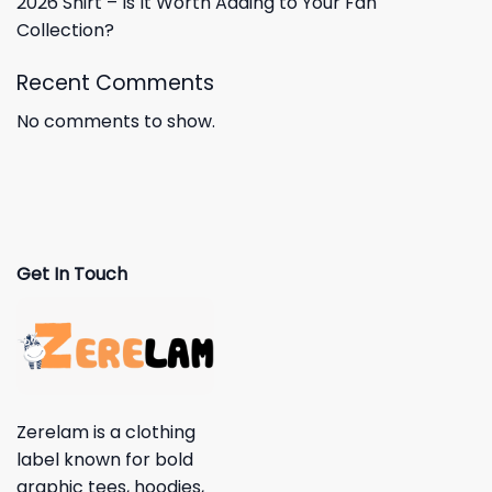
2026 Shirt – Is It Worth Adding to Your Fan
Collection?
Recent Comments
No comments to show.
Get In Touch
Zerelam is a clothing
label known for bold
graphic tees, hoodies,