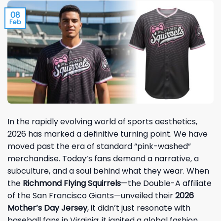
08
Feb
In the rapidly evolving world of sports aesthetics,
2026 has marked a definitive turning point. We have
moved past the era of standard “pink-washed”
merchandise. Today’s fans demand a narrative, a
subculture, and a soul behind what they wear. When
the
Richmond Flying Squirrels
—the Double-A affiliate
of the San Francisco Giants—unveiled their
2026
Mother’s Day Jersey
, it didn’t just resonate with
baseball fans in Virginia; it ignited a global fashion