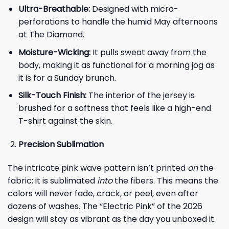
Ultra-Breathable:
Designed with micro-
perforations to handle the humid May afternoons
at The Diamond.
Moisture-Wicking:
It pulls sweat away from the
body, making it as functional for a morning jog as
it is for a Sunday brunch.
Silk-Touch Finish:
The interior of the jersey is
brushed for a softness that feels like a high-end
T-shirt against the skin.
Precision Sublimation
The intricate pink wave pattern isn’t printed
on
the
fabric; it is sublimated
into
the fibers. This means the
colors will never fade, crack, or peel, even after
dozens of washes. The “Electric Pink” of the 2026
design will stay as vibrant as the day you unboxed it.