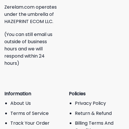
Zerelam.com operates
under the umbrella of
HAZEPRINT ECOM LLC.
(You can still email us
outside of business
hours and we will
respond within 24
hours)
Information
Policies
About Us
Privacy Policy
Terms of Service
Return & Refund
Track Your Order
Billing Terms And