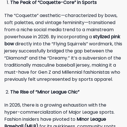
The Peak of “Coquette-Core” in Sports
The “Coquette” aesthetic—characterized by bows,
soft palettes, and vintage femininity—transitioned
from a niche social media trend to a mainstream
powerhouse in 2026. By incorporating a
stylized pink
bow
directly into the “Flying Squirrels” wordmark, this
jersey successfully bridged the gap between the
“Diamond” and the “Dreamy.” It’s a subversion of the
traditionally masculine baseball jersey, making it a
must-have for Gen Z and Millennial fashionistas who
previously felt unrepresented by sports apparel.
The Rise of “Minor League Chic”
In 2026, there is a growing exhaustion with the
hyper-commercialization of Major League sports.
Fashion insiders have pivoted to
Minor League
Baseball (MiLB)
for its quirkiness, community roots,