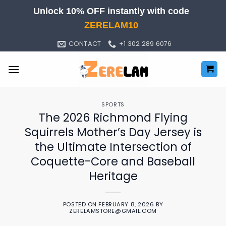
Skip
Unlock 10% OFF instantly with code
to
ZERELAM10
content
CONTACT
+1 302 289 6076
SPORTS
The 2026 Richmond Flying
Squirrels Mother’s Day Jersey is
the Ultimate Intersection of
Coquette-Core and Baseball
Heritage
POSTED ON
FEBRUARY 8, 2026
BY
ZERELAMSTORE@GMAIL.COM