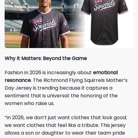
Why It Matters: Beyond the Game
Fashion in 2026 is increasingly about
emotional
resonance
. The Richmond Flying Squirrels Mother’s
Day Jersey is trending because it captures a
sentiment that is universal: the honoring of the
women who raise us.
“In 2026, we don’t just want clothes that look good;
we want clothes that feel like a tribute. This jersey
allows a son or daughter to wear their team pride