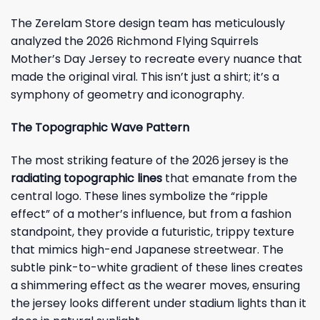
The Zerelam Store design team has meticulously
analyzed the 2026 Richmond Flying Squirrels
Mother’s Day Jersey to recreate every nuance that
made the original viral. This isn’t just a shirt; it’s a
symphony of geometry and iconography.
The Topographic Wave Pattern
The most striking feature of the 2026 jersey is the
radiating topographic lines
that emanate from the
central logo. These lines symbolize the “ripple
effect” of a mother’s influence, but from a fashion
standpoint, they provide a futuristic, trippy texture
that mimics high-end Japanese streetwear. The
subtle pink-to-white gradient of these lines creates
a shimmering effect as the wearer moves, ensuring
the jersey looks different under stadium lights than it