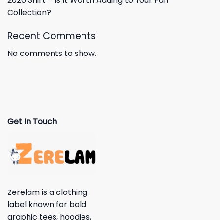
2026 Shirt – Is It Worth Adding to Your Fan
Collection?
Recent Comments
No comments to show.
Get In Touch
Zerelam is a clothing
label known for bold
graphic tees, hoodies,