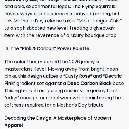
and bold, experimental logos. The Flying Squirrels
have always been leaders in creative branding, but
this Mother’s Day release takes “Minor League Chic”
to a sophisticated new level, treating a giveaway
item with the reverence of a luxury boutique drop.
The “Pink & Carbon” Power Palette
The color theory behind the 2026 jersey is
masterclass-level. Moving away from bright, neon
pinks, this design utilizes a
“Dusty Rose” and “Electric
Pink”
gradient set against a
Deep Carbon Black
base.
This high-contrast pairing ensures the jersey feels
“edgy” enough for streetwear while maintaining the
softness required for a Mother’s Day tribute.
Decoding the Design: A Masterpiece of Modern
Apparel