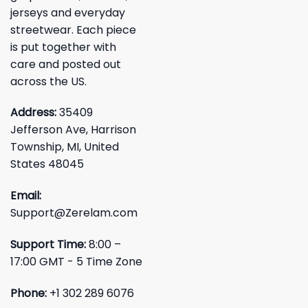
jerseys and everyday
streetwear. Each piece
is put together with
care and posted out
across the US.
Address:
35409
Jefferson Ave, Harrison
Township, MI, United
States 48045
Email:
Support@Zerelam.com
Support Time:
8:00 –
17:00 GMT - 5 Time Zone
Phone:
+1 302 289 6076