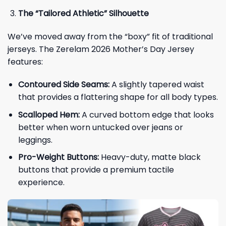
The “Tailored Athletic” Silhouette
We’ve moved away from the “boxy” fit of traditional
jerseys. The Zerelam 2026 Mother’s Day Jersey
features:
Contoured Side Seams:
A slightly tapered waist
that provides a flattering shape for all body types.
Scalloped Hem:
A curved bottom edge that looks
better when worn untucked over jeans or
leggings.
Pro-Weight Buttons:
Heavy-duty, matte black
buttons that provide a premium tactile
experience.