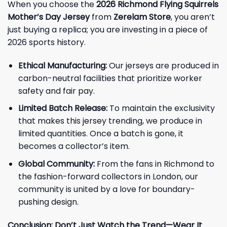
When you choose the
2026 Richmond Flying Squirrels
Mother’s Day Jersey
from
Zerelam Store
, you aren’t
just buying a replica; you are investing in a piece of
2026 sports history.
Ethical Manufacturing:
Our jerseys are produced in
carbon-neutral facilities that prioritize worker
safety and fair pay.
Limited Batch Release:
To maintain the exclusivity
that makes this jersey trending, we produce in
limited quantities. Once a batch is gone, it
becomes a collector’s item.
Global Community:
From the fans in Richmond to
the fashion-forward collectors in London, our
community is united by a love for boundary-
pushing design.
Conclusion: Don’t Just Watch the Trend—Wear It