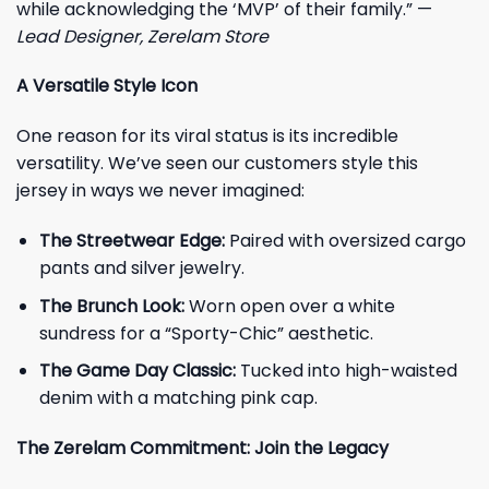
while acknowledging the ‘MVP’ of their family.” —
Lead Designer, Zerelam Store
A Versatile Style Icon
One reason for its viral status is its incredible
versatility. We’ve seen our customers style this
jersey in ways we never imagined:
The Streetwear Edge:
Paired with oversized cargo
pants and silver jewelry.
The Brunch Look:
Worn open over a white
sundress for a “Sporty-Chic” aesthetic.
The Game Day Classic:
Tucked into high-waisted
denim with a matching pink cap.
The Zerelam Commitment: Join the Legacy