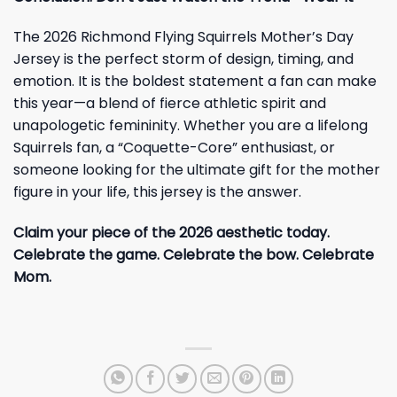
The 2026 Richmond Flying Squirrels Mother’s Day
Jersey is the perfect storm of design, timing, and
emotion. It is the boldest statement a fan can make
this year—a blend of fierce athletic spirit and
unapologetic femininity. Whether you are a lifelong
Squirrels fan, a “Coquette-Core” enthusiast, or
someone looking for the ultimate gift for the mother
figure in your life, this jersey is the answer.
Claim your piece of the 2026 aesthetic today.
Celebrate the game. Celebrate the bow. Celebrate
Mom.