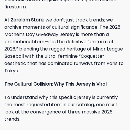
firestorm.
At
Zerelam Store
, we don’t just track trends; we
archive moments of cultural significance. The 2026
Mother’s Day Giveaway Jersey is more than a
promotional item—it is the definitive “Uniform of
2026,” blending the rugged heritage of Minor League
Baseball with the ultra-feminine “Coquette”
aesthetic that has dominated runways from Paris to
Tokyo.
The Cultural Collision: Why This Jersey is Viral
To understand why this specific jersey is currently
the most requested item in our catalog, one must
look at the convergence of three massive 2026
trends.