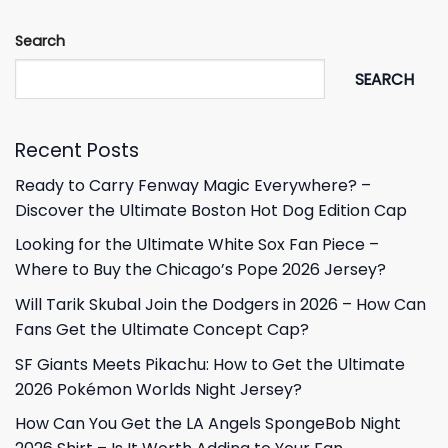
Search
SEARCH
Recent Posts
Ready to Carry Fenway Magic Everywhere? –
Discover the Ultimate Boston Hot Dog Edition Cap
Looking for the Ultimate White Sox Fan Piece –
Where to Buy the Chicago’s Pope 2026 Jersey?
Will Tarik Skubal Join the Dodgers in 2026 – How Can
Fans Get the Ultimate Concept Cap?
SF Giants Meets Pikachu: How to Get the Ultimate
2026 Pokémon Worlds Night Jersey?
How Can You Get the LA Angels SpongeBob Night