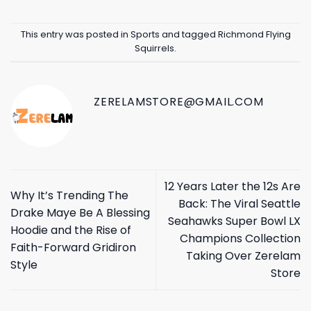
This entry was posted in
Sports
and tagged
Richmond Flying
Squirrels
.
ZERELAMSTORE@GMAIL.COM
12 Years Later the 12s Are
Why It’s Trending The
Back: The Viral Seattle
Drake Maye Be A Blessing
Seahawks Super Bowl LX
Hoodie and the Rise of
Champions Collection
Faith-Forward Gridiron
Taking Over Zerelam
Style
Store