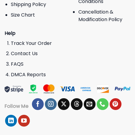
Conditions
Shipping Policy
Cancellation &
Size Chart
Modification Policy
Help
Track Your Order
Contact Us
FAQS
DMCA Reports
Follow Me