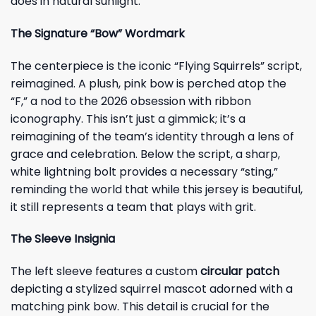
does in natural sunlight.
The Signature “Bow” Wordmark
The centerpiece is the iconic “Flying Squirrels” script,
reimagined. A plush, pink bow is perched atop the
“F,” a nod to the 2026 obsession with ribbon
iconography. This isn’t just a gimmick; it’s a
reimagining of the team’s identity through a lens of
grace and celebration. Below the script, a sharp,
white lightning bolt provides a necessary “sting,”
reminding the world that while this jersey is beautiful,
it still represents a team that plays with grit.
The Sleeve Insignia
The left sleeve features a custom
circular patch
depicting a stylized squirrel mascot adorned with a
matching pink bow. This detail is crucial for the