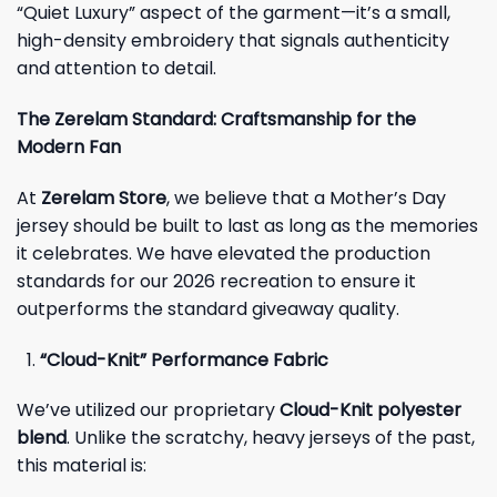
“Quiet Luxury” aspect of the garment—it’s a small,
high-density embroidery that signals authenticity
and attention to detail.
The Zerelam Standard: Craftsmanship for the
Modern Fan
At
Zerelam Store
, we believe that a Mother’s Day
jersey should be built to last as long as the memories
it celebrates. We have elevated the production
standards for our 2026 recreation to ensure it
outperforms the standard giveaway quality.
“Cloud-Knit” Performance Fabric
We’ve utilized our proprietary
Cloud-Knit polyester
blend
. Unlike the scratchy, heavy jerseys of the past,
this material is: