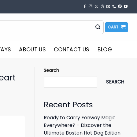
CART
WAYS
ABOUT US
CONTACT US
BLOG
Search
eart
SEARCH
Recent Posts
Ready to Carry Fenway Magic
Everywhere? – Discover the
Ultimate Boston Hot Dog Edition