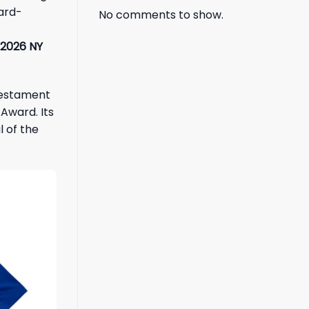
hard-
No comments to show.
2026 NY
 testament
Award. Its
 of the