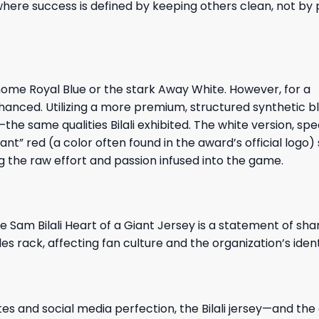
, where success is defined by keeping others clean, not by
s home Royal Blue or the stark Away White. However, for a
anced. Utilizing a more premium, structured synthetic bl
e same qualities Bilali exhibited. The white version, speci
nt” red (a color often found in the award’s official logo)
g the raw effort and passion infused into the game.
e Sam Bilali Heart of a Giant Jersey is a statement of sha
 rack, affecting fan culture and the organization’s ident
es and social media perfection, the Bilali jersey—and the