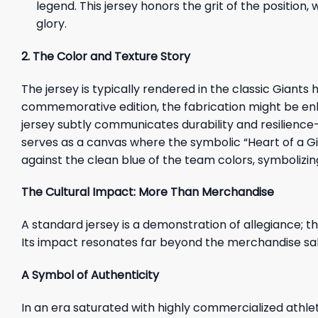
legend. This jersey honors the grit of the position
glory.
2. The Color and Texture Story
The jersey is typically rendered in the classic Giant
commemorative edition, the fabrication might be enh
jersey subtly communicates durability and resilience—th
serves as a canvas where the symbolic “Heart of a Gia
against the clean blue of the team colors, symbolizin
The Cultural Impact: More Than Merchandise
A standard jersey is a demonstration of allegiance; th
Its impact resonates far beyond the merchandise sales
A Symbol of Authenticity
In an era saturated with highly commercialized athlet