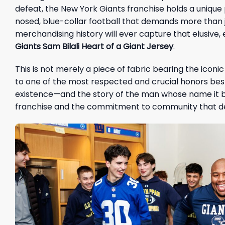
defeat, the New York Giants franchise holds a unique pla
nosed, blue-collar football that demands more than j
merchandising history will ever capture that elusive,
Giants Sam Bilali Heart of a Giant Jersey
.
This is not merely a piece of fabric bearing the icon
to one of the most respected and crucial honors best
existence—and the story of the man whose name it b
franchise and the commitment to community that def