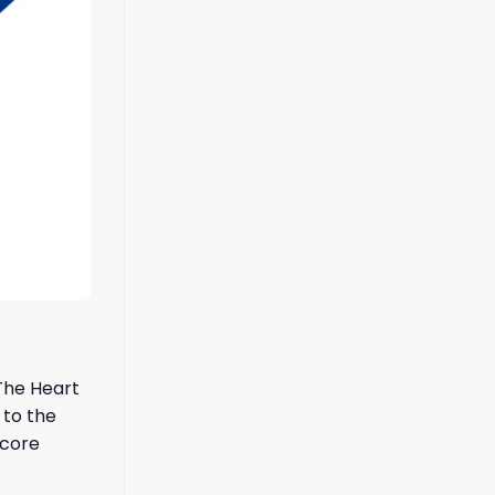
 The Heart
 to the
 core