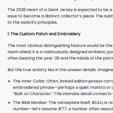
The 2026 Heart of a Giant Jersey is expected to be 
issue to become a distinct collector’s piece. The subt
to the award’s principles.
1. The Custom Patch and Embroidery
The most obvious distinguishing feature would be th
team shield; it is a meticulously designed emblem, pos
often bearing the year ’26 and the initials of the par
But the true artistry lies in the unseen details. Imagi
The Inner Collar: Often, limited edition jerseys carr
embroidered phrase—perhaps a quiet mantra or quot
“Built on Character.” This intimate detail connects
The Bilali Moniker: The nameplate itself, BILALI, is
number—let’s assume #77, a number often associa