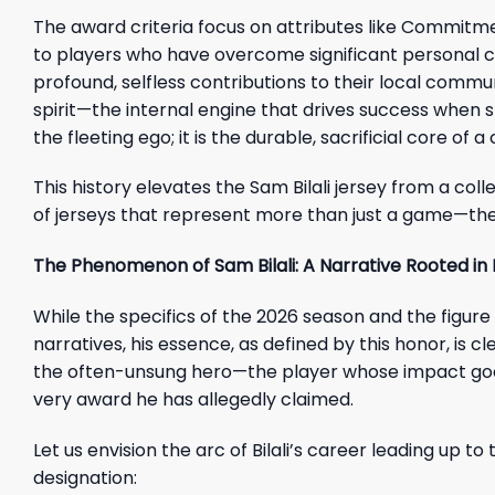
The award criteria focus on attributes like Commitm
to players who have overcome significant personal 
profound, selfless contributions to their local commu
spirit—the internal engine that drives success when sk
the fleeting ego; it is the durable, sacrificial core o
This history elevates the Sam Bilali jersey from a colle
of jerseys that represent more than just a game—the
The Phenomenon of Sam Bilali: A Narrative Rooted in
While the specifics of the 2026 season and the figure
narratives, his essence, as defined by this honor, is 
the often-unsung hero—the player whose impact goes
very award he has allegedly claimed.
Let us envision the arc of Bilali’s career leading up 
designation: