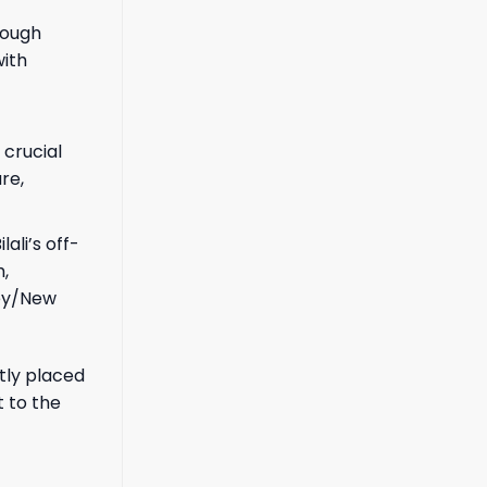
rough
with
 crucial
re,
ali’s off-
,
sey/New
ntly placed
 to the