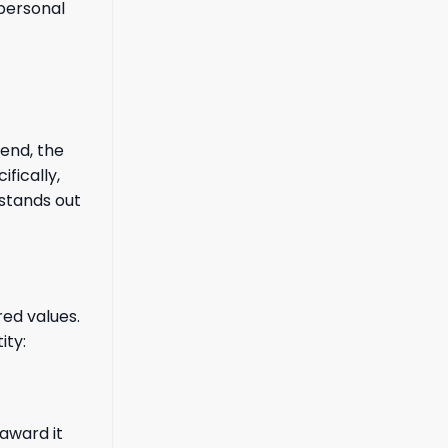
 personal
end, the
fically,
 stands out
red values.
ity:
 award it