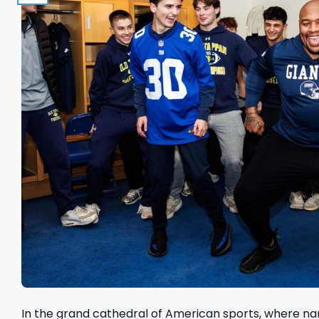
In the grand cathedral of American sports, where na