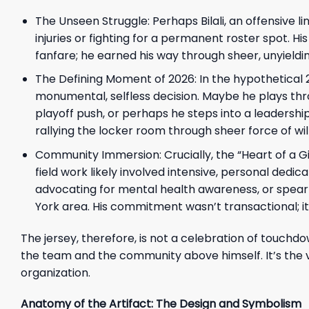
The Unseen Struggle: Perhaps Bilali, an offensive l
injuries or fighting for a permanent roster spot. Hi
fanfare; he earned his way through sheer, unyieldin
The Defining Moment of 2026: In the hypothetical 2
monumental, selfless decision. Maybe he plays throug
playoff push, or perhaps he steps into a leadershi
rallying the locker room through sheer force of wil
Community Immersion: Crucially, the “Heart of a Gia
field work likely involved intensive, personal de
advocating for mental health awareness, or spearhe
York area. His commitment wasn’t transactional; i
The jersey, therefore, is not a celebration of touchdo
the team and the community above himself. It’s the 
organization.
Anatomy of the Artifact: The Design and Symbolism