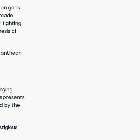
ten goes
r made
 fighting
hesis of
e pantheon
erging
 represents
d by the
stigious