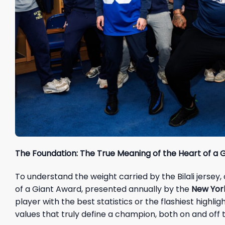
The Foundation: The True Meaning of the Heart of a 
To understand the weight carried by the Bilali jersey
of a Giant Award, presented annually by the
New York
player with the best statistics or the flashiest highli
values that truly define a champion, both on and off t