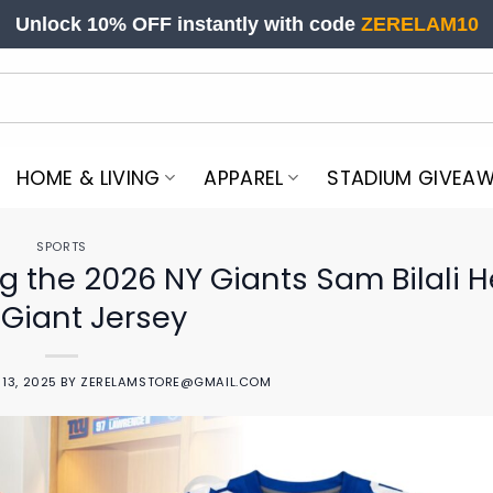
Unlock 10% OFF instantly with code
ZERELAM10
HOME & LIVING
APPAREL
STADIUM GIVEA
SPORTS
g the 2026 NY Giants Sam Bilali H
 Giant Jersey
13, 2025
BY
ZERELAMSTORE@GMAIL.COM