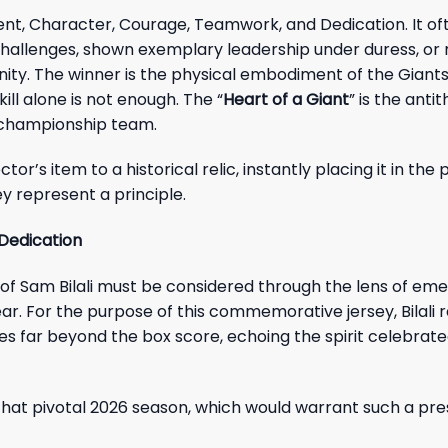
ent, Character, Courage, Teamwork, and Dedication. It of
challenges, shown exemplary leadership under duress, o
nity. The winner is the physical embodiment of the Giants’
ill alone is not enough. The “
Heart of a Giant
” is the antit
f a championship team.
ctor’s item to a historical relic, instantly placing it in th
y represent a principle.
 Dedication
 of Sam Bilali must be considered through the lens of em
clear. For the purpose of this commemorative jersey, Bilali
 far beyond the box score, echoing the spirit celebrate
to that pivotal 2026 season, which would warrant such a pre