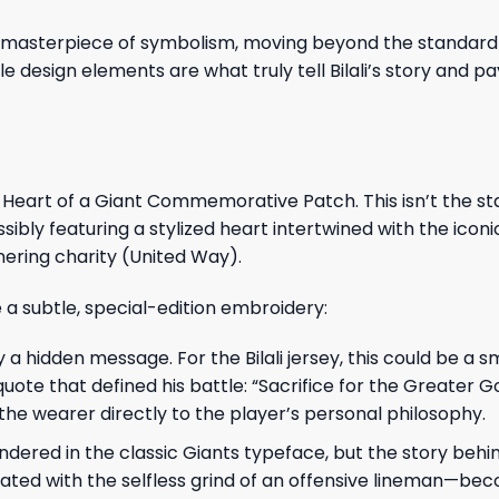
a masterpiece of symbolism, moving beyond the standard 
le design elements are what truly tell Bilali’s story and 
e Heart of a Giant Commemorative Patch. This isn’t the s
sibly featuring a stylized heart intertwined with the iconi
tnering charity (United Way).
ne a subtle, special-edition embroidery:
y a hidden message. For the Bilali jersey, this could be a sm
e that defined his battle: “Sacrifice for the Greater G
 the wearer directly to the player’s personal philosophy.
 rendered in the classic Giants typeface, but the story behi
ted with the selfless grind of an offensive lineman—be