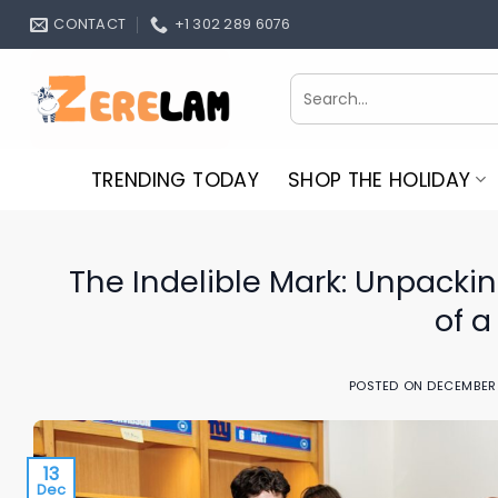
Skip
CONTACT
+1 302 289 6076
to
content
Search
for:
TRENDING TODAY
SHOP THE HOLIDAY
The Indelible Mark: Unpackin
of a
POSTED ON
DECEMBER 
13
Dec