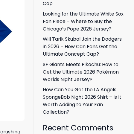
Cap
Looking for the Ultimate White Sox
Fan Piece – Where to Buy the
Chicago’s Pope 2026 Jersey?
Will Tarik Skubal Join the Dodgers
in 2026 – How Can Fans Get the
Ultimate Concept Cap?
SF Giants Meets Pikachu: How to
Get the Ultimate 2026 Pokémon
Worlds Night Jersey?
How Can You Get the LA Angels
SpongeBob Night 2026 Shirt – Is It
Worth Adding to Your Fan
Collection?
Recent Comments
 crushing