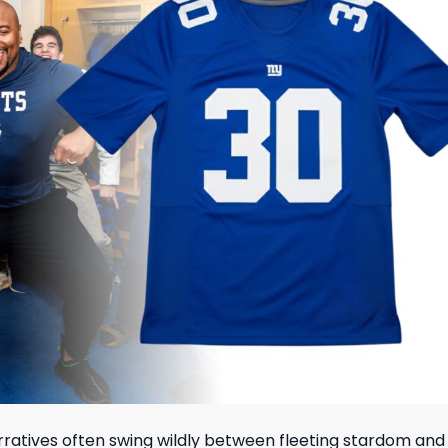
rratives often swing wildly between fleeting stardom and