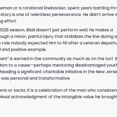
ineman or a rotational linebacker, spent years battling th
s story is one of relentless perseverance. He didn’t arrive 
g effort.
026 season, Bilali doesn’t just perform well; he makes a
h a minor, painful injury that stabilizes the line during a
p role nobody expected him to fill after a veteran departu
l and positive example.
nt” is earned in the community as much as on the turf. Bil
dication to a cause—perhaps mentoring disadvantaged youth
ading a significant charitable initiative in the New Jer
t was personal and transformative.
wns or sacks; it is a celebration of the man who consiste
visual acknowledgment of the intangible value he brought