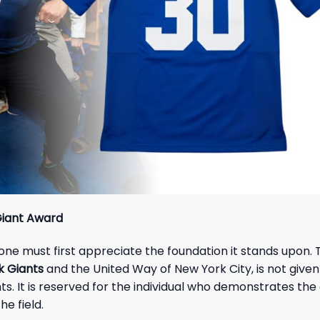
Giant Award
, one must first appreciate the foundation it stands upon.
 Giants
and the United Way of New York City, is not given
ghts. It is reserved for the individual who demonstrates the
he field.