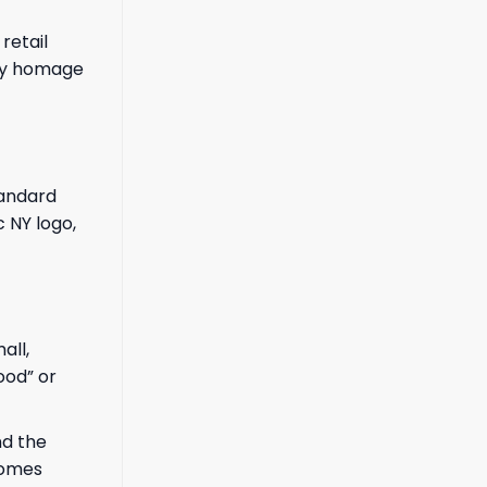
retail
pay homage
tandard
c NY logo,
all,
ood” or
nd the
comes