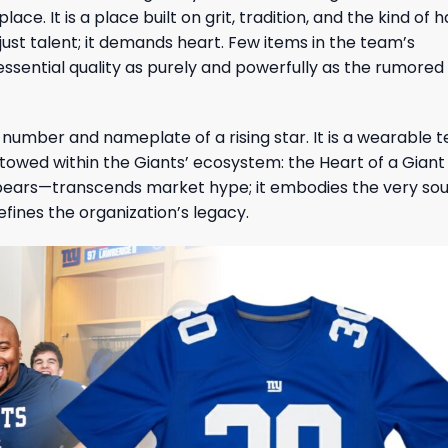
ce. It is a place built on grit, tradition, and the kind of 
ust talent; it demands heart. Few items in the team’s
 essential quality as purely and powerfully as the rumored
ic number and nameplate of a rising star. It is a wearable
owed within the Giants’ ecosystem: the Heart of a Giant 
ears—transcends market hype; it embodies the very soul
ines the organization’s legacy.