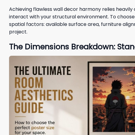
Achieving flawless wall decor harmony relies heavil
interact with your structural environment. To choose t
spatial factors: available surface area, furniture ali
project.
The Dimensions Breakdown: Stan