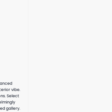
alanced
erior vibe.
ns. Select
elmingly
ed gallery.