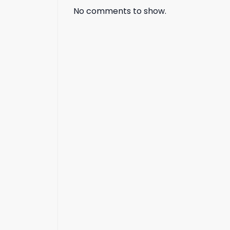
No comments to show.