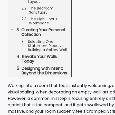
Layout
The Bedroom
Sanctuary
The High-Focus
Workspace
Curating Your Personal
Collection
Selecting One
Statement Piece vs.
Building a Gallery Wall
Elevate Your Walls
Today
Designing with Intent:
Beyond the Dimensions
Walking into a room that feels instantly welcoming, co
visual scaling. When decorating an empty wall, art prin
However, a common misstep is focusing entirely on th
a print that is too compact, and it gets swallowed b
massive, and your room suddenly feels cramped. Striki