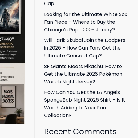
Cap
Looking for the Ultimate White Sox
Fan Piece – Where to Buy the
Chicago’s Pope 2026 Jersey?
Will Tarik Skubal Join the Dodgers
in 2026 – How Can Fans Get the
Ultimate Concept Cap?
SF Giants Meets Pikachu: How to
Get the Ultimate 2026 Pokémon
Worlds Night Jersey?
How Can You Get the LA Angels
SpongeBob Night 2026 Shirt – Is It
Worth Adding to Your Fan
Collection?
Recent Comments