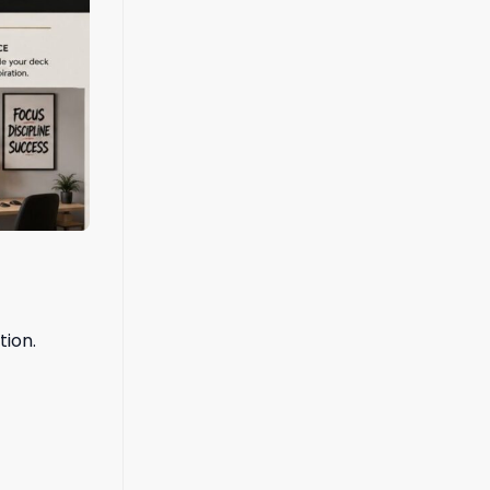
tion.