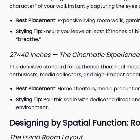
character” of your wall, instantly capturing the eyes
Best Placement:
Expansive living room walls, gam
Styling Tip:
Ensure you leave at least 12 inches of b
“breathe.”
27×40 Inches — The Cinematic Experience
The definitive standard for authentic theatrical media
enthusiasts, media collectors, and high-impact accen
Best Placement:
Home theaters, media production s
Styling Tip:
Pair this scale with dedicated direction
environment.
Designing by Spatial Function
The Living Room Layout