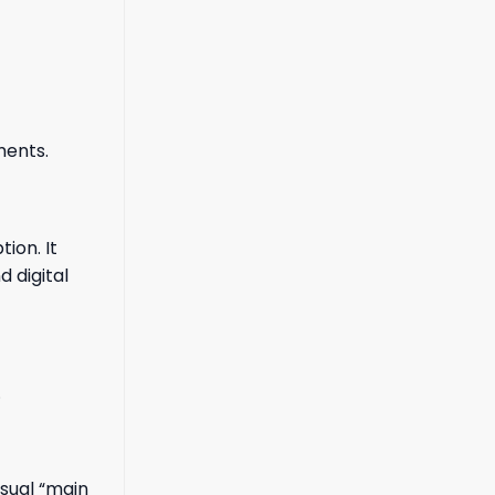
ments.
ion. It
 digital
.
isual “main