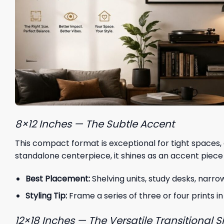
8×12 Inches — The Subtle Accent
This compact format is exceptional for tight spaces, 
standalone centerpiece, it shines as an accent piece
Best Placement:
Shelving units, study desks, narro
Styling Tip:
Frame a series of three or four prints in
12×18 Inches — The Versatile Transitional S