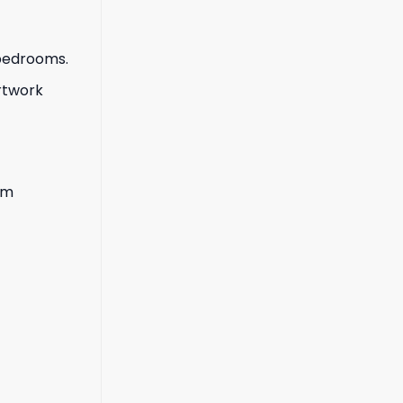
 bedrooms.
artwork
lm