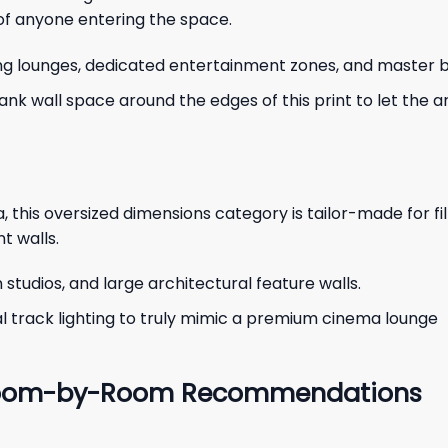
 of anyone entering the space.
ing lounges, dedicated entertainment zones, and master
lank wall space around the edges of this print to let the 
, this oversized dimensions category is tailor-made for fi
t walls.
tudios, and large architectural feature walls.
al track lighting to truly mimic a premium cinema lounge
: Room-by-Room Recommendations