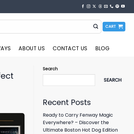
CART
WAYS
ABOUT US
CONTACT US
BLOG
Search
fect
SEARCH
Recent Posts
Ready to Carry Fenway Magic
Everywhere? – Discover the
Ultimate Boston Hot Dog Edition