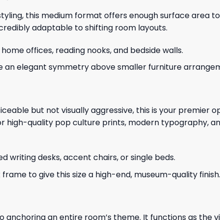
 styling, this medium format offers enough surface area to
credibly adaptable to shifting room layouts.
me offices, reading nooks, and bedside walls.
te an elegant symmetry above smaller furniture arrange
ceable but not visually aggressive, this is your premier opt
r high-quality pop culture prints, modern typography, and
d writing desks, accent chairs, or single beds.
frame to give this size a high-end, museum-quality finish
to anchoring an entire room’s theme. It functions as the v