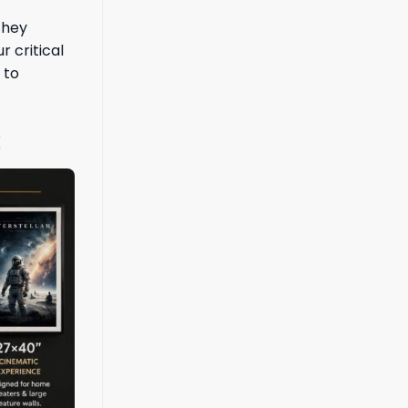
they
r critical
 to