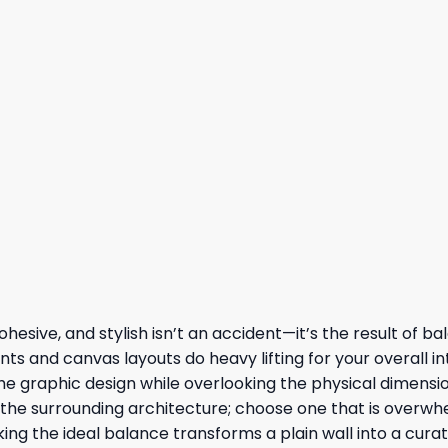
hesive, and stylish isn’t an accident—it’s the result of b
ts and canvas layouts do heavy lifting for your overall int
e graphic design while overlooking the physical dimensio
y the surrounding architecture; choose one that is overwh
ng the ideal balance transforms a plain wall into a curat