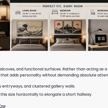
alcoves, and functional surfaces. Rather than acting as a
 that adds personality without demanding absolute atten
w entryways, and clustered gallery walls.
 this size horizontally to elongate a short hallway.
ize