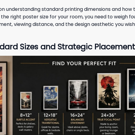
y on understanding standard printing dimensions and how 
he right poster size for your room, you need to weigh fou
gnment, viewing distance, and the design aesthetic you wish
dard Sizes and Strategic Placement