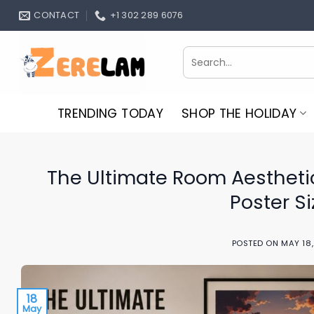
Skip
CONTACT
+1 302 289 6076
to
content
Search
for:
TRENDING TODAY
SHOP THE HOLIDAY
The Ultimate Room Aestheti
Poster S
POSTED ON
MAY 18
18
May