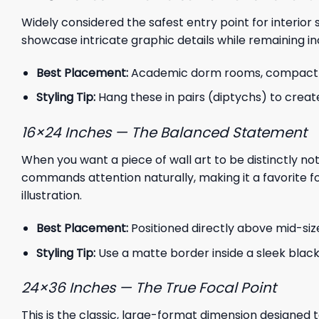
Widely considered the safest entry point for interior
showcase intricate graphic details while remaining in
Best Placement:
Academic dorm rooms, compact ho
Styling Tip:
Hang these in pairs (diptychs) to crea
16×24 Inches — The Balanced Statement
When you want a piece of wall art to be distinctly noti
commands attention naturally, making it a favorite fo
illustration.
Best Placement:
Positioned directly above mid-size
Styling Tip:
Use a matte border inside a sleek black 
24×36 Inches — The True Focal Point
This is the classic, large-format dimension designed 