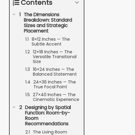
Contents
The Dimensions
Breakdown: Standard
Sizes and Strategic
Placement
8×12 Inches — The
Subtle Accent
12×18 Inches — The
Versatile Transitional
Size
16×24 Inches — The
Balanced Statement
24×36 Inches — The
True Focal Point
27×40 Inches — The
Cinematic Experience
Designing by Spatial
Function: Room-by-
Room
Recommendations
The Living Room