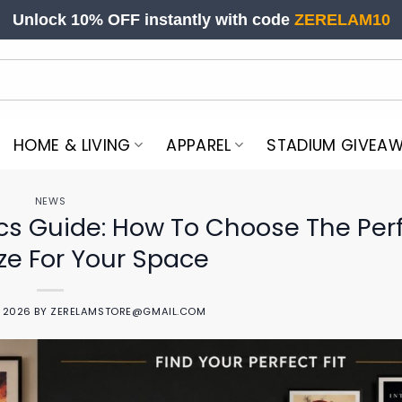
Unlock 10% OFF instantly with code
ZERELAM10
HOME & LIVING
APPAREL
STADIUM GIVEA
NEWS
cs Guide: How To Choose The Per
ize For Your Space
, 2026
BY
ZERELAMSTORE@GMAIL.COM