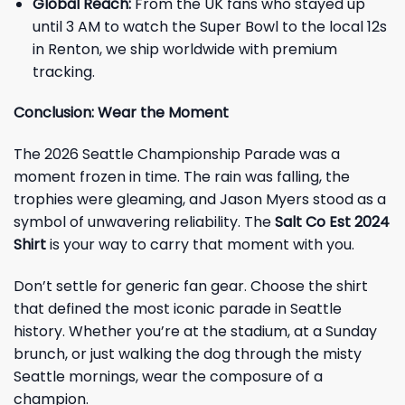
Global Reach:
From the UK fans who stayed up
until 3 AM to watch the Super Bowl to the local 12s
in Renton, we ship worldwide with premium
tracking.
Conclusion: Wear the Moment
The 2026 Seattle Championship Parade was a
moment frozen in time. The rain was falling, the
trophies were gleaming, and Jason Myers stood as a
symbol of unwavering reliability. The
Salt Co Est 2024
Shirt
is your way to carry that moment with you.
Don’t settle for generic fan gear. Choose the shirt
that defined the most iconic parade in Seattle
history. Whether you’re at the stadium, at a Sunday
brunch, or just walking the dog through the misty
Seattle mornings, wear the composure of a
champion.