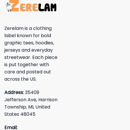
Zerelam is a clothing
label known for bold
graphic tees, hoodies,
jerseys and everyday
streetwear. Each piece
is put together with
care and posted out
across the US.
Address:
35409
Jefferson Ave, Harrison
Township, MI, United
States 48045
Email: