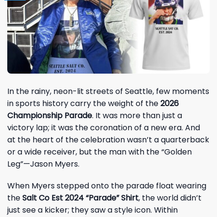
In the rainy, neon-lit streets of Seattle, few moments
in sports history carry the weight of the
2026
Championship Parade
. It was more than just a
victory lap; it was the coronation of a new era. And
at the heart of the celebration wasn’t a quarterback
or a wide receiver, but the man with the “Golden
Leg”—
Jason Myers
.
When Myers stepped onto the parade float wearing
the
Salt Co Est 2024 “Parade” Shirt
, the world didn’t
just see a kicker; they saw a style icon. Within