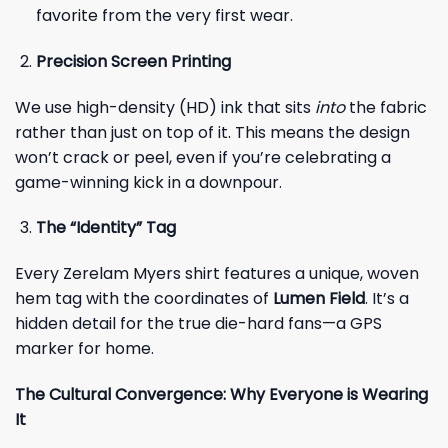
favorite from the very first wear.
Precision Screen Printing
We use high-density (HD) ink that sits
into
the fabric
rather than just on top of it. This means the design
won’t crack or peel, even if you’re celebrating a
game-winning kick in a downpour.
The “Identity” Tag
Every Zerelam Myers shirt features a unique, woven
hem tag with the coordinates of
Lumen Field
. It’s a
hidden detail for the true die-hard fans—a GPS
marker for home.
The Cultural Convergence: Why Everyone is Wearing
It