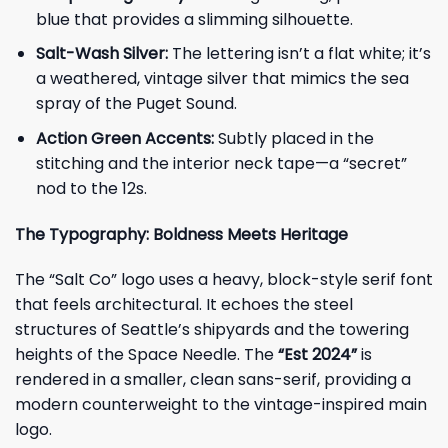
blue that provides a slimming silhouette.
Salt-Wash Silver:
The lettering isn’t a flat white; it’s
a weathered, vintage silver that mimics the sea
spray of the Puget Sound.
Action Green Accents:
Subtly placed in the
stitching and the interior neck tape—a “secret”
nod to the 12s.
The Typography: Boldness Meets Heritage
The “Salt Co” logo uses a heavy, block-style serif font
that feels architectural. It echoes the steel
structures of Seattle’s shipyards and the towering
heights of the Space Needle. The
“Est 2024”
is
rendered in a smaller, clean sans-serif, providing a
modern counterweight to the vintage-inspired main
logo.