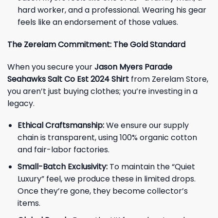
hard worker, and a professional. Wearing his gear
feels like an endorsement of those values.
The Zerelam Commitment: The Gold Standard
When you secure your
Jason Myers Parade
Seahawks Salt Co Est 2024 Shirt
from Zerelam Store,
you aren’t just buying clothes; you’re investing in a
legacy.
Ethical Craftsmanship:
We ensure our supply
chain is transparent, using 100% organic cotton
and fair-labor factories.
Small-Batch Exclusivity:
To maintain the “Quiet
Luxury” feel, we produce these in limited drops.
Once they’re gone, they become collector’s
items.