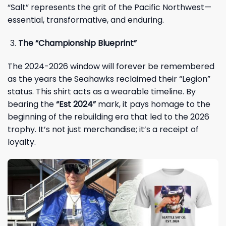
“Salt” represents the grit of the Pacific Northwest—
essential, transformative, and enduring.
The “Championship Blueprint”
The 2024-2026 window will forever be remembered
as the years the Seahawks reclaimed their “Legion”
status. This shirt acts as a wearable timeline. By
bearing the
“Est 2024”
mark, it pays homage to the
beginning of the rebuilding era that led to the 2026
trophy. It’s not just merchandise; it’s a receipt of
loyalty.