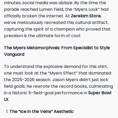
minutes, social media was ablaze. By the time the
parade reached Lumen Field, the “Myers Look” had
officially broken the internet. At
Zerelam Store
,
we’ve meticulously recreated this cultural artifact,
capturing the spirit of a champion who proved that
precision is the ultimate form of cool.
The Myers Metamorphosis: From Specialist to Style
Vanguard
To understand the explosive demand for this shirt,
one must look at the “Myers Effect” that dominated
the 2025-2026 season. Jason Myers didn’t just kick
field goals; he rewrote the record books, culminating
in a historic 5-field-goal performance in
Super Bowl
LX
.
The “Ice in the Veins” Aesthetic