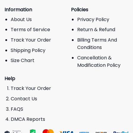
Information
Policies
About Us
Privacy Policy
Terms of Service
Return & Refund
Track Your Order
Billing Terms And
Conditions
Shipping Policy
Cancellation &
Size Chart
Modification Policy
Help
Track Your Order
Contact Us
FAQS
DMCA Reports