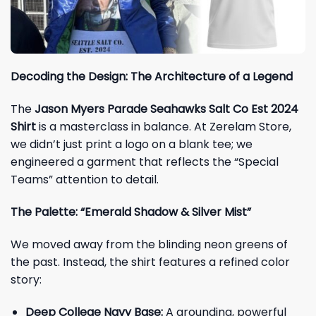
Decoding the Design: The Architecture of a Legend
The
Jason Myers Parade Seahawks Salt Co Est 2024
Shirt
is a masterclass in balance. At Zerelam Store,
we didn’t just print a logo on a blank tee; we
engineered a garment that reflects the “Special
Teams” attention to detail.
The Palette: “Emerald Shadow & Silver Mist”
We moved away from the blinding neon greens of
the past. Instead, the shirt features a refined color
story:
Deep College Navy Base:
A grounding, powerful