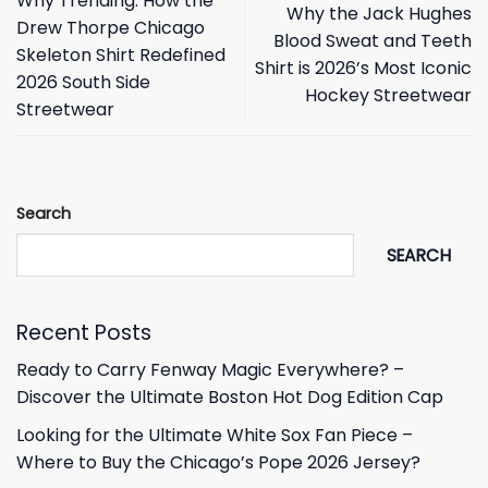
Why Trending: How the
Why the Jack Hughes
Drew Thorpe Chicago
Blood Sweat and Teeth
Skeleton Shirt Redefined
Shirt is 2026’s Most Iconic
2026 South Side
Hockey Streetwear
Streetwear
Search
SEARCH
Recent Posts
Ready to Carry Fenway Magic Everywhere? –
Discover the Ultimate Boston Hot Dog Edition Cap
Looking for the Ultimate White Sox Fan Piece –
Where to Buy the Chicago’s Pope 2026 Jersey?