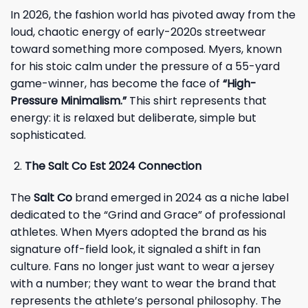
In 2026, the fashion world has pivoted away from the
loud, chaotic energy of early-2020s streetwear
toward something more composed. Myers, known
for his stoic calm under the pressure of a 55-yard
game-winner, has become the face of
“High-
Pressure Minimalism.”
This shirt represents that
energy: it is relaxed but deliberate, simple but
sophisticated.
The Salt Co Est 2024 Connection
The
Salt Co
brand emerged in 2024 as a niche label
dedicated to the “Grind and Grace” of professional
athletes. When Myers adopted the brand as his
signature off-field look, it signaled a shift in fan
culture. Fans no longer just want to wear a jersey
with a number; they want to wear the brand that
represents the athlete’s personal philosophy. The