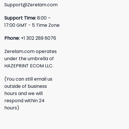
Support@Zerelam.com
Support Time:
8:00 –
17:00 GMT - 5 Time Zone
Phone:
+1 302 289 6076
Zerelam.com operates
under the umbrella of
HAZEPRINT ECOM LLC.
(You can still email us
outside of business
hours and we will
respond within 24
hours)