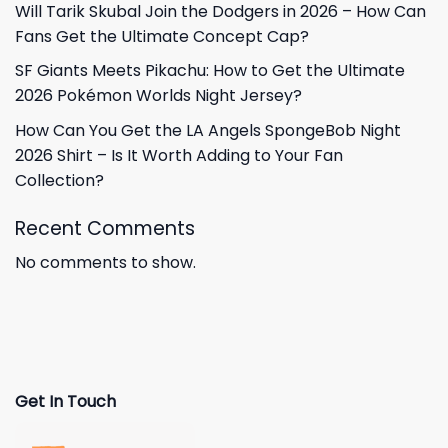
Will Tarik Skubal Join the Dodgers in 2026 – How Can
Fans Get the Ultimate Concept Cap?
SF Giants Meets Pikachu: How to Get the Ultimate
2026 Pokémon Worlds Night Jersey?
How Can You Get the LA Angels SpongeBob Night
2026 Shirt – Is It Worth Adding to Your Fan
Collection?
Recent Comments
No comments to show.
Get In Touch