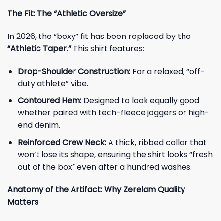
The Fit: The “Athletic Oversize”
In 2026, the “boxy” fit has been replaced by the
“Athletic Taper.”
This shirt features:
Drop-Shoulder Construction:
For a relaxed, “off-
duty athlete” vibe.
Contoured Hem:
Designed to look equally good
whether paired with tech-fleece joggers or high-
end denim.
Reinforced Crew Neck:
A thick, ribbed collar that
won’t lose its shape, ensuring the shirt looks “fresh
out of the box” even after a hundred washes.
Anatomy of the Artifact: Why Zerelam Quality
Matters