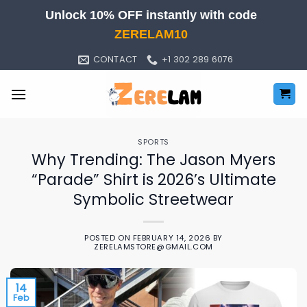
Skip
Unlock 10% OFF instantly with code
to
ZERELAM10
content
CONTACT
+1 302 289 6076
SPORTS
Why Trending: The Jason Myers
“Parade” Shirt is 2026’s Ultimate
Symbolic Streetwear
POSTED ON
FEBRUARY 14, 2026
BY
ZERELAMSTORE@GMAIL.COM
14
Feb