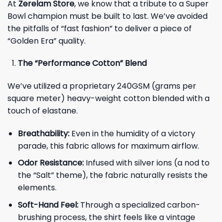
At
Zerelam Store
, we know that a tribute to a Super
Bowl champion must be built to last. We’ve avoided
the pitfalls of “fast fashion” to deliver a piece of
“Golden Era” quality.
The “Performance Cotton” Blend
We’ve utilized a proprietary 240GSM (grams per
square meter) heavy-weight cotton blended with a
touch of elastane.
Breathability:
Even in the humidity of a victory
parade, this fabric allows for maximum airflow.
Odor Resistance:
Infused with silver ions (a nod to
the “Salt” theme), the fabric naturally resists the
elements.
Soft-Hand Feel:
Through a specialized carbon-
brushing process, the shirt feels like a vintage