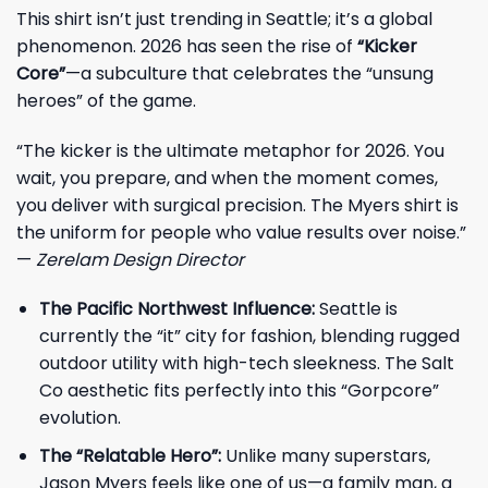
This shirt isn’t just trending in Seattle; it’s a global
phenomenon. 2026 has seen the rise of
“Kicker
Core”
—a subculture that celebrates the “unsung
heroes” of the game.
“The kicker is the ultimate metaphor for 2026. You
wait, you prepare, and when the moment comes,
you deliver with surgical precision. The Myers shirt is
the uniform for people who value results over noise.”
—
Zerelam Design Director
The Pacific Northwest Influence:
Seattle is
currently the “it” city for fashion, blending rugged
outdoor utility with high-tech sleekness. The Salt
Co aesthetic fits perfectly into this “Gorpcore”
evolution.
The “Relatable Hero”:
Unlike many superstars,
Jason Myers feels like one of us—a family man, a