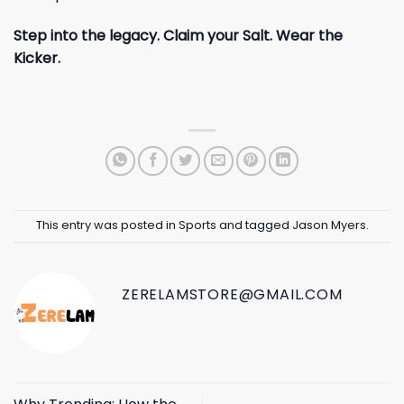
Step into the legacy. Claim your Salt. Wear the
Kicker.
This entry was posted in
Sports
and tagged
Jason Myers
.
ZERELAMSTORE@GMAIL.COM