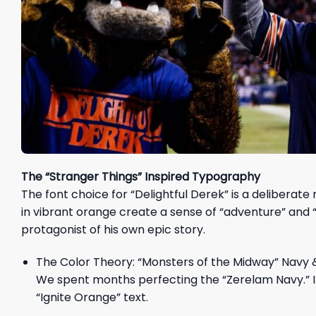
The “Stranger Things” Inspired Typography
The font choice for “Delightful Derek” is a deliberate
in vibrant orange create a sense of “adventure” and “
protagonist of his own epic story.
The Color Theory: “Monsters of the Midway” Navy 
We spent months perfecting the “Zerelam Navy.” It
“Ignite Orange” text.