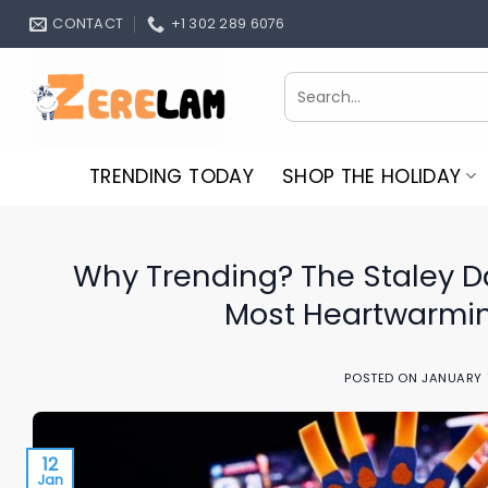
Skip
CONTACT
+1 302 289 6076
to
content
Search
for:
TRENDING TODAY
SHOP THE HOLIDAY
Why Trending? The Staley Da 
Most Heartwarmin
POSTED ON
JANUARY 
12
Jan