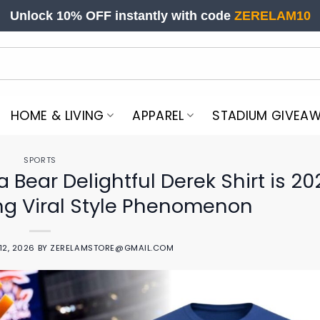
Unlock 10% OFF instantly with code
ZERELAM10
HOME & LIVING
APPAREL
STADIUM GIVEA
SPORTS
Bear Delightful Derek Shirt is 20
g Viral Style Phenomenon
12, 2026
BY
ZERELAMSTORE@GMAIL.COM