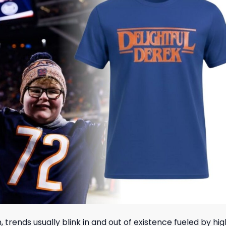
, trends usually blink in and out of existence fueled by h