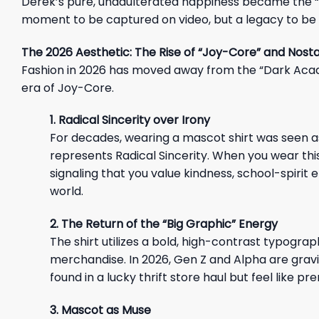
Derek’s pure, unadulterated happiness became the “M
moment to be captured on video, but a legacy to be
The 2026 Aesthetic: The Rise of “Joy-Core” and Nost
Fashion in 2026 has moved away from the “Dark Acad
era of Joy-Core.
1. Radical Sincerity over Irony
For decades, wearing a mascot shirt was seen as “
represents Radical Sincerity. When you wear this 
signaling that you value kindness, school-spirit 
world.
2. The Return of the “Big Graphic” Energy
The shirt utilizes a bold, high-contrast typogra
merchandise. In 2026, Gen Z and Alpha are gravi
found in a lucky thrift store haul but feel like
3. Mascot as Muse