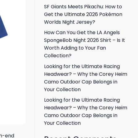
SF Giants Meets Pikachu: How to
Get the Ultimate 2026 Pokémon
Worlds Night Jersey?
How Can You Get the LA Angels
SpongeBob Night 2026 Shirt – Is It
Worth Adding to Your Fan
Collection?
Looking for the Ultimate Racing
Headwear? – Why the Corey Heim
Camo Outdoor Cap Belongs in
Your Collection
Looking for the Ultimate Racing
Headwear? – Why the Corey Heim
Camo Outdoor Cap Belongs in
Your Collection
igh-end