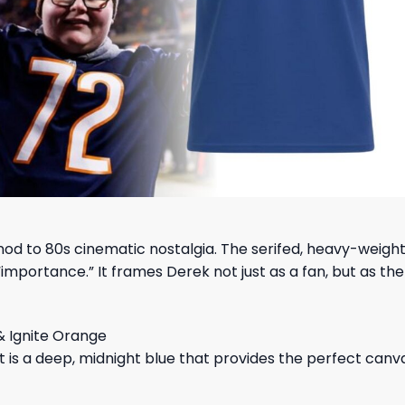
 nod to 80s cinematic nostalgia. The serifed, heavy-weigh
importance.” It frames Derek not just as a fan, but as the
& Ignite Orange
 is a deep, midnight blue that provides the perfect canva