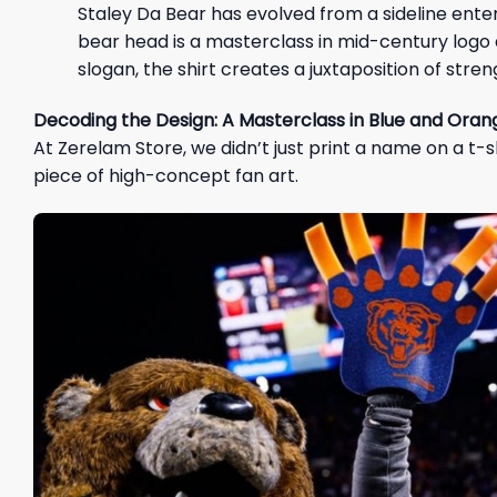
Staley Da Bear has evolved from a sideline ente
bear head is a masterclass in mid-century logo d
slogan, the shirt creates a juxtaposition of stre
Decoding the Design: A Masterclass in Blue and Oran
At Zerelam Store, we didn’t just print a name on a t-s
piece of high-concept fan art.