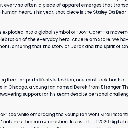
er, every so often, a piece of apparel emerges that trans
 human heart. This year, that piece is the
Staley Da Bear 
 has exploded into a global symbol of “Joy-Core”—a move
elebration of the everyday hero. At Zerelam Store, we ha
rment, ensuring that the story of Derek and the spirit of C
ing item in sports lifestyle fashion, one must look back at
me in Chicago, a young fan named Derek from
Stranger Th
 unwavering support for his team despite personal chall
k” tee while embracing the young fan went viral instantly
l” nature of human connection. In a world of 2026 digital n