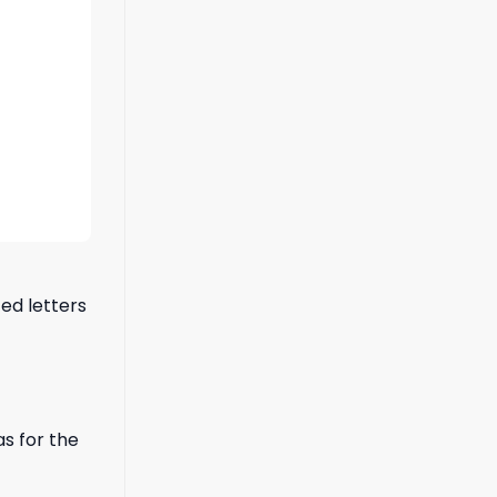
ted letters
s for the