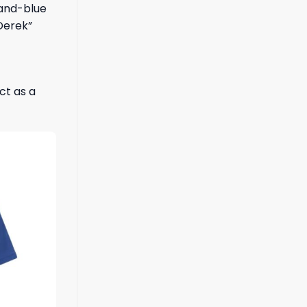
-and-blue
 Derek”
ct as a