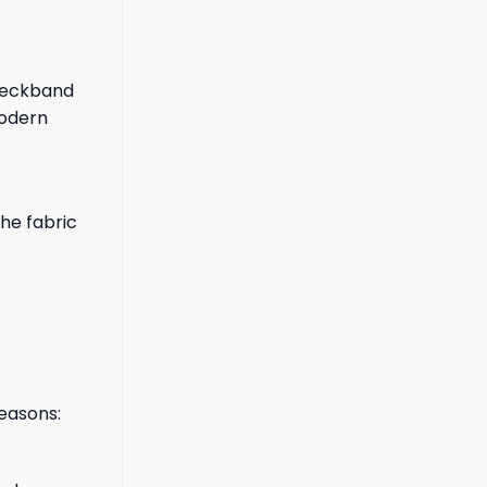
 neckband
modern
the fabric
reasons: