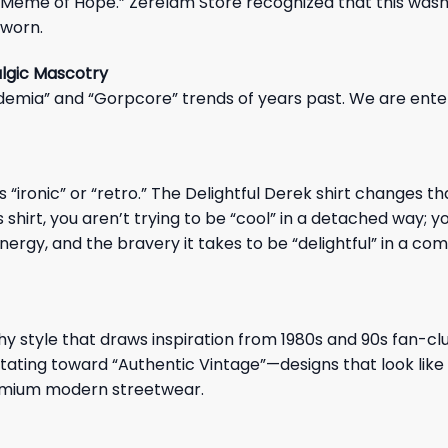
eme of Hope.” Zerelam Store recognized that this wasn’t
 worn.
algic Mascotry
emia” and “Gorpcore” trends of years past. We are ente
ironic” or “retro.” The Delightful Derek shirt changes tha
shirt, you aren’t trying to be “cool” in a detached way; y
energy, and the bravery it takes to be “delightful” in a co
phy style that draws inspiration from 1980s and 90s fan-cl
tating toward “Authentic Vintage”—designs that look like
 premium modern streetwear.