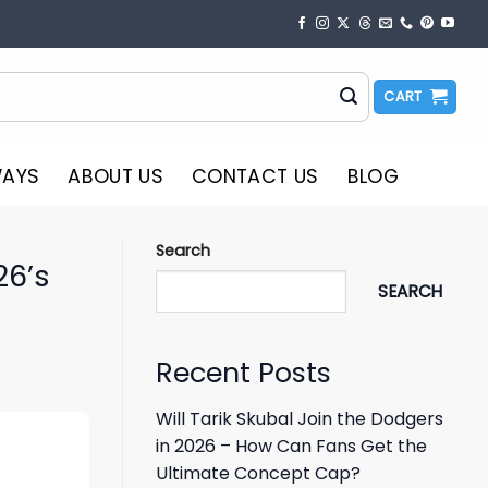
CART
WAYS
ABOUT US
CONTACT US
BLOG
Search
26’s
SEARCH
Recent Posts
Will Tarik Skubal Join the Dodgers
in 2026 – How Can Fans Get the
Ultimate Concept Cap?