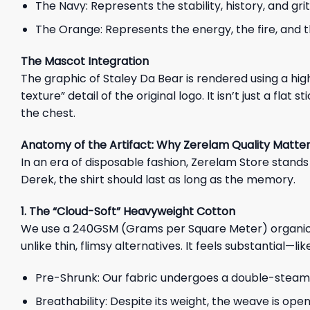
The Navy: Represents the stability, history, and gri
The Orange: Represents the energy, the fire, and the
The Mascot Integration
The graphic of Staley Da Bear is rendered using a hig
texture” detail of the original logo. It isn’t just a fla
the chest.
Anatomy of the Artifact: Why Zerelam Quality Matte
In an era of disposable fashion, Zerelam Store stands 
Derek, the shirt should last as long as the memory.
1. The “Cloud-Soft” Heavyweight Cotton
We use a 240GSM (Grams per Square Meter) organic cot
unlike thin, flimsy alternatives. It feels substantial—li
Pre-Shrunk: Our fabric undergoes a double-steaming
Breathability: Despite its weight, the weave is ope