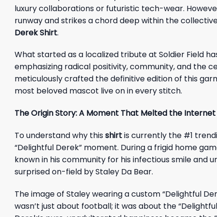
luxury collaborations or futuristic tech-wear. Howev
runway and strikes a chord deep within the collective
Derek Shirt
.
What started as a localized tribute at Soldier Field
emphasizing radical positivity, community, and the c
meticulously crafted the definitive edition of this ga
most beloved mascot live on in every stitch.
The Origin Story: A Moment That Melted the Internet
To understand why this
shirt
is currently the #1 trend
“Delightful Derek” moment. During a frigid home ga
known in his community for his infectious smile and
surprised on-field by Staley Da Bear.
The image of Staley wearing a custom “Delightful Dere
wasn’t just about football; it was about the “Delightfu