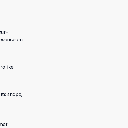
fur-
presence on
ro like
its shape,
mmer