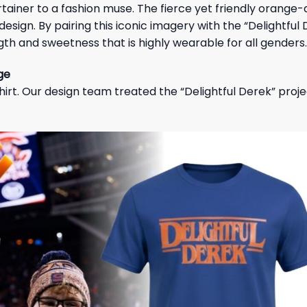
rtainer to a fashion muse. The fierce yet friendly orange
esign. By pairing this iconic imagery with the “Delightful
ngth and sweetness that is highly wearable for all genders.
ge
hirt. Our design team treated the “Delightful Derek” proje