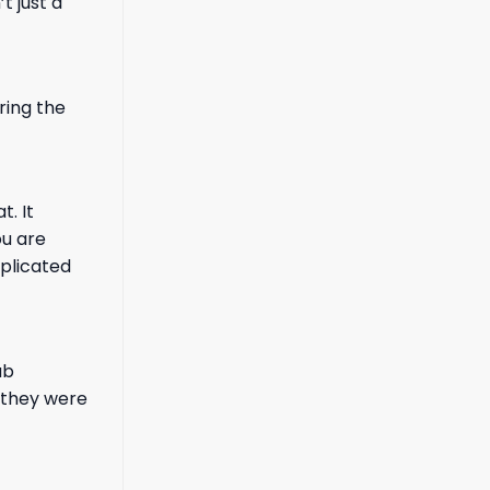
 just a
ring the
t. It
ou are
mplicated
ub
 they were