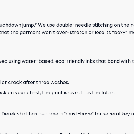
“touchdown jump.” We use double-needle stitching on the
that the garment won’t over-stretch or lose its “boxy” 
eved using water-based, eco-friendly inks that bond with 
l or crack after three washes.
k on your chest; the print is as soft as the fabric.
ul Derek shirt has become a “must-have” for several key 