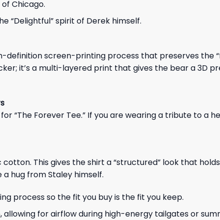
t of Chicago.
 “Delightful” spirit of Derek himself.
h-definition screen-printing process that preserves the “
t sticker; it’s a multi-layered print that gives the bear a 3D 
rs
for “The Forever Tee.” If you are wearing a tribute to a he
ton. This gives the shirt a “structured” look that holds 
ke a hug from Staley himself.
 process so the fit you buy is the fit you keep.
n, allowing for airflow during high-energy tailgates or su