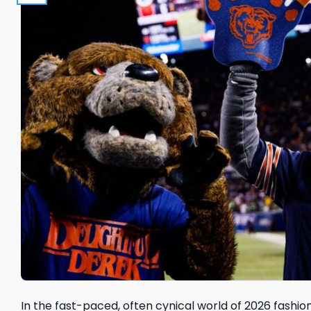
In the fast-paced, often cynical world of 2026 fashion