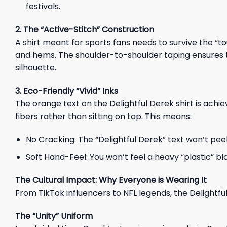
festivals.
2. The “Active-Stitch” Construction
A shirt meant for sports fans needs to survive the 
and hems. The shoulder-to-shoulder taping ensures 
silhouette.
3. Eco-Friendly “Vivid” Inks
The orange text on the Delightful Derek shirt is achi
fibers rather than sitting on top. This means:
No Cracking: The “Delightful Derek” text won’t pee
Soft Hand-Feel: You won’t feel a heavy “plastic” bloc
The Cultural Impact: Why Everyone is Wearing It
From TikTok influencers to NFL legends, the Delightf
The “Unity” Uniform