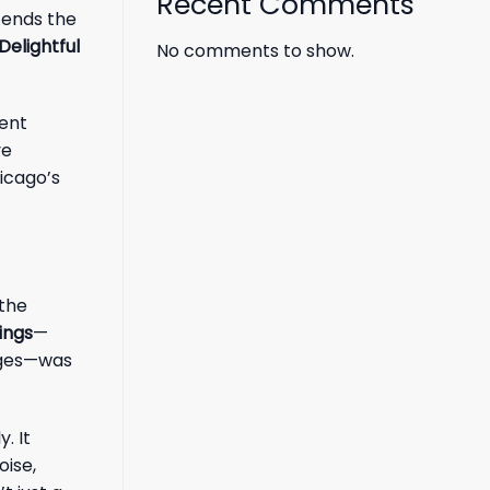
Recent Comments
cends the
Delightful
No comments to show.
ment
ve
hicago’s
 the
ings
—
enges—was
. It
oise,