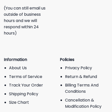
(You can still email us
outside of business
hours and we will
respond within 24
hours)
Information
Policies
About Us
Privacy Policy
Terms of Service
Return & Refund
Track Your Order
Billing Terms And
Conditions
Shipping Policy
Cancellation &
Size Chart
Modification Policy