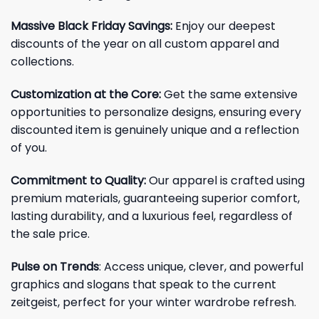
Massive Black Friday Savings:
Enjoy our deepest
discounts of the year on all custom apparel and
collections.
Customization at the Core:
Get the same extensive
opportunities to personalize designs, ensuring every
discounted item is genuinely unique and a reflection
of you.
Commitment to Quality:
Our apparel is crafted using
premium materials, guaranteeing superior comfort,
lasting durability, and a luxurious feel, regardless of
the sale price.
Pulse on Trends
: Access unique, clever, and powerful
graphics and slogans that speak to the current
zeitgeist, perfect for your winter wardrobe refresh.