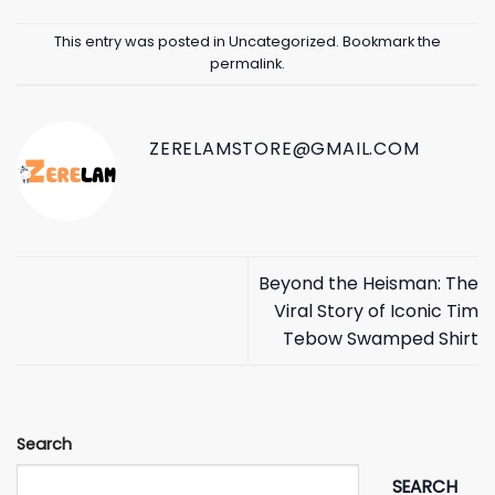
This entry was posted in
Uncategorized
. Bookmark the
permalink
.
ZERELAMSTORE@GMAIL.COM
Beyond the Heisman: The
Viral Story of Iconic Tim
Tebow Swamped Shirt
Search
SEARCH