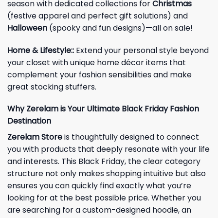
season with dedicated collections for
Christmas
(festive apparel and perfect gift solutions) and
Halloween
(spooky and fun designs)—all on sale!
Home & Lifestyle:
:
Extend your personal style beyond
your closet with unique home décor items that
complement your fashion sensibilities and make
great stocking stuffers.
Why Zerelam is Your Ultimate Black Friday Fashion
Destination
Zerelam Store
is thoughtfully designed to connect
you with products that deeply resonate with your life
and interests. This Black Friday, the clear category
structure not only makes shopping intuitive but also
ensures you can quickly find exactly what you’re
looking for at the best possible price. Whether you
are searching for a custom-designed hoodie, an