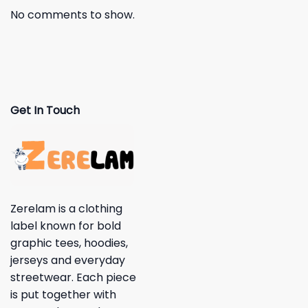
No comments to show.
Get In Touch
Zerelam is a clothing
label known for bold
graphic tees, hoodies,
jerseys and everyday
streetwear. Each piece
is put together with