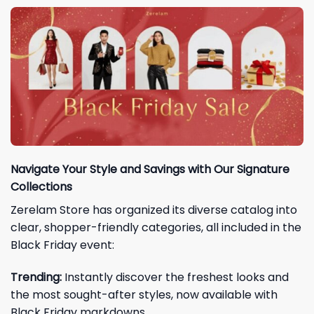
Navigate Your Style and Savings with Our Signature
Collections
Zerelam Store has organized its diverse catalog into
clear, shopper-friendly categories, all included in the
Black Friday event:
Trending:
Instantly discover the freshest looks and
the most sought-after styles, now available with
Black Friday markdowns.