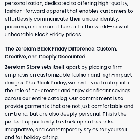
personalization, dedicated to offering high-quality,
fashion-forward apparel that enables customers to
effortlessly communicate their unique identity,
passions, and sense of humor to the world—now at
unbeatable Black Friday prices.
The Zerelam Black Friday Difference: Custom,
Creative, and Deeply Discounted
Zerelam Store
sets itself apart by placing a firm
emphasis on customizable fashion and high-impact
designs. This Black Friday, we invite you to step into
the role of co-creator and enjoy significant savings
across our entire catalog. Our commitment is to
provide garments that are not just comfortable and
on-trend, but are also deeply personal. This is the
perfect opportunity to stock up on bespoke,
imaginative, and contemporary styles for yourself
and for holiday gifting.