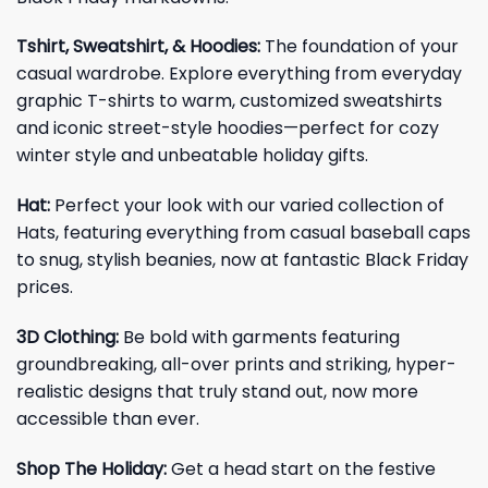
Tshirt, Sweatshirt, & Hoodies:
The foundation of your
casual wardrobe. Explore everything from everyday
graphic T-shirts to warm, customized sweatshirts
and iconic street-style hoodies—perfect for cozy
winter style and unbeatable holiday gifts.
Hat:
Perfect your look with our varied collection of
Hats, featuring everything from casual baseball caps
to snug, stylish beanies, now at fantastic Black Friday
prices.
3D Clothing:
Be bold with garments featuring
groundbreaking, all-over prints and striking, hyper-
realistic designs that truly stand out, now more
accessible than ever.
Shop The Holiday:
Get a head start on the festive