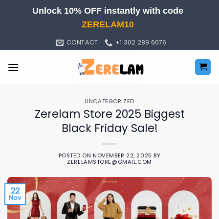
Skip
Unlock 10% OFF instantly with code
to
ZERELAM10
content
CONTACT
+1 302 289 6076
UNCATEGORIZED
Zerelam Store 2025 Biggest
Black Friday Sale!
POSTED ON
NOVEMBER 22, 2025
BY
ZERELAMSTORE@GMAIL.COM
22
Nov