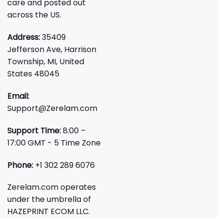
care and posted out
across the US.
Address:
35409
Jefferson Ave, Harrison
Township, MI, United
States 48045
Email:
Support@Zerelam.com
Support Time:
8:00 –
17:00 GMT - 5 Time Zone
Phone:
+1 302 289 6076
Zerelam.com operates
under the umbrella of
HAZEPRINT ECOM LLC.