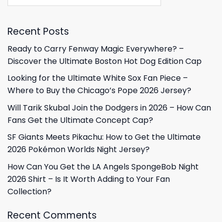
Recent Posts
Ready to Carry Fenway Magic Everywhere? –
Discover the Ultimate Boston Hot Dog Edition Cap
Looking for the Ultimate White Sox Fan Piece –
Where to Buy the Chicago’s Pope 2026 Jersey?
Will Tarik Skubal Join the Dodgers in 2026 – How Can
Fans Get the Ultimate Concept Cap?
SF Giants Meets Pikachu: How to Get the Ultimate
2026 Pokémon Worlds Night Jersey?
How Can You Get the LA Angels SpongeBob Night
2026 Shirt – Is It Worth Adding to Your Fan
Collection?
Recent Comments