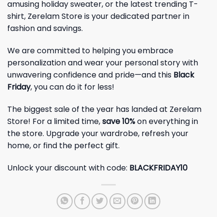
amusing holiday sweater, or the latest trending T-
shirt, Zerelam Store is your dedicated partner in
fashion and savings.
We are committed to helping you embrace
personalization and wear your personal story with
unwavering confidence and pride—and this
Black
Friday
, you can do it for less!
The biggest sale of the year has landed at Zerelam
Store! For a limited time,
save 10%
on everything in
the store. Upgrade your wardrobe, refresh your
home, or find the perfect gift.
Unlock your discount with code:
BLACKFRIDAY10