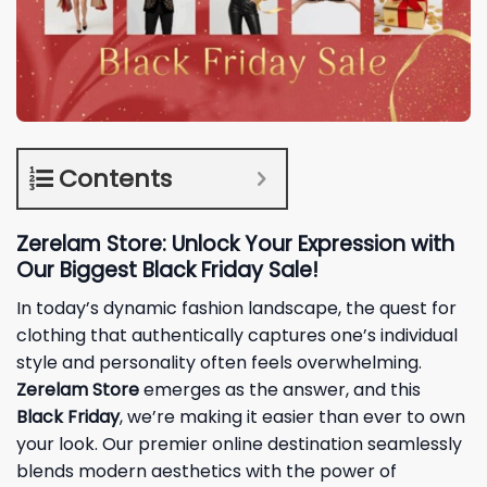
Contents
Zerelam Store: Unlock Your Expression with
Our Biggest Black Friday Sale!
In today’s dynamic fashion landscape, the quest for
clothing that authentically captures one’s individual
style and personality often feels overwhelming.
Zerelam Store
emerges as the answer, and this
Black Friday
, we’re making it easier than ever to own
your look. Our premier online destination seamlessly
blends modern aesthetics with the power of