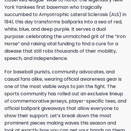
York Yankees first baseman who tragically
succumbed to Amyotrophic Lateral Sclerosis (ALS) in
1941, this day transforms ballparks into a sea of red,
white, blue, and deep purple. It serves a dual
purpose: celebrating the unmatched grit of the “Iron
Horse” and raising vital funding to find a cure for a
disease that still robs thousands of their mobility,
speech, and independence.
For baseball purists, community advocates, and
casual fans alike, wearing official awareness gear is
one of the most visible ways to join the fight. The
sports community has rolled out an exclusive lineup
of commemorative jerseys, player-specific tees, and
official ballpark giveaways that allow everyone to
show their support. Let’s break down the most
prominent pieces making waves this season and
look at exactly how you can get your hands on them