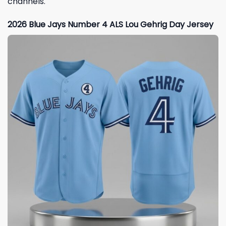
channels.
2026 Blue Jays Number 4 ALS Lou Gehrig Day Jersey