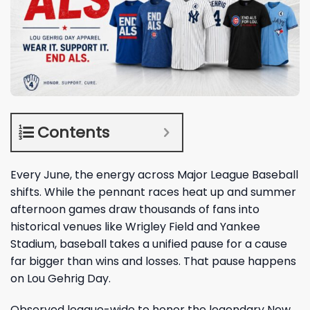
Contents
Every June, the energy across Major League Baseball
shifts. While the pennant races heat up and summer
afternoon games draw thousands of fans into
historical venues like Wrigley Field and Yankee
Stadium, baseball takes a unified pause for a cause
far bigger than wins and losses. That pause happens
on Lou Gehrig Day.
Observed league-wide to honor the legendary New