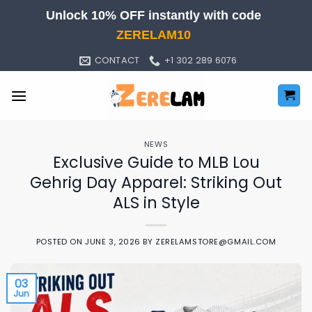
Skip
Unlock 10% OFF instantly with code
to
ZERELAM10
content
CONTACT
+1 302 289 6076
NEWS
Exclusive Guide to MLB Lou
Gehrig Day Apparel: Striking Out
ALS in Style
POSTED ON
JUNE 3, 2026
BY
ZERELAMSTORE@GMAIL.COM
03
Jun