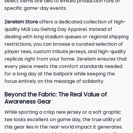
select items are tied to limited production runs or
specific game-day events.
Zerelam Store
offers a dedicated collection of high-
quality MLB Lou Gehrig Day Apparel. Instead of
dealing with long stadium queues or regional shipping
restrictions, you can browse a curated selection of
player tees, custom tribute jerseys, and high-quality
replicas right from your home. Zerelam ensures that
every piece meets the comfort standards needed
for a long day at the ballpark while keeping the
focus entirely on the message of solidarity.
Beyond the Fabric: The Real Value of
Awareness Gear
While sporting a crisp new jersey or a soft graphic
tee looks excellent on game day, the true utility of
this gear lies in the real-world impact it generates.