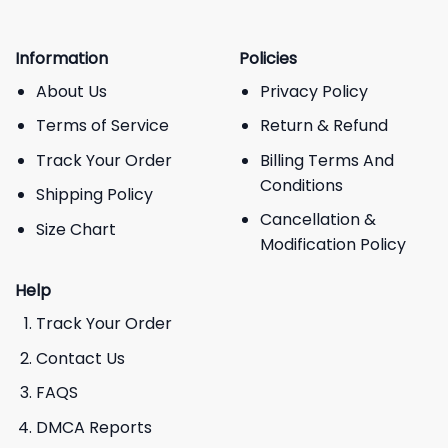
Information
Policies
About Us
Privacy Policy
Terms of Service
Return & Refund
Track Your Order
Billing Terms And
Conditions
Shipping Policy
Cancellation &
Size Chart
Modification Policy
Help
Track Your Order
Contact Us
FAQS
DMCA Reports