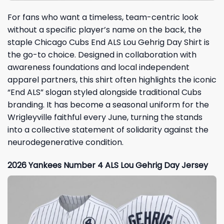
For fans who want a timeless, team-centric look
without a specific player’s name on the back, the
staple Chicago Cubs End ALS Lou Gehrig Day Shirt is
the go-to choice. Designed in collaboration with
awareness foundations and local independent
apparel partners, this shirt often highlights the iconic
“End ALS” slogan styled alongside traditional Cubs
branding. It has become a seasonal uniform for the
Wrigleyville faithful every June, turning the stands
into a collective statement of solidarity against the
neurodegenerative condition.
2026 Yankees Number 4 ALS Lou Gehrig Day Jersey