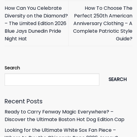
How Can You Celebrate
How To Choose The
Diversity on the Diamond?
Perfect 250th American
– The Limited Edition 2026
Anniversary Clothing – A
Blue Jays Dunedin Pride
Complete Patriotic Style
Night Hat
Guide?
Search
SEARCH
Recent Posts
Ready to Carry Fenway Magic Everywhere? –
Discover the Ultimate Boston Hot Dog Edition Cap
Looking for the Ultimate White Sox Fan Piece –