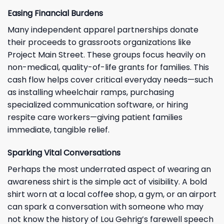
Easing Financial Burdens
Many independent apparel partnerships donate
their proceeds to grassroots organizations like
Project Main Street. These groups focus heavily on
non-medical, quality-of-life grants for families. This
cash flow helps cover critical everyday needs—such
as installing wheelchair ramps, purchasing
specialized communication software, or hiring
respite care workers—giving patient families
immediate, tangible relief.
Sparking Vital Conversations
Perhaps the most underrated aspect of wearing an
awareness shirt is the simple act of visibility. A bold
shirt worn at a local coffee shop, a gym, or an airport
can spark a conversation with someone who may
not know the history of Lou Gehrig’s farewell speech