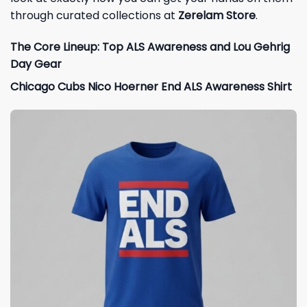
through curated collections at
Zerelam Store
.
The Core Lineup: Top ALS Awareness and Lou Gehrig
Day Gear
Chicago Cubs Nico Hoerner End ALS Awareness Shirt