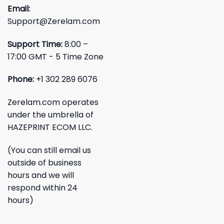
Email:
Support@Zerelam.com
Support Time:
8:00 –
17:00 GMT - 5 Time Zone
Phone:
+1 302 289 6076
Zerelam.com operates
under the umbrella of
HAZEPRINT ECOM LLC.
(You can still email us
outside of business
hours and we will
respond within 24
hours)