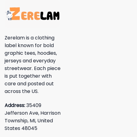
Zerelam is a clothing
label known for bold
graphic tees, hoodies,
jerseys and everyday
streetwear. Each piece
is put together with
care and posted out
across the US.
Address:
35409
Jefferson Ave, Harrison
Township, MI, United
States 48045