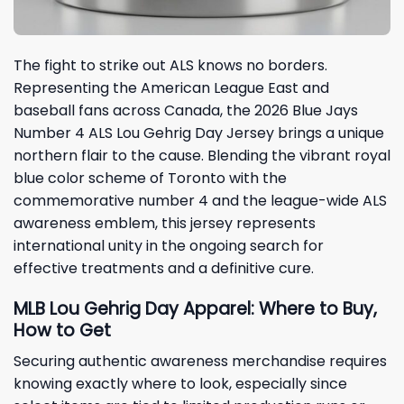
The fight to strike out ALS knows no borders.
Representing the American League East and
baseball fans across Canada, the 2026 Blue Jays
Number 4 ALS Lou Gehrig Day Jersey brings a unique
northern flair to the cause. Blending the vibrant royal
blue color scheme of Toronto with the
commemorative number 4 and the league-wide ALS
awareness emblem, this jersey represents
international unity in the ongoing search for
effective treatments and a definitive cure.
MLB Lou Gehrig Day Apparel: Where to Buy,
How to Get
Securing authentic awareness merchandise requires
knowing exactly where to look, especially since