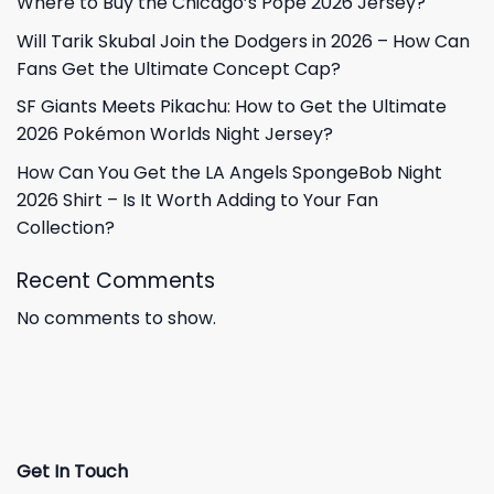
Where to Buy the Chicago’s Pope 2026 Jersey?
Will Tarik Skubal Join the Dodgers in 2026 – How Can
Fans Get the Ultimate Concept Cap?
SF Giants Meets Pikachu: How to Get the Ultimate
2026 Pokémon Worlds Night Jersey?
How Can You Get the LA Angels SpongeBob Night
2026 Shirt – Is It Worth Adding to Your Fan
Collection?
Recent Comments
No comments to show.
Get In Touch