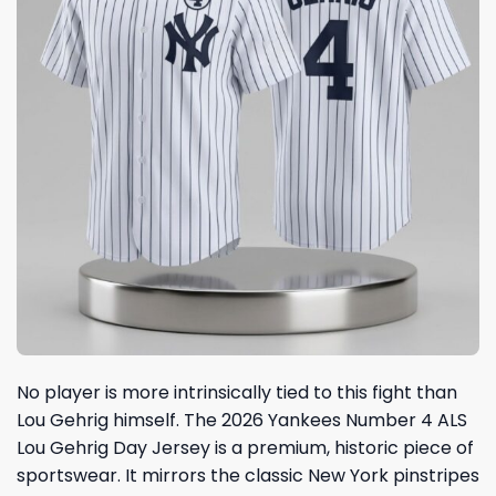
No player is more intrinsically tied to this fight than
Lou Gehrig himself. The 2026 Yankees Number 4 ALS
Lou Gehrig Day Jersey is a premium, historic piece of
sportswear. It mirrors the classic New York pinstripes