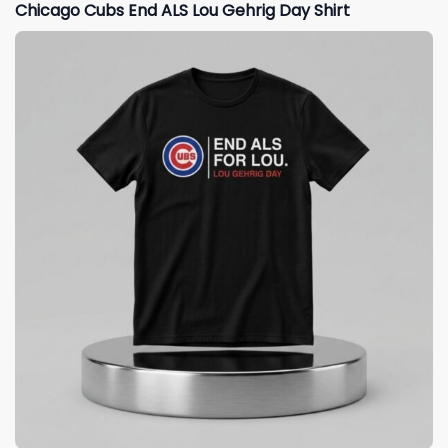
Chicago Cubs End ALS Lou Gehrig Day Shirt