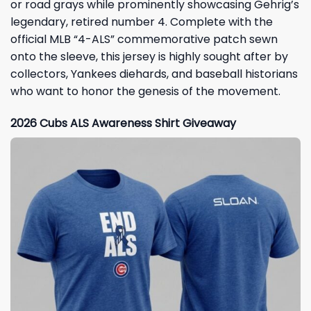
or road grays while prominently showcasing Gehrig’s
legendary, retired number 4. Complete with the
official MLB “4-ALS” commemorative patch sewn
onto the sleeve, this jersey is highly sought after by
collectors, Yankees diehards, and baseball historians
who want to honor the genesis of the movement.
2026 Cubs ALS Awareness Shirt Giveaway