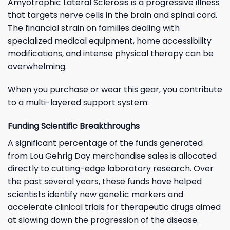
Amyotrophic Lateral Sclerosis is a progressive illness
that targets nerve cells in the brain and spinal cord.
The financial strain on families dealing with
specialized medical equipment, home accessibility
modifications, and intense physical therapy can be
overwhelming.
When you purchase or wear this gear, you contribute
to a multi-layered support system:
Funding Scientific Breakthroughs
A significant percentage of the funds generated
from Lou Gehrig Day merchandise sales is allocated
directly to cutting-edge laboratory research. Over
the past several years, these funds have helped
scientists identify new genetic markers and
accelerate clinical trials for therapeutic drugs aimed
at slowing down the progression of the disease.