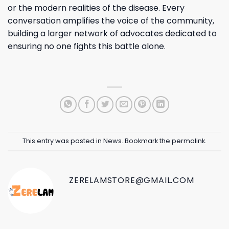
or the modern realities of the disease. Every
conversation amplifies the voice of the community,
building a larger network of advocates dedicated to
ensuring no one fights this battle alone.
This entry was posted in
News
. Bookmark the
permalink
.
ZERELAMSTORE@GMAIL.COM