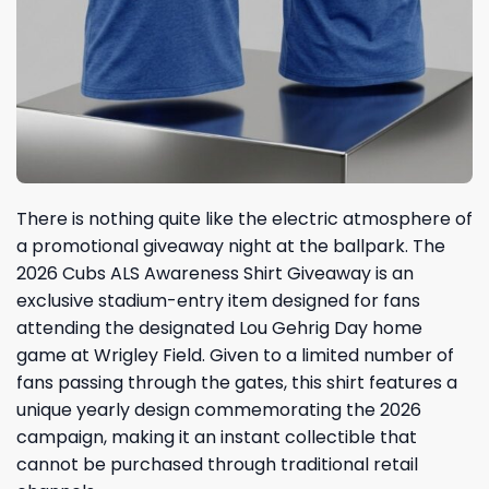
There is nothing quite like the electric atmosphere of
a promotional giveaway night at the ballpark. The
2026 Cubs ALS Awareness Shirt Giveaway is an
exclusive stadium-entry item designed for fans
attending the designated Lou Gehrig Day home
game at Wrigley Field. Given to a limited number of
fans passing through the gates, this shirt features a
unique yearly design commemorating the 2026
campaign, making it an instant collectible that
cannot be purchased through traditional retail