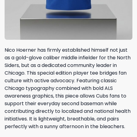
Nico Hoerner has firmly established himself not just
as a gold-glove caliber middle infielder for the North
Siders, but as a dedicated community leader in
Chicago. This special edition player tee bridges fan
culture with active advocacy. Featuring classic
Chicago typography combined with bold ALS
awareness graphics, this piece allows Cubs fans to
support their everyday second baseman while
contributing directly to localized and national health
initiatives. It is lightweight, breathable, and pairs
perfectly with a sunny afternoon in the bleachers.