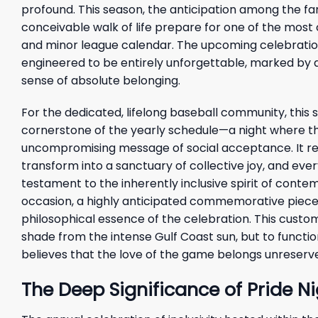
profound. This season, the anticipation among the f
conceivable walk of life prepare for one of the most 
and minor league calendar. The upcoming celebration o
engineered to be entirely unforgettable, marked by a 
sense of absolute belonging.
For the dedicated, lifelong baseball community, this
cornerstone of the yearly schedule—a night where the 
uncompromising message of social acceptance. It re
transform into a sanctuary of collective joy, and ever
testament to the inherently inclusive spirit of cont
occasion, a highly anticipated commemorative piece 
philosophical essence of the celebration. This cust
shade from the intense Gulf Coast sun, but to functi
believes that the love of the game belongs unreserv
The Deep Significance of Pride Ni