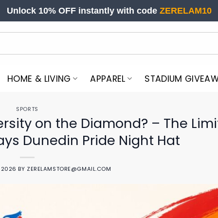
Unlock 10% OFF instantly with code
ZERELAM10
HOME & LIVING
APPAREL
STADIUM GIVEA
SPORTS
rsity on the Diamond? – The Lim
Jays Dunedin Pride Night Hat
, 2026
BY
ZERELAMSTORE@GMAIL.COM