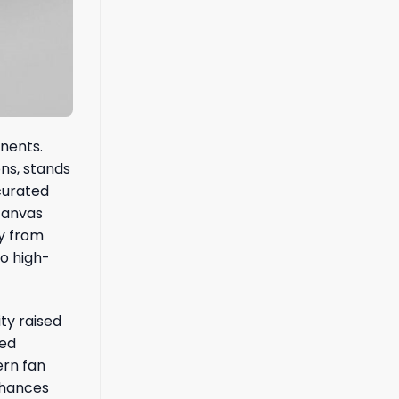
onents.
ons, stands
 curated
canvas
ay from
to high-
ty raised
red
ern fan
nhances