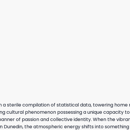
 sterile compilation of statistical data, towering home r
living cultural phenomenon possessing a unique capacity to
anner of passion and collective identity. When the vibran
 in Dunedin, the atmospheric energy shifts into something