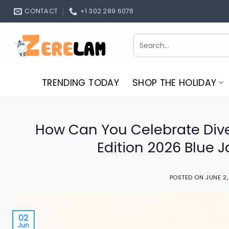
Skip
CONTACT
+1 302 289 6076
to
content
Search
for:
TRENDING TODAY
SHOP THE HOLIDAY
How Can You Celebrate Dive
Edition 2026 Blue 
POSTED ON
JUNE 2
02
Jun