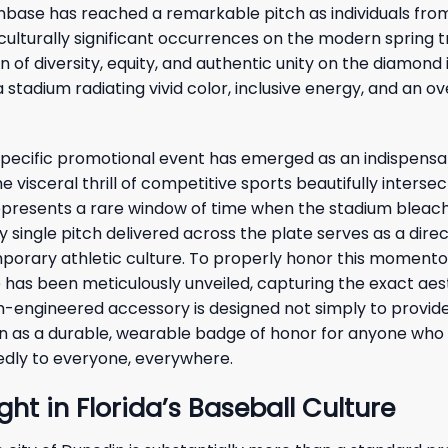
anbase has reached a remarkable pitch as individuals fro
culturally significant occurrences on the modern spring t
f diversity, equity, and authentic unity on the diamond 
stadium radiating vivid color, inclusive energy, and an o
 specific promotional event has emerged as an indispensa
visceral thrill of competitive sports beautifully intersec
presents a rare window of time when the stadium bleac
y single pitch delivered across the plate serves as a dire
emporary athletic culture. To properly honor this moment
has been meticulously unveiled, capturing the exact aes
om-engineered accessory is designed not simply to provid
on as a durable, wearable badge of honor for anyone who 
edly to everyone, everywhere.
ght in Florida’s Baseball Culture