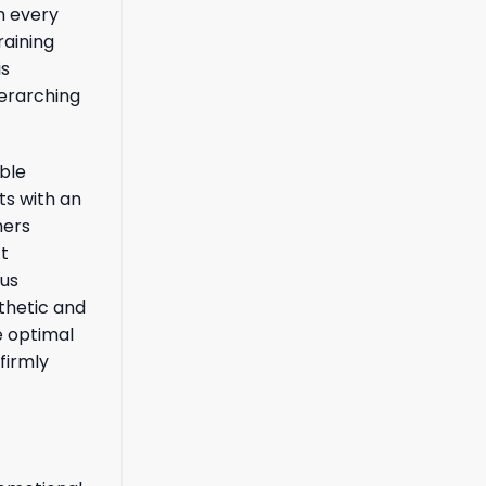
m every
raining
is
verarching
ble
ts with an
hers
ct
ous
thetic and
e optimal
firmly