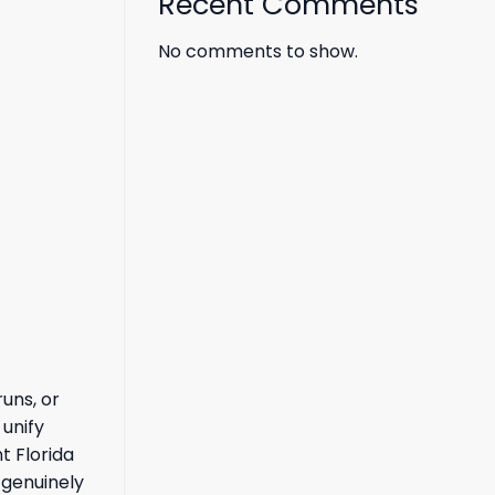
Recent Comments
No comments to show.
uns, or
 unify
t Florida
 genuinely