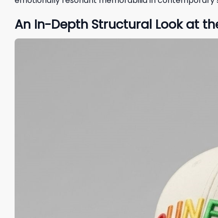
emotionally resonant memorabilia in contemporary s
An In-Depth Structural Look at