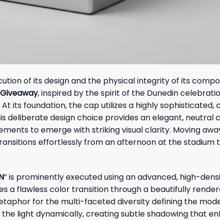
cution of its design and the physical integrity of its comp
t Giveaway
, inspired by the spirit of the Dunedin celebrati
At its foundation, the cap utilizes a highly sophisticated,
s deliberate design choice provides an elegant, neutral 
ements to emerge with striking visual clarity. Moving aw
ansitions effortlessly from an afternoon at the stadium 
N
” is prominently executed using an advanced, high-densi
s a flawless color transition through a beautifully rende
metaphor for the multi-faceted diversity defining the mod
 the light dynamically, creating subtle shadowing that e