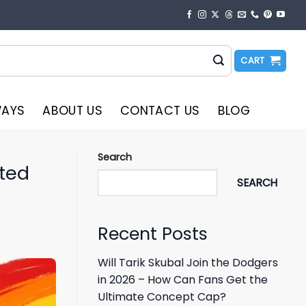
CART
WAYS
ABOUT US
CONTACT US
BLOG
Search
ited
SEARCH
Recent Posts
Will Tarik Skubal Join the Dodgers
in 2026 – How Can Fans Get the
Ultimate Concept Cap?