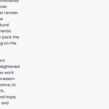
romotional
onic
ust remain
he
tural
hentic
ly pack the
ng on the
ers
 heightened
who work
pression
tance, to
ch,
nal hope,
r and