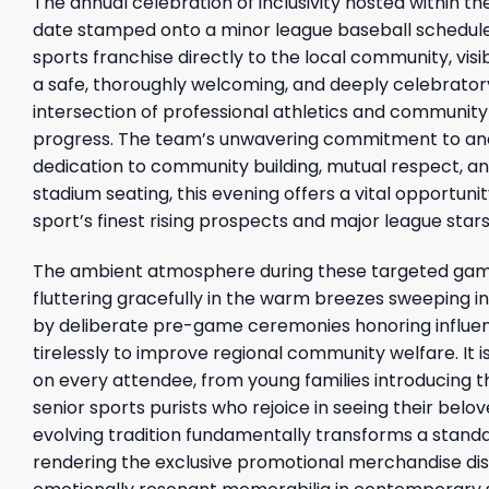
The annual celebration of inclusivity hosted within t
date stamped onto a minor league baseball schedule. 
sports franchise directly to the local community, vis
a safe, thoroughly welcoming, and deeply celebratory
intersection of professional athletics and community
progress. The team’s unwavering commitment to anc
dedication to community building, mutual respect, and
stadium seating, this evening offers a vital opportunit
sport’s finest rising prospects and major league stars
The ambient atmosphere during these targeted game
fluttering gracefully in the warm breezes sweeping i
by deliberate pre-game ceremonies honoring influent
tirelessly to improve regional community welfare. It is
on every attendee, from young families introducing t
senior sports purists who rejoice in seeing their belov
evolving tradition fundamentally transforms a stan
rendering the exclusive promotional merchandise dis