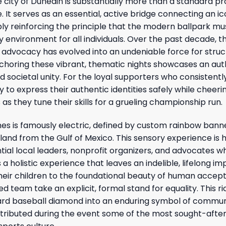
he city of Dunedin is substantially more than a standard p
It serves as an essential, active bridge connecting an ic
ibly reinforcing the principle that the modern ballpark m
 environment for all individuals. Over the past decade, t
 advocacy has evolved into an undeniable force for struc
horing these vibrant, thematic nights showcases an aut
 societal unity. For the loyal supporters who consistent
y to express their authentic identities safely while cheeri
 as they tune their skills for a grueling championship run.
s is famously electric, defined by custom rainbow bann
nland from the Gulf of Mexico. This sensory experience is
ial local leaders, nonprofit organizers, and advocates 
 a holistic experience that leaves an indelible, lifelong im
heir children to the foundational beauty of human accep
ed team take an explicit, formal stand for equality. This ri
dard baseball diamond into an enduring symbol of commu
tributed during the event some of the most sought-afte