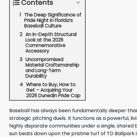
Contents
The Deep Significance of
Pride Night in Florida’s
Baseball Culture
An In-Depth Structural
Look at the 2026
Commemorative
Accessory
Uncompromised
Material Craftsmanship
and Long-Term
Durability
Where to Buy, How to
Get – Acquiring Your
2026 Dunedin Pride Cap
Baseball has always been fundamentally deeper than a
strategic pitching duels. It functions as a powerful, 
highly disparate communities under a single, shared b
sun beats down upon the pristine turf of TD Ballpark