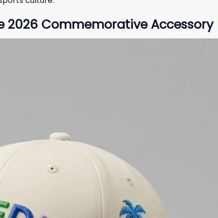
ports culture.
 the 2026 Commemorative Accessory