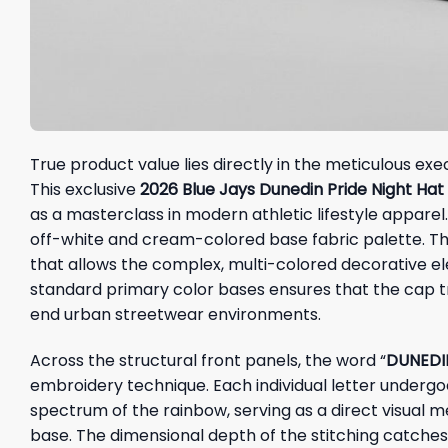
True product value lies directly in the meticulous exe
This exclusive
2026 Blue Jays Dunedin Pride Night Ha
as a masterclass in modern athletic lifestyle apparel. 
off-white and cream-colored base fabric palette. Thi
that allows the complex, multi-colored decorative el
standard primary color bases ensures that the cap tr
end urban streetwear environments.
Across the structural front panels, the word “
DUNEDI
embroidery technique. Each individual letter undergoe
spectrum of the rainbow, serving as a direct visual 
base. The dimensional depth of the stitching catches