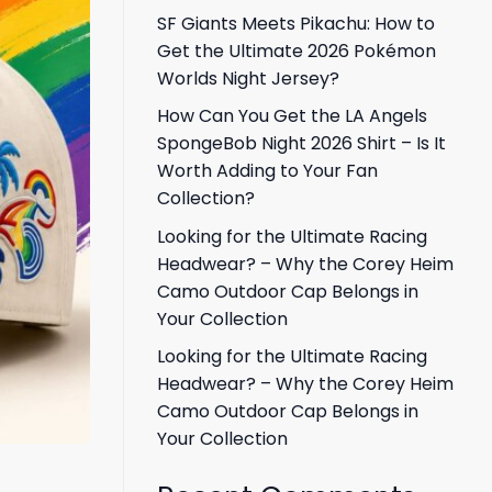
SF Giants Meets Pikachu: How to
Get the Ultimate 2026 Pokémon
Worlds Night Jersey?
How Can You Get the LA Angels
SpongeBob Night 2026 Shirt – Is It
Worth Adding to Your Fan
Collection?
Looking for the Ultimate Racing
Headwear? – Why the Corey Heim
Camo Outdoor Cap Belongs in
Your Collection
Looking for the Ultimate Racing
Headwear? – Why the Corey Heim
Camo Outdoor Cap Belongs in
Your Collection