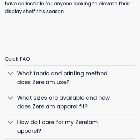
have collectible for anyone looking to elevate their
display shelf this season.
Quick FAQ
What fabric and printing method
does Zerelam use?
What sizes are available and how
does Zerelam apparel fit?
How do I care for my Zerelam
apparel?