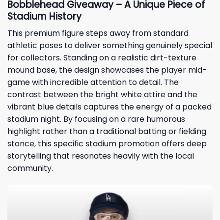
Bobblehead Giveaway – A Unique Piece of
Stadium History
This premium figure steps away from standard
athletic poses to deliver something genuinely special
for collectors. Standing on a realistic dirt-texture
mound base, the design showcases the player mid-
game with incredible attention to detail. The
contrast between the bright white attire and the
vibrant blue details captures the energy of a packed
stadium night. By focusing on a rare humorous
highlight rather than a traditional batting or fielding
stance, this specific stadium promotion offers deep
storytelling that resonates heavily with the local
community.