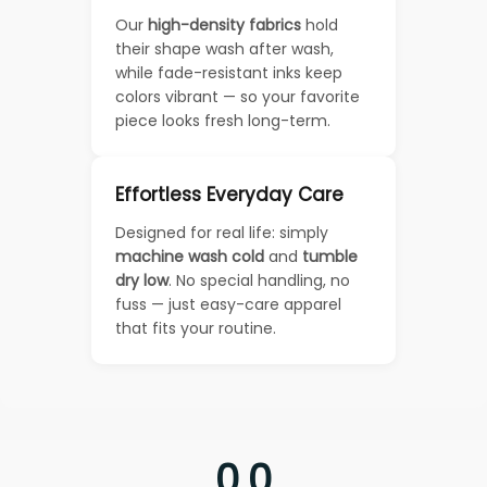
Our
high-density fabrics
hold
their shape wash after wash,
while fade-resistant inks keep
colors vibrant — so your favorite
piece looks fresh long-term.
Effortless Everyday Care
Designed for real life: simply
machine wash cold
and
tumble
dry low
. No special handling, no
fuss — just easy-care apparel
that fits your routine.
0.0