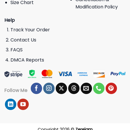
Size Chart
Modification Policy
Help
Track Your Order
Contact Us
FAQS
DMCA Reports
Follow Me
Copyright 2026 ©
Zerelam