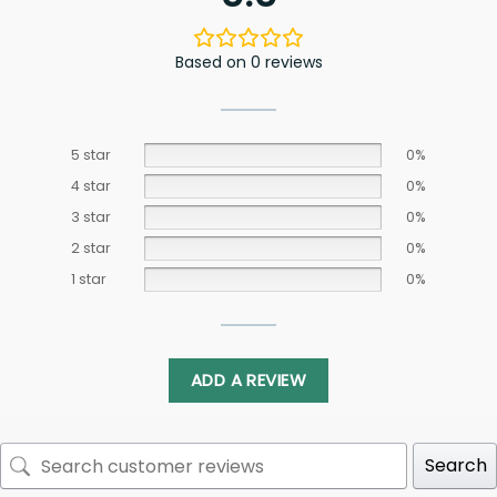
Based on 0 reviews
5 star
0%
4 star
0%
3 star
0%
2 star
0%
1 star
0%
ADD A REVIEW
Search