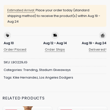
Estimated Arrival:
Place your order today (standard
shipping method) to receive the product(s) within
Aug 19 -
Aug 24
Aug 10
Aug 12 - Aug 14
Aug 19 - Aug 24
Order Placed
Order Ships
Delivered!
SKU:
L9O229JG
Categories:
Trending
,
Stadium Giveaways
Tags:
Kike Hernandez
,
Los Angeles Dodgers
RELATED PRODUCTS