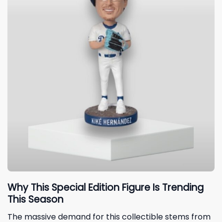
Why This Special Edition Figure Is Trending
This Season
The massive demand for this collectible stems from