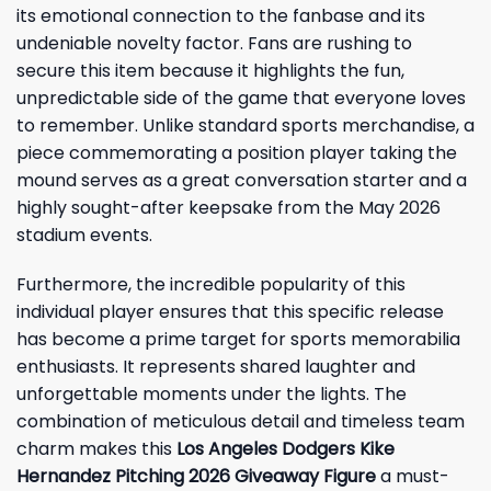
its emotional connection to the fanbase and its
undeniable novelty factor. Fans are rushing to
secure this item because it highlights the fun,
unpredictable side of the game that everyone loves
to remember. Unlike standard sports merchandise, a
piece commemorating a position player taking the
mound serves as a great conversation starter and a
highly sought-after keepsake from the May 2026
stadium events.
Furthermore, the incredible popularity of this
individual player ensures that this specific release
has become a prime target for sports memorabilia
enthusiasts. It represents shared laughter and
unforgettable moments under the lights. The
combination of meticulous detail and timeless team
charm makes this
Los Angeles Dodgers Kike
Hernandez Pitching 2026 Giveaway Figure
a must-