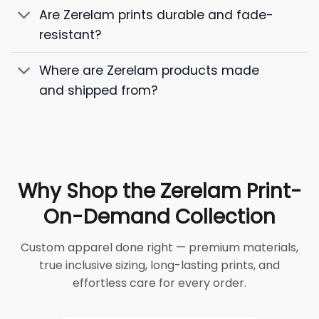
Are Zerelam prints durable and fade-
resistant?
Where are Zerelam products made
and shipped from?
Why Shop the Zerelam Print-
On-Demand Collection
Custom apparel done right — premium materials,
true inclusive sizing, long-lasting prints, and
effortless care for every order.