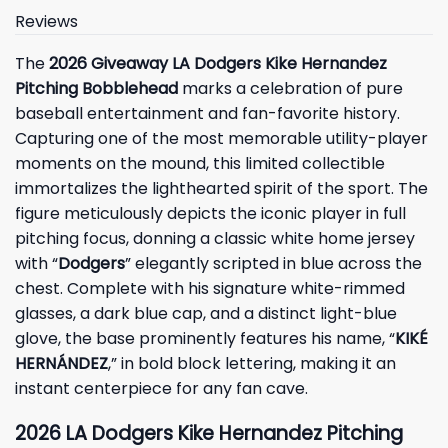
Reviews
The
2026 Giveaway LA Dodgers Kike Hernandez
Pitching Bobblehead
marks a celebration of pure
baseball entertainment and fan-favorite history.
Capturing one of the most memorable utility-player
moments on the mound, this limited collectible
immortalizes the lighthearted spirit of the sport. The
figure meticulously depicts the iconic player in full
pitching focus, donning a classic white home jersey
with “
Dodgers
” elegantly scripted in blue across the
chest. Complete with his signature white-rimmed
glasses, a dark blue cap, and a distinct light-blue
glove, the base prominently features his name, “
KIKÉ
HERNÁNDEZ
,” in bold block lettering, making it an
instant centerpiece for any fan cave.
2026 LA Dodgers Kike Hernandez Pitching