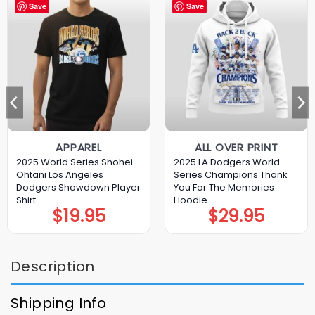
Save
Save
APPAREL
ALL OVER PRINT
2025 World Series Shohei
2025 LA Dodgers World
Ohtani Los Angeles
Series Champions Thank
Dodgers Showdown Player
You For The Memories
Shirt
Hoodie
$
19.95
$
29.95
Description
Shipping Info