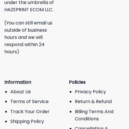
under the umbrella of
HAZEPRINT ECOM LLC.
(You can still email us
outside of business
hours and we will
respond within 24
hours)
Information
Policies
About Us
Privacy Policy
Terms of Service
Return & Refund
Track Your Order
Billing Terms And
Conditions
Shipping Policy
Cancellation &