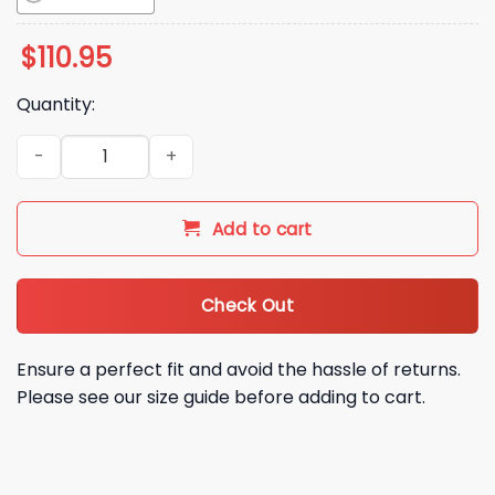
$
110.95
Quantity:
2026 LA Dodgers Kike Hernandez Pitching Bobblehead Givea
Add to cart
Check Out
Ensure a perfect fit and avoid the hassle of returns.
Please see our size guide before adding to cart.