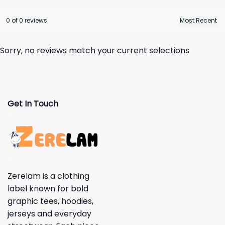
0 of 0 reviews
Sorry, no reviews match your current selections
Get In Touch
Zerelam is a clothing
label known for bold
graphic tees, hoodies,
jerseys and everyday