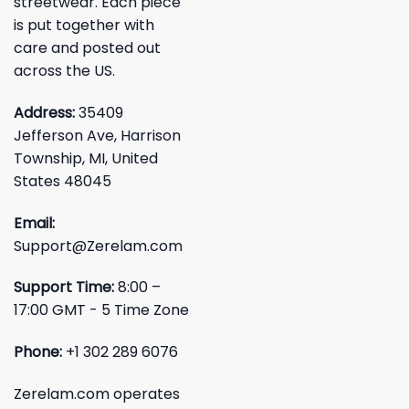
streetwear. Each piece
is put together with
care and posted out
across the US.
Address:
35409
Jefferson Ave, Harrison
Township, MI, United
States 48045
Email:
Support@Zerelam.com
Support Time:
8:00 –
17:00 GMT - 5 Time Zone
Phone:
+1 302 289 6076
Zerelam.com operates