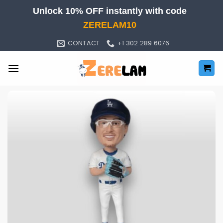
Skip
Unlock 10% OFF instantly with code
to
ZERELAM10
content
CONTACT
+1 302 289 6076