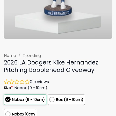
Home
/
Trending
2026 LA Dodgers Kike Hernandez
Pitching Bobblehead Giveaway
0
reviews
Size
*
Nobox (9 - 10cm)
Nobox (9 - 10cm)
Box (9 - 10cm)
Nobox 18cm