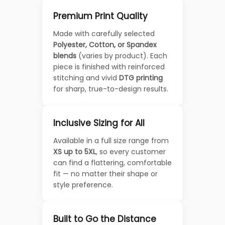
Premium Print Quality
Made with carefully selected
Polyester, Cotton, or Spandex
blends
(varies by product). Each
piece is finished with reinforced
stitching and vivid
DTG printing
for sharp, true-to-design results.
Inclusive Sizing for All
Available in a full size range from
XS up to 5XL
, so every customer
can find a flattering, comfortable
fit — no matter their shape or
style preference.
Built to Go the Distance