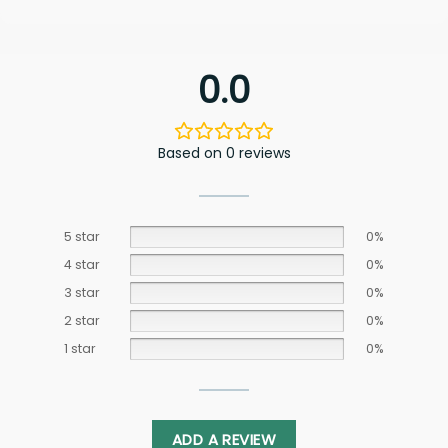
0.0
Based on 0 reviews
5 star
0%
4 star
0%
3 star
0%
2 star
0%
1 star
0%
ADD A REVIEW