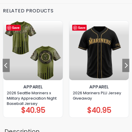
RELATED PRODUCTS
Save
Save
APPAREL
APPAREL
2026 Seattle Mariners x
2026 Mariners PLU Jersey
Military Appreciation Night
Giveaway
Baseball Jersey
$
40.95
$
40.95
Description