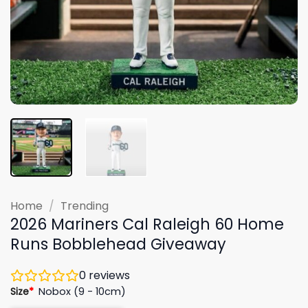
Home
/
Trending
2026 Mariners Cal Raleigh 60 Home
Runs Bobblehead Giveaway
0
reviews
Size
*
Nobox (9 - 10cm)