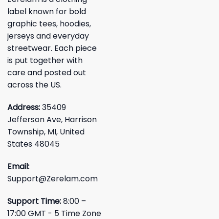
label known for bold
graphic tees, hoodies,
jerseys and everyday
streetwear. Each piece
is put together with
care and posted out
across the US.
Address:
35409
Jefferson Ave, Harrison
Township, MI, United
States 48045
Email:
Support@Zerelam.com
Support Time:
8:00 –
17:00 GMT - 5 Time Zone