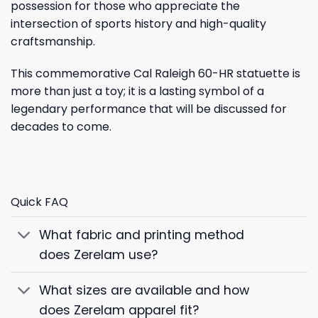
possession for those who appreciate the
intersection of sports history and high-quality
craftsmanship.
This commemorative Cal Raleigh 60-HR statuette is
more than just a toy; it is a lasting symbol of a
legendary performance that will be discussed for
decades to come.
Quick FAQ
What fabric and printing method
does Zerelam use?
What sizes are available and how
does Zerelam apparel fit?