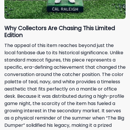
Why Collectors Are Chasing This Limited
Edition
The appeal of this item reaches beyond just the
local fanbase due to its historical significance. Unlike
standard mascot figures, this piece represents a
specific, era-defining achievement that changed the
conversation around the catcher position. The color
palette of teal, navy, and white provides a timeless
aesthetic that fits perfectly on a mantle or office
desk. Because it was distributed during a high-profile
game night, the scarcity of the item has fueled a
growing interest in the secondary market. It serves
as a physical reminder of the summer when “The Big
Dumper” solidified his legacy, making it a prized