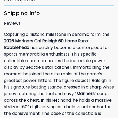
Shipping Info
Reviews
Capturing a historic milestone in ceramic form, the
2026 Mariners Cal Raleigh 60 Home Runs
Bobblehead
has quickly become a centerpiece for
sports memorabilia enthusiasts. This specific
collectible commemorates the incredible power
display by Seattle’s star catcher, immortalizing the
moment he joined the elite ranks of the game’s
greatest power hitters. The figure depicts Raleigh in
his signature batting stance, dressed in a sharp white
jersey featuring the teal and navy “
Mariners
” script
across the chest. In his left hand, he holds a massive,
stylized “60” digit, serving as a bold visual anchor for
the achievement. The base of the collectible is