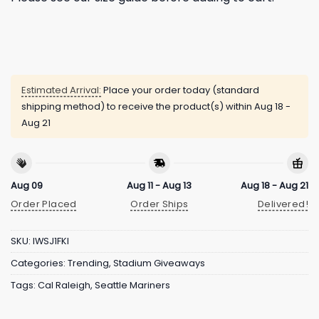
Estimated Arrival:
Place your order today (standard
shipping method) to receive the product(s) within
Aug 18 -
Aug 21
Aug 09
Aug 11 - Aug 13
Aug 18 - Aug 21
Order Placed
Order Ships
Delivered!
SKU:
IWSJ1FKI
Categories:
Trending
,
Stadium Giveaways
Tags:
Cal Raleigh
,
Seattle Mariners