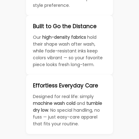
style preference.
Built to Go the Distance
Our
high-density fabrics
hold
their shape wash after wash,
while fade-resistant inks keep
colors vibrant — so your favorite
piece looks fresh long-term.
Effortless Everyday Care
Designed for real life: simply
machine wash cold
and
tumble
dry low
. No special handling, no
fuss — just easy-care apparel
that fits your routine.