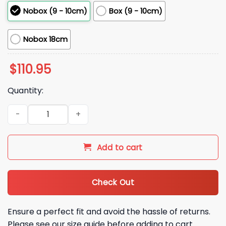
Nobox (9 - 10cm)
Box (9 - 10cm)
Nobox 18cm
$
110.95
Quantity:
2026 Mariners Cal Raleigh 60 Home Runs Bobblehead Givea
Add to cart
Check Out
Ensure a perfect fit and avoid the hassle of returns.
Please see our size guide before adding to cart.