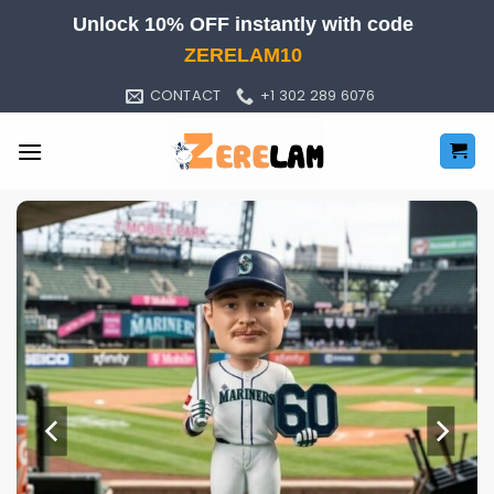
Skip
Unlock 10% OFF instantly with code
to
ZERELAM10
content
CONTACT
+1 302 289 6076