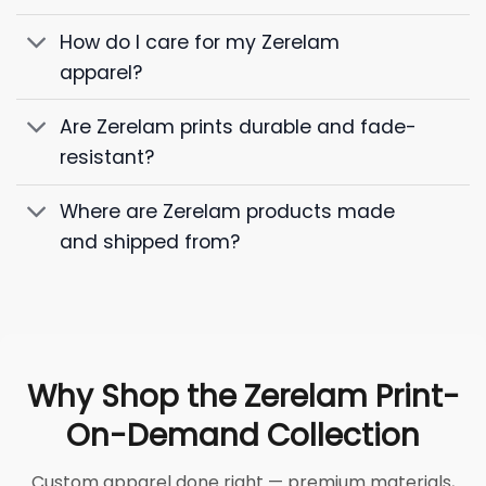
How do I care for my Zerelam
apparel?
Are Zerelam prints durable and fade-
resistant?
Where are Zerelam products made
and shipped from?
Why Shop the Zerelam Print-
On-Demand Collection
Custom apparel done right — premium materials,