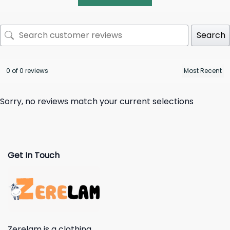
Search
0 of 0 reviews
Sorry, no reviews match your current selections
Get In Touch
Zerelam is a clothing