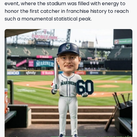
event, where the stadium was filled with energy to
honor the first catcher in franchise history to reach
such a monumental statistical peak.