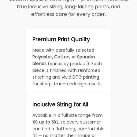
true inclusive sizing, long-lasting prints, and
effortless care for every order.
Premium Print Quality
Made with carefully selected
Polyester, Cotton, or Spandex
blends
(varies by product). Each
piece is finished with reinforced
stitching and vivid
DTG printing
for sharp, true-to-design results.
Inclusive Sizing for All
Available in a full size range from
XS up to 5XL
, so every customer
can find a flattering, comfortable
fit — no matter their shape or