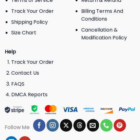
Terms of Service
Return & Refund
Track Your Order
Billing Terms And
Conditions
Shipping Policy
Cancellation &
Size Chart
Modification Policy
Help
Track Your Order
Contact Us
FAQS
DMCA Reports
Follow Me