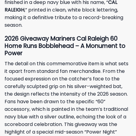
finished in a deep navy blue with his name, “
CAL
RALEIGH
,” printed in clean, white block lettering,
making it a definitive tribute to a record-breaking
season.
2026 Giveaway Mariners Cal Raleigh 60
Home Runs Bobblehead – A Monument to
Power
The detail on this commemorative item is what sets
it apart from standard fan merchandise. From the
focused expression on the catcher’s face to the
carefully sculpted grip on his silver-weighted bat,
the design reflects the intensity of the 2026 season.
Fans have been drawn to the specific “60”
accessory, which is painted in the team’s traditional
navy blue with a silver outline, echoing the look of a
scoreboard celebration. This giveaway was the
highlight of a special mid-season “Power Night”