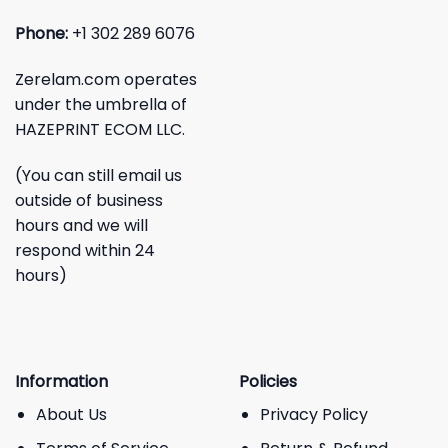
Phone:
+1 302 289 6076
Zerelam.com operates
under the umbrella of
HAZEPRINT ECOM LLC.
(You can still email us
outside of business
hours and we will
respond within 24
hours)
Information
Policies
About Us
Privacy Policy