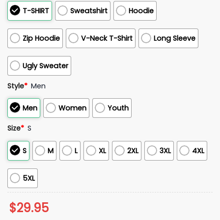
T-SHIRT
Sweatshirt
Hoodie
Zip Hoodie
V-Neck T-Shirt
Long Sleeve
Ugly Sweater
Style
*
Men
Men
Women
Youth
Size
*
S
S
M
L
XL
2XL
3XL
4XL
5XL
$
29.95