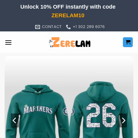
Skip
Unlock 10% OFF instantly with code
to
ZERELAM10
content
CONTACT
+1 302 289 6076