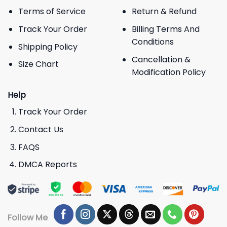
Terms of Service
Return & Refund
Track Your Order
Billing Terms And
Conditions
Shipping Policy
Cancellation &
Size Chart
Modification Policy
Help
Track Your Order
Contact Us
FAQS
DMCA Reports
Follow Me