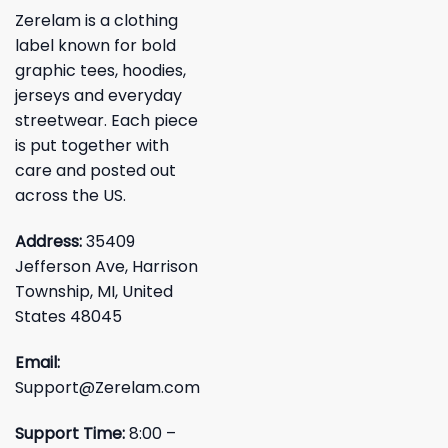
Zerelam is a clothing
label known for bold
graphic tees, hoodies,
jerseys and everyday
streetwear. Each piece
is put together with
care and posted out
across the US.
Address:
35409
Jefferson Ave, Harrison
Township, MI, United
States 48045
Email:
Support@Zerelam.com
Support Time:
8:00 –