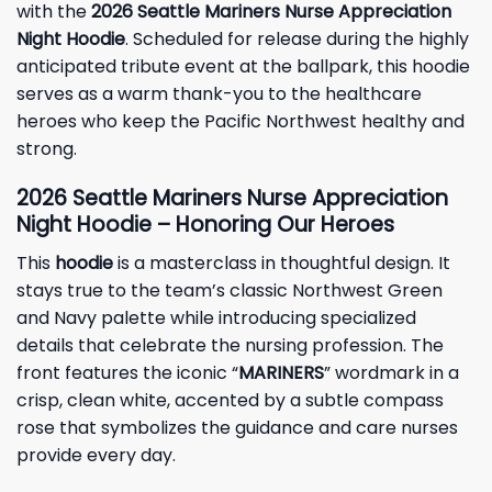
with the
2026 Seattle Mariners Nurse Appreciation
Night Hoodie
. Scheduled for release during the highly
anticipated tribute event at the ballpark, this hoodie
serves as a warm thank-you to the healthcare
heroes who keep the Pacific Northwest healthy and
strong.
2026 Seattle Mariners Nurse Appreciation
Night Hoodie – Honoring Our Heroes
This
hoodie
is a masterclass in thoughtful design. It
stays true to the team’s classic Northwest Green
and Navy palette while introducing specialized
details that celebrate the nursing profession. The
front features the iconic “
MARINERS
” wordmark in a
crisp, clean white, accented by a subtle compass
rose that symbolizes the guidance and care nurses
provide every day.