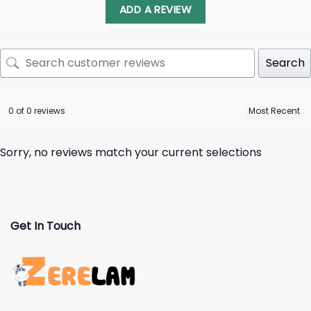
ADD A REVIEW
Search
0 of 0 reviews
Sorry, no reviews match your current selections
Get In Touch