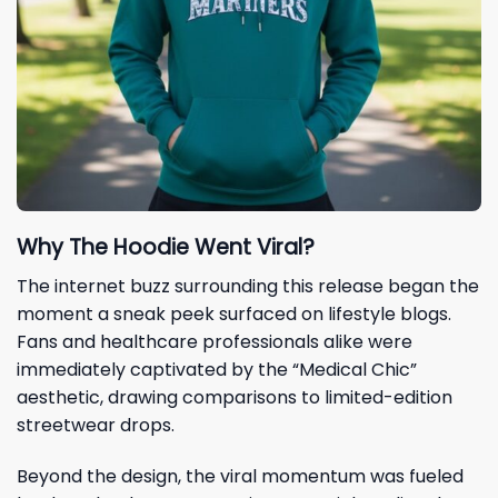
Why The Hoodie Went Viral?
The internet buzz surrounding this release began the
moment a sneak peek surfaced on lifestyle blogs.
Fans and healthcare professionals alike were
immediately captivated by the “Medical Chic”
aesthetic, drawing comparisons to limited-edition
streetwear drops.
Beyond the design, the viral momentum was fueled