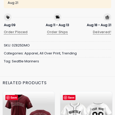
Aug 21
Aug 09
Aug 11 - Aug 13
Aug 18 - Aug 21
Order Placed
Order Ships
Delivered!
SKU:
0Z825DMO
Categories:
Apparel
,
All Over Print
,
Trending
Tag:
Seattle Mariners
RELATED PRODUCTS
Save
Save