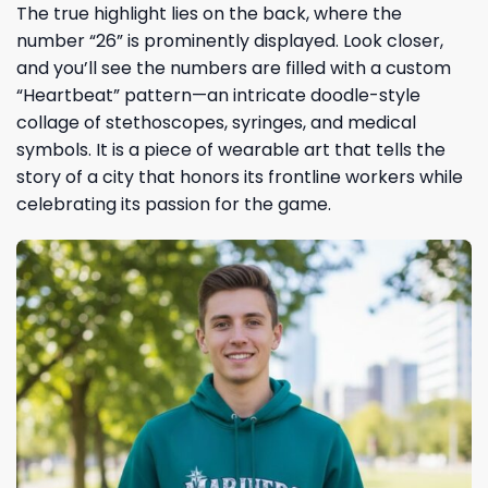
The true highlight lies on the back, where the
number “26” is prominently displayed. Look closer,
and you’ll see the numbers are filled with a custom
“Heartbeat” pattern—an intricate doodle-style
collage of stethoscopes, syringes, and medical
symbols. It is a piece of wearable art that tells the
story of a city that honors its frontline workers while
celebrating its passion for the game.