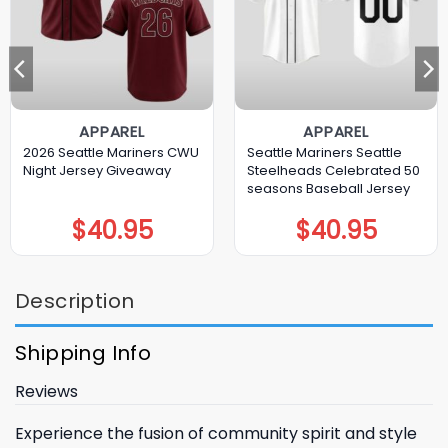
APPAREL
APPAREL
2026 Seattle Mariners CWU
Seattle Mariners Seattle
Night Jersey Giveaway
Steelheads Celebrated 50
seasons Baseball Jersey
$
40.95
$
40.95
Description
Shipping Info
Reviews
Experience the fusion of community spirit and style