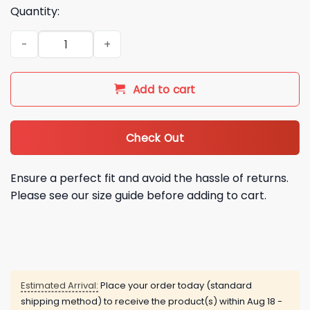
Quantity:
2026 Seattle Mariners Nurse Appreciation Night Hoodie quan
Add to cart
Check Out
Ensure a perfect fit and avoid the hassle of returns.
Please see our size guide before adding to cart.
Estimated Arrival:
Place your order today (standard
shipping method) to receive the product(s) within
Aug 18 -