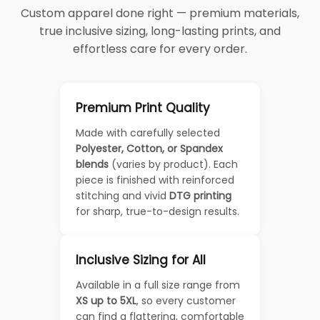
Custom apparel done right — premium materials,
true inclusive sizing, long-lasting prints, and
effortless care for every order.
Premium Print Quality
Made with carefully selected
Polyester, Cotton, or Spandex
blends
(varies by product). Each
piece is finished with reinforced
stitching and vivid
DTG printing
for sharp, true-to-design results.
Inclusive Sizing for All
Available in a full size range from
XS up to 5XL
, so every customer
can find a flattering, comfortable