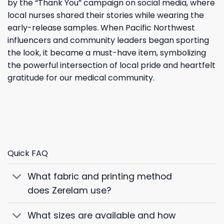
by the “Thank You” campaign on social media, where
local nurses shared their stories while wearing the
early-release samples. When Pacific Northwest
influencers and community leaders began sporting
the look, it became a must-have item, symbolizing
the powerful intersection of local pride and heartfelt
gratitude for our medical community.
Quick FAQ
What fabric and printing method
does Zerelam use?
What sizes are available and how