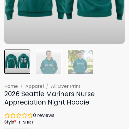
Home
/
Apparel
/
All Over Print
2026 Seattle Mariners Nurse
Appreciation Night Hoodie
0
reviews
Style
*
T-SHIRT