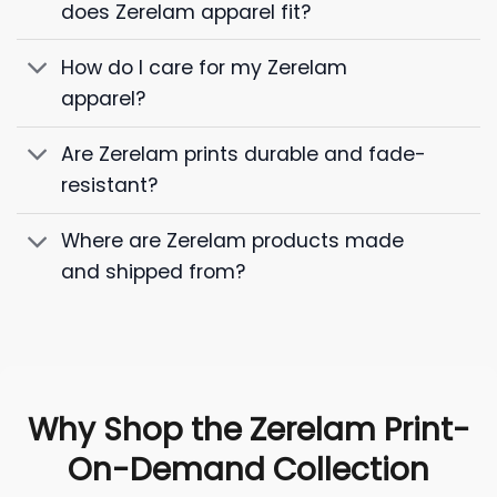
does Zerelam apparel fit?
How do I care for my Zerelam
apparel?
Are Zerelam prints durable and fade-
resistant?
Where are Zerelam products made
and shipped from?
Why Shop the Zerelam Print-
On-Demand Collection