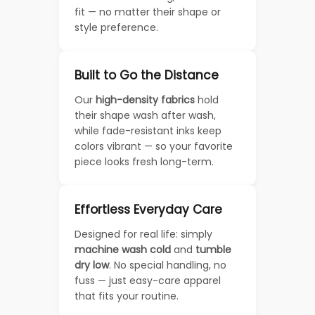
fit — no matter their shape or
style preference.
Built to Go the Distance
Our
high-density fabrics
hold
their shape wash after wash,
while fade-resistant inks keep
colors vibrant — so your favorite
piece looks fresh long-term.
Effortless Everyday Care
Designed for real life: simply
machine wash cold
and
tumble
dry low
. No special handling, no
fuss — just easy-care apparel
that fits your routine.