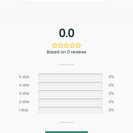
0.0
Based on 0 reviews
5 star
0%
4 star
0%
3 star
0%
2 star
0%
1 star
0%