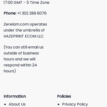
17:00 GMT - 5 Time Zone
Phone:
+1 302 289 6076
Zerelam.com operates
under the umbrella of
HAZEPRINT ECOM LLC.
(You can still email us
outside of business
hours and we will
respond within 24
hours)
Information
Policies
About Us
Privacy Policy