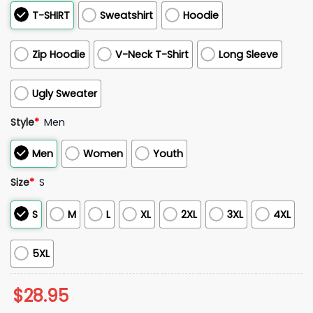
T-SHIRT
Sweatshirt
Hoodie
Zip Hoodie
V-Neck T-Shirt
Long Sleeve
Ugly Sweater
Style
*
Men
Men
Women
Youth
Size
*
S
S
M
L
XL
2XL
3XL
4XL
5XL
$
28.95