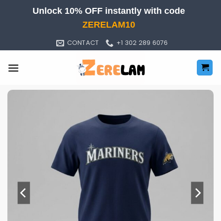
Skip
Unlock 10% OFF instantly with code
to
ZERELAM10
content
CONTACT
+1 302 289 6076