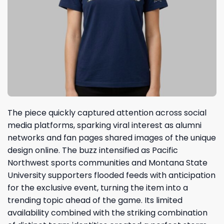
The piece quickly captured attention across social
media platforms, sparking viral interest as alumni
networks and fan pages shared images of the unique
design online. The buzz intensified as Pacific
Northwest sports communities and Montana State
University supporters flooded feeds with anticipation
for the exclusive event, turning the item into a
trending topic ahead of the game. Its limited
availability combined with the striking combination