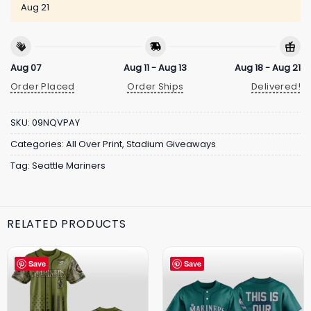
Aug 21
Aug 07
Aug 11 - Aug 13
Aug 18 - Aug 21
Order Placed
Order Ships
Delivered!
SKU:
09NQVPAY
Categories:
All Over Print
,
Stadium Giveaways
Tag:
Seattle Mariners
RELATED PRODUCTS
Save
Save