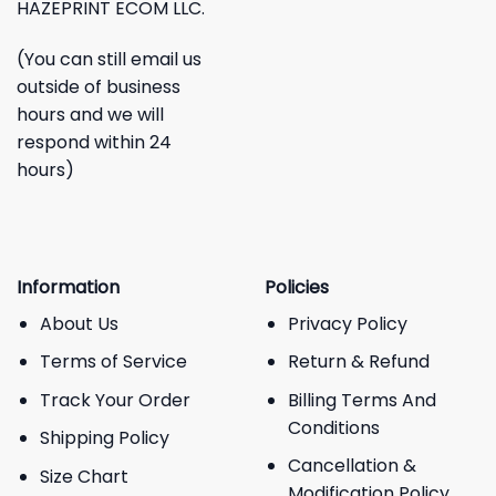
HAZEPRINT ECOM LLC.
(You can still email us
outside of business
hours and we will
respond within 24
hours)
Information
Policies
About Us
Privacy Policy
Terms of Service
Return & Refund
Track Your Order
Billing Terms And
Conditions
Shipping Policy
Cancellation &
Size Chart
Modification Policy