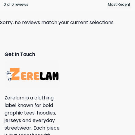
0 of 0 reviews
Sorry, no reviews match your current selections
Get In Touch
Zerelam is a clothing
label known for bold
graphic tees, hoodies,
jerseys and everyday
streetwear. Each piece