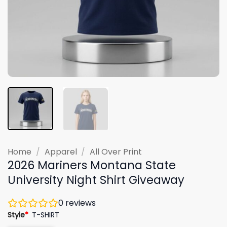
Home
/
Apparel
/
All Over Print
2026 Mariners Montana State
University Night Shirt Giveaway
0
reviews
Style
*
T-SHIRT