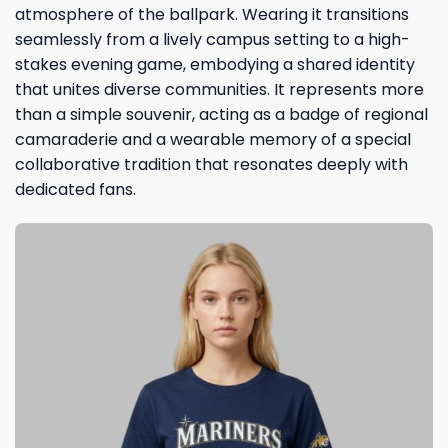
atmosphere of the ballpark. Wearing it transitions
seamlessly from a lively campus setting to a high-
stakes evening game, embodying a shared identity
that unites diverse communities. It represents more
than a simple souvenir, acting as a badge of regional
camaraderie and a wearable memory of a special
collaborative tradition that resonates deeply with
dedicated fans.