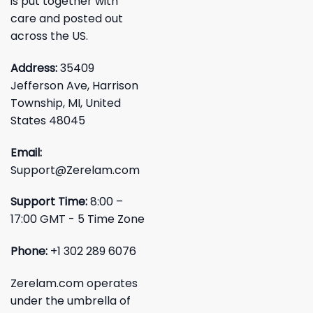
is put together with
care and posted out
across the US.
Address:
35409
Jefferson Ave, Harrison
Township, MI, United
States 48045
Email:
Support@Zerelam.com
Support Time:
8:00 –
17:00 GMT - 5 Time Zone
Phone:
+1 302 289 6076
Zerelam.com operates
under the umbrella of