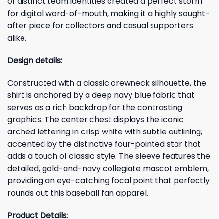
of distinct team identities created a perfect storm
for digital word-of-mouth, making it a highly sought-
after piece for collectors and casual supporters
alike.
Design details:
Constructed with a classic crewneck silhouette, the
shirt is anchored by a deep navy blue fabric that
serves as a rich backdrop for the contrasting
graphics. The center chest displays the iconic
arched lettering in crisp white with subtle outlining,
accented by the distinctive four-pointed star that
adds a touch of classic style. The sleeve features the
detailed, gold-and-navy collegiate mascot emblem,
providing an eye-catching focal point that perfectly
rounds out this baseball fan apparel.
Product Details: