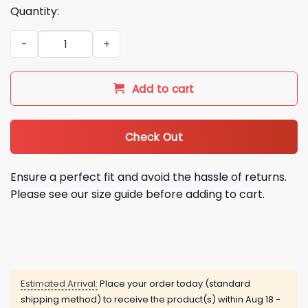
Quantity:
2026 Mariners Montana State University Night Shirt Giveawa
Add to cart
Check Out
Ensure a perfect fit and avoid the hassle of returns.
Please see our size guide before adding to cart.
Estimated Arrival:
Place your order today (standard
shipping method) to receive the product(s) within
Aug 18 -