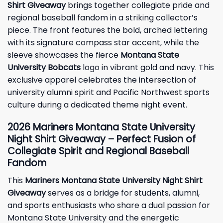
Shirt Giveaway
brings together collegiate pride and
regional baseball fandom in a striking collector’s
piece. The front features the bold, arched lettering
with its signature compass star accent, while the
sleeve showcases the fierce
Montana State
University Bobcats
logo in vibrant gold and navy. This
exclusive apparel celebrates the intersection of
university alumni spirit and Pacific Northwest sports
culture during a dedicated theme night event.
2026 Mariners Montana State University
Night Shirt Giveaway – Perfect Fusion of
Collegiate Spirit and Regional Baseball
Fandom
This
Mariners Montana State University Night Shirt
Giveaway
serves as a bridge for students, alumni,
and sports enthusiasts who share a dual passion for
Montana State University and the energetic