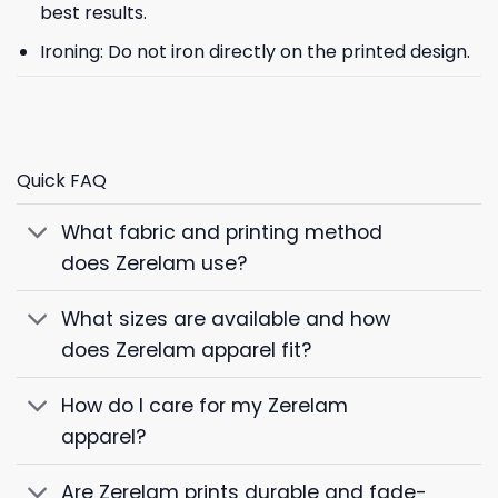
best results.
Ironing: Do not iron directly on the printed design.
Quick FAQ
What fabric and printing method
does Zerelam use?
What sizes are available and how
does Zerelam apparel fit?
How do I care for my Zerelam
apparel?
Are Zerelam prints durable and fade-