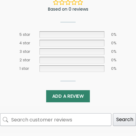
Based on 0 reviews
5 star
0%
4 star
0%
3 star
0%
2 star
0%
1 star
0%
ADD A REVIEW
Search