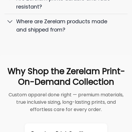
resistant?
Where are Zerelam products made
and shipped from?
Why Shop the Zerelam Print-
On-Demand Collection
Custom apparel done right — premium materials,
true inclusive sizing, long-lasting prints, and
effortless care for every order.