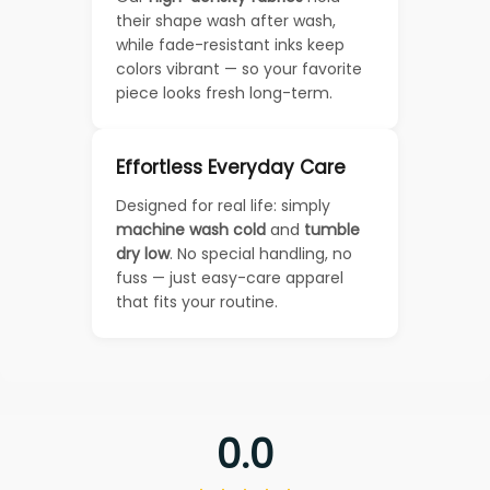
their shape wash after wash,
while fade-resistant inks keep
colors vibrant — so your favorite
piece looks fresh long-term.
Effortless Everyday Care
Designed for real life: simply
machine wash cold
and
tumble
dry low
. No special handling, no
fuss — just easy-care apparel
that fits your routine.
0.0