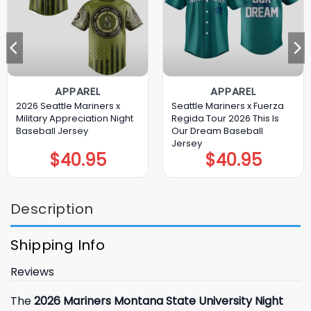
APPAREL
APPAREL
2026 Seattle Mariners x
Seattle Mariners x Fuerza
Military Appreciation Night
Regida Tour 2026 This Is
Baseball Jersey
Our Dream Baseball
Jersey
$
40.95
$
40.95
Description
Shipping Info
Reviews
The
2026 Mariners Montana State University Night