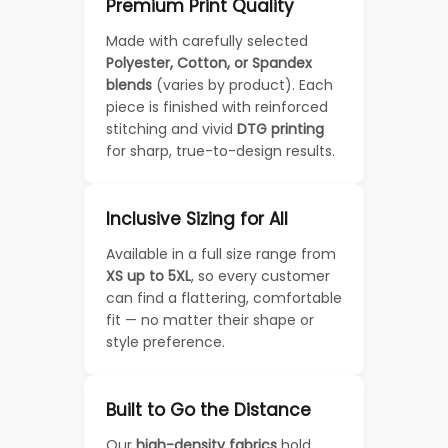
Premium Print Quality
Made with carefully selected
Polyester, Cotton, or Spandex
blends
(varies by product). Each
piece is finished with reinforced
stitching and vivid
DTG printing
for sharp, true-to-design results.
Inclusive Sizing for All
Available in a full size range from
XS up to 5XL
, so every customer
can find a flattering, comfortable
fit — no matter their shape or
style preference.
Built to Go the Distance
Our
high-density fabrics
hold