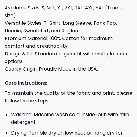
Available Sizes: S, M, L, XL, 2XL, 3XL, 4XL, 5XL (True to
size).
Versatile Styles: T-Shirt, Long Sleeve, Tank Top,
Hoodie, Sweatshirt, and Raglan.
Premium Material: 100% Cotton for maximum
comfort and breathability.
Design & Fit: Standard regular fit with multiple color
options.
Quality Origin: Proudly Made in the USA.
Care Instructions:
To maintain the quality of the fabric and print, please
follow these steps:
Washing: Machine wash cold, inside-out, with mild
detergent.
Drying: Tumble dry on low heat or hang dry for