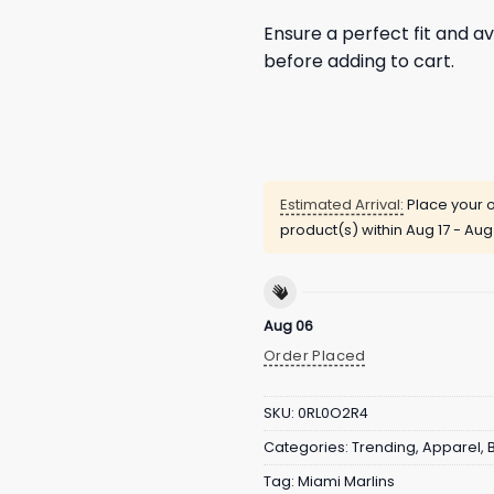
Ensure a perfect fit and av
before adding to cart.
Estimated Arrival:
Place your o
product(s) within
Aug 17 - Aug
Aug 06
Order Placed
SKU:
0RL0O2R4
Categories:
Trending
,
Apparel
,
Tag:
Miami Marlins