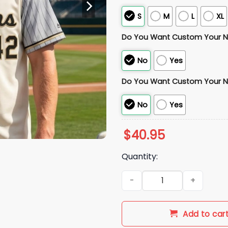
S
M
L
XL
Do You Want Custom Your 
No
Yes
Do You Want Custom Your 
No
Yes
$
40.95
Quantity:
2026 Marlins South Florida B
Add to car