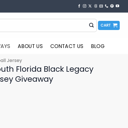
CART
WAYS
ABOUT US
CONTACT US
BLOG
all Jersey
uth Florida Black Legacy
rsey Giveaway