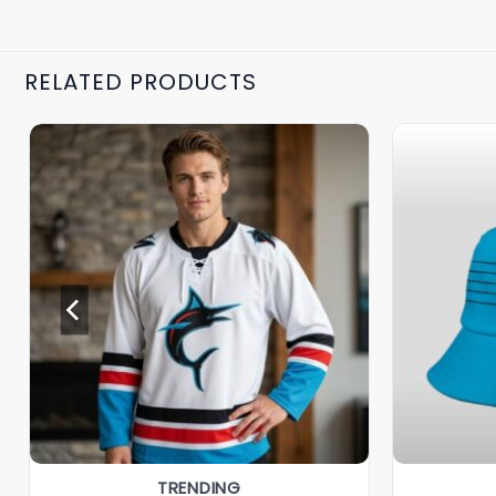
RELATED PRODUCTS
TRENDING