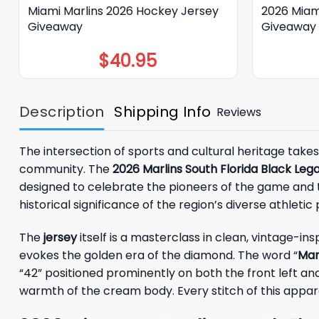
Miami Marlins 2026 Hockey Jersey
2026 Miam
Giveaway
Giveaway
$
40.95
Description
Shipping Info
Reviews
The intersection of sports and cultural heritage takes
community. The
2026 Marlins South Florida Black Le
designed to celebrate the pioneers of the game and th
historical significance of the region’s diverse athletic
The
jersey
itself is a masterclass in clean, vintage-i
evokes the golden era of the diamond. The word “
Mar
“42” positioned prominently on both the front left an
warmth of the cream body. Every stitch of this appar