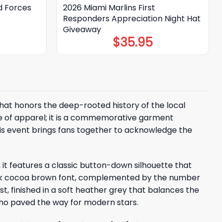
d Forces
2026 Miami Marlins First
Responders Appreciation Night Hat
Giveaway
$
35.95
 that honors the deep-rooted history of the local
ce of apparel; it is a commemorative garment
This event brings fans together to acknowledge the
 it features a classic button-down silhouette that
, dark cocoa brown font, complemented by the number
t, finished in a soft heather grey that balances the
who paved the way for modern stars.