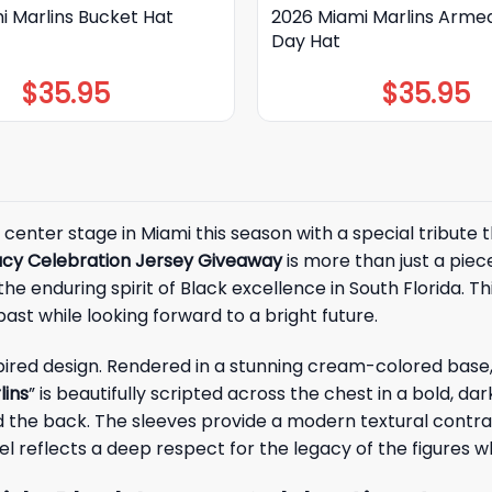
i Marlins Bucket Hat
2026 Miami Marlins Arme
Day Hat
$
35.95
$
35.95
 center stage in Miami this season with a special tribute
gacy Celebration Jersey Giveaway
is more than just a pie
e enduring spirit of Black excellence in South Florida. 
 past while looking forward to a bright future.
nspired design. Rendered in a stunning cream-colored base,
lins
” is beautifully scripted across the chest in a bold
d the back. The sleeves provide a modern textural contras
el reflects a deep respect for the legacy of the figures 