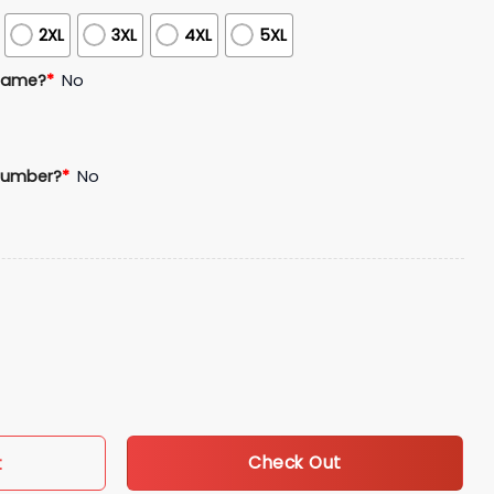
2XL
3XL
4XL
5XL
Name?
*
No
Number?
*
No
lack Legacy Celebration Jersey Giveaway quantity
Check Out
t