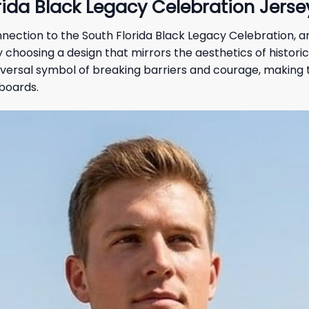
ida Black Legacy Celebration Jersey
connection to the South Florida Black Legacy Celebration, 
hoosing a design that mirrors the aesthetics of historica
iversal symbol of breaking barriers and courage, making t
boards.