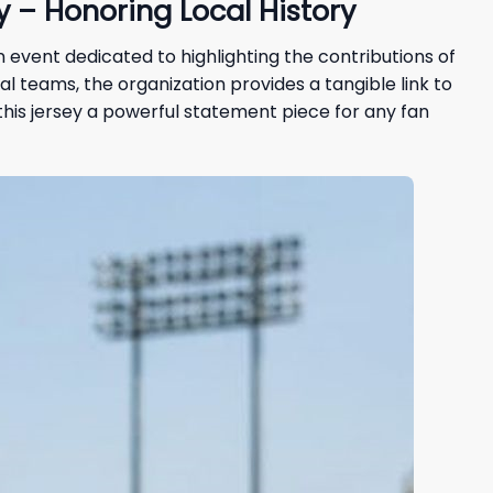
 – Honoring Local History
an event dedicated to highlighting the contributions of
l teams, the organization provides a tangible link to
his jersey a powerful statement piece for any fan