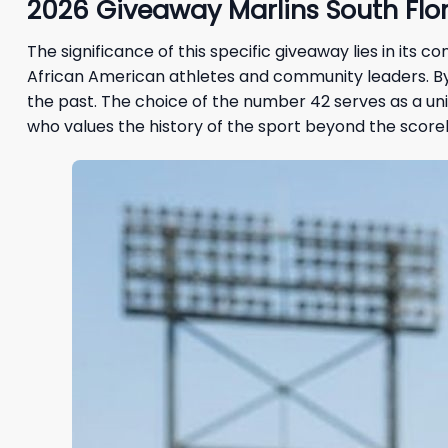
2026 Giveaway Marlins South Flor
The significance of this specific giveaway lies in its 
African American athletes and community leaders. By c
the past. The choice of the number 42 serves as a un
who values the history of the sport beyond the score