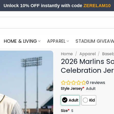
Unlock 10% OFF instantly with code
ZERELAM10
HOME & LIVING
APPAREL
STADIUM GIVEA
Home
/
Apparel
/
Baseb
2026 Marlins So
Celebration Je
0
reviews
Style Jersey
*
Adult
Adult
Kid
Size
*
S