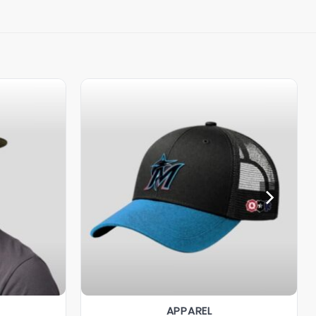
APPAREL