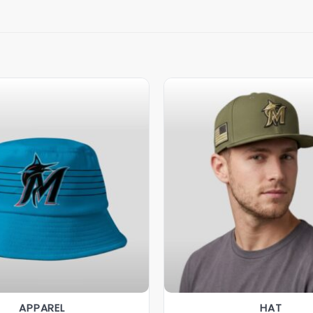
APPAREL
HAT