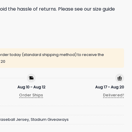
oid the hassle of returns. Please see our size guide
rder today (standard shipping method) to receive the
 20
Aug 10 - Aug 12
Aug 17 - Aug 20
Order Ships
Delivered!
Baseball Jersey
,
Stadium Giveaways