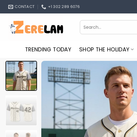
Skip
CONTACT
+1 302 289 6076
to
content
Search
for:
TRENDING TODAY
SHOP THE HOLIDAY