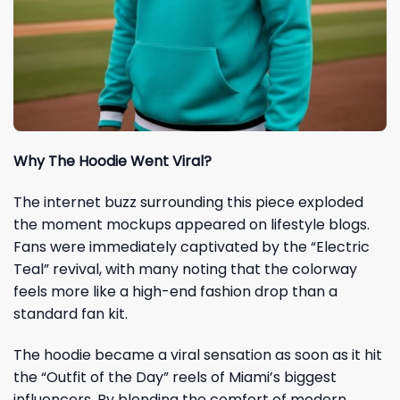
Why The Hoodie Went Viral?
The internet buzz surrounding this piece exploded
the moment mockups appeared on lifestyle blogs.
Fans were immediately captivated by the “Electric
Teal” revival, with many noting that the colorway
feels more like a high-end fashion drop than a
standard fan kit.
The hoodie became a viral sensation as soon as it hit
the “Outfit of the Day” reels of Miami’s biggest
influencers. By blending the comfort of modern