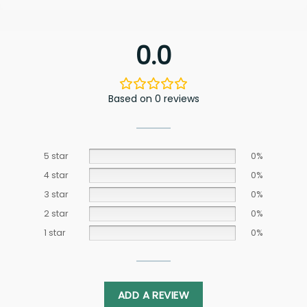
0.0
Based on 0 reviews
5 star
0%
4 star
0%
3 star
0%
2 star
0%
1 star
0%
ADD A REVIEW