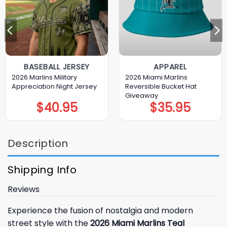
BASEBALL JERSEY
APPAREL
2026 Marlins Military
2026 Miami Marlins
Appreciation Night Jersey
Reversible Bucket Hat
Giveaway
$
40.95
$
35.95
Description
Shipping Info
Reviews
Experience the fusion of nostalgia and modern
street style with the
2026 Miami Marlins Teal