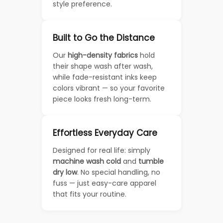
style preference.
Built to Go the Distance
Our
high-density fabrics
hold
their shape wash after wash,
while fade-resistant inks keep
colors vibrant — so your favorite
piece looks fresh long-term.
Effortless Everyday Care
Designed for real life: simply
machine wash cold
and
tumble
dry low
. No special handling, no
fuss — just easy-care apparel
that fits your routine.