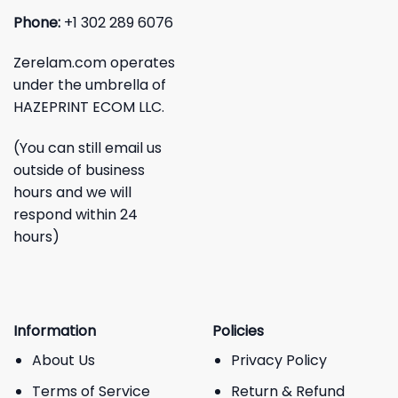
Phone:
+1 302 289 6076
Zerelam.com operates
under the umbrella of
HAZEPRINT ECOM LLC.
(You can still email us
outside of business
hours and we will
respond within 24
hours)
Information
Policies
About Us
Privacy Policy
Terms of Service
Return & Refund