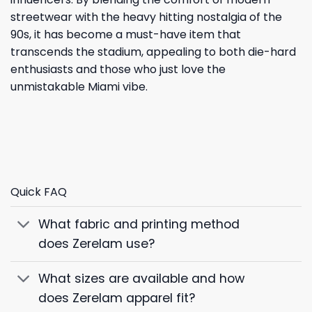
streetwear with the heavy hitting nostalgia of the
90s, it has become a must-have item that
transcends the stadium, appealing to both die-hard
enthusiasts and those who just love the
unmistakable Miami vibe.
Quick FAQ
What fabric and printing method
does Zerelam use?
What sizes are available and how
does Zerelam apparel fit?