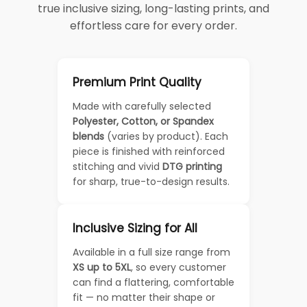
true inclusive sizing, long-lasting prints, and
effortless care for every order.
Premium Print Quality
Made with carefully selected
Polyester, Cotton, or Spandex
blends
(varies by product). Each
piece is finished with reinforced
stitching and vivid
DTG printing
for sharp, true-to-design results.
Inclusive Sizing for All
Available in a full size range from
XS up to 5XL
, so every customer
can find a flattering, comfortable
fit — no matter their shape or