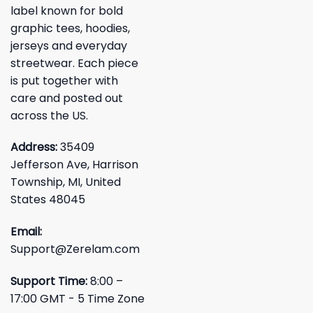
label known for bold
graphic tees, hoodies,
jerseys and everyday
streetwear. Each piece
is put together with
care and posted out
across the US.
Address:
35409
Jefferson Ave, Harrison
Township, MI, United
States 48045
Email:
Support@Zerelam.com
Support Time:
8:00 –
17:00 GMT - 5 Time Zone