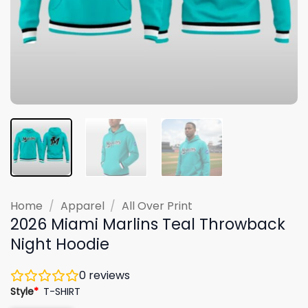
Home
/
Apparel
/
All Over Print
2026 Miami Marlins Teal Throwback
Night Hoodie
0
reviews
Style
*
T-SHIRT