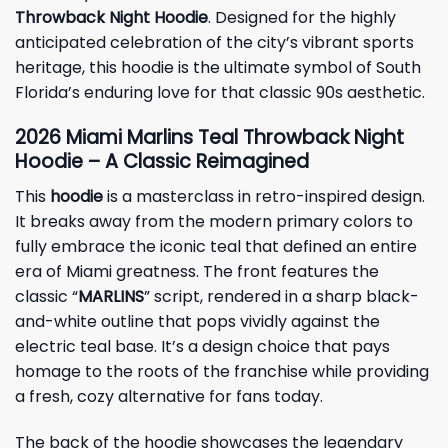
Throwback Night Hoodie
. Designed for the highly
anticipated celebration of the city’s vibrant sports
heritage, this hoodie is the ultimate symbol of South
Florida’s enduring love for that classic 90s aesthetic.
2026 Miami Marlins Teal Throwback Night
Hoodie – A Classic Reimagined
This
hoodie
is a masterclass in retro-inspired design.
It breaks away from the modern primary colors to
fully embrace the iconic teal that defined an entire
era of Miami greatness. The front features the
classic “
MARLINS
” script, rendered in a sharp black-
and-white outline that pops vividly against the
electric teal base. It’s a design choice that pays
homage to the roots of the franchise while providing
a fresh, cozy alternative for fans today.
The back of the hoodie showcases the legendary