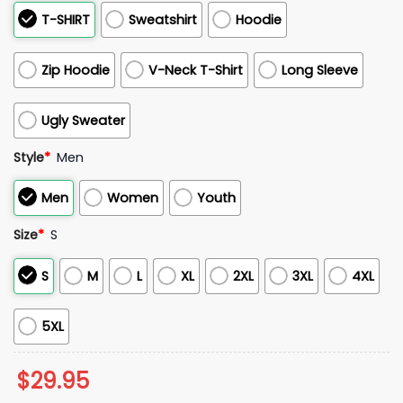
T-SHIRT
Sweatshirt
Hoodie
Zip Hoodie
V-Neck T-Shirt
Long Sleeve
Ugly Sweater
Style
*
Men
Men
Women
Youth
Size
*
S
S
M
L
XL
2XL
3XL
4XL
5XL
$
29.95