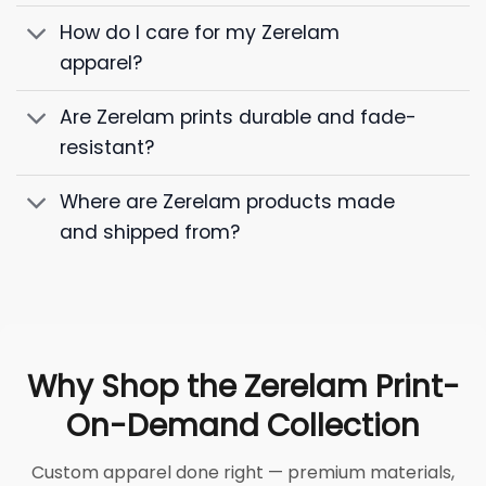
How do I care for my Zerelam
apparel?
Are Zerelam prints durable and fade-
resistant?
Where are Zerelam products made
and shipped from?
Why Shop the Zerelam Print-
On-Demand Collection
Custom apparel done right — premium materials,