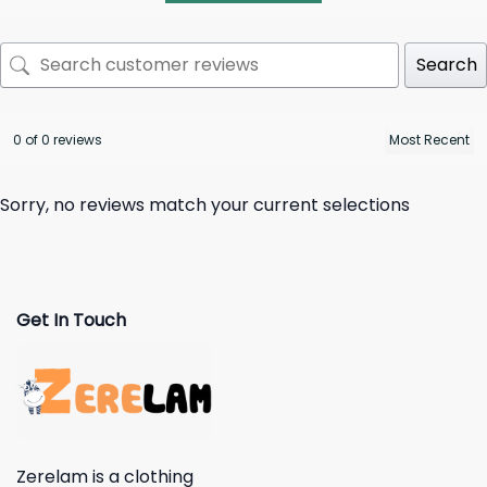
Search
0 of 0 reviews
Sorry, no reviews match your current selections
Get In Touch
Zerelam is a clothing