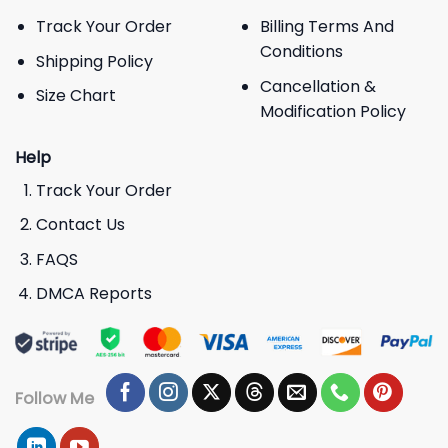
Track Your Order
Billing Terms And
Conditions
Shipping Policy
Cancellation &
Size Chart
Modification Policy
Help
Track Your Order
Contact Us
FAQS
DMCA Reports
Follow Me