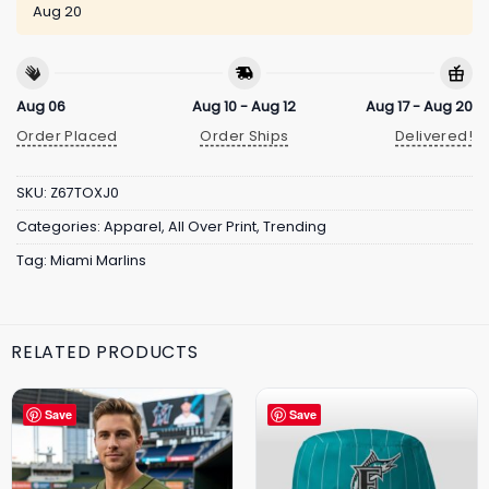
Aug 20
Aug 06
Aug 10 - Aug 12
Aug 17 - Aug 20
Order Placed
Order Ships
Delivered!
SKU:
Z67TOXJ0
Categories:
Apparel
,
All Over Print
,
Trending
Tag:
Miami Marlins
RELATED PRODUCTS
Save
Save