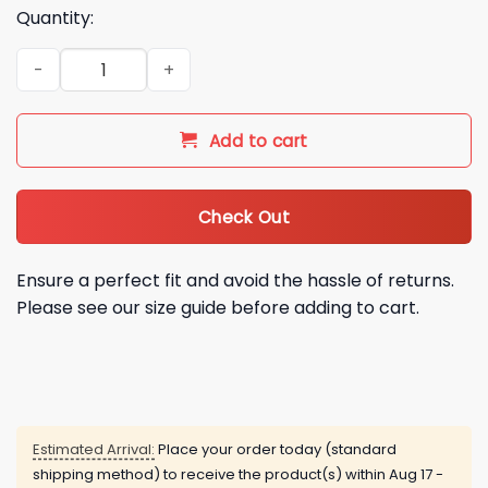
Quantity:
2026 Miami Marlins Teal Throwback Night Hoodie quantity
Add to cart
Check Out
Ensure a perfect fit and avoid the hassle of returns.
Please see our size guide before adding to cart.
Estimated Arrival:
Place your order today (standard
shipping method) to receive the product(s) within
Aug 17 -