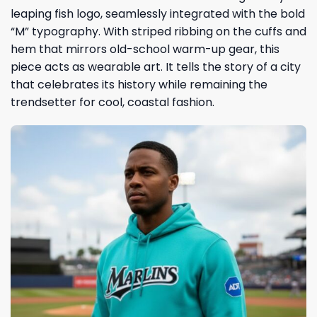
leaping fish logo, seamlessly integrated with the bold
“M” typography. With striped ribbing on the cuffs and
hem that mirrors old-school warm-up gear, this
piece acts as wearable art. It tells the story of a city
that celebrates its history while remaining the
trendsetter for cool, coastal fashion.