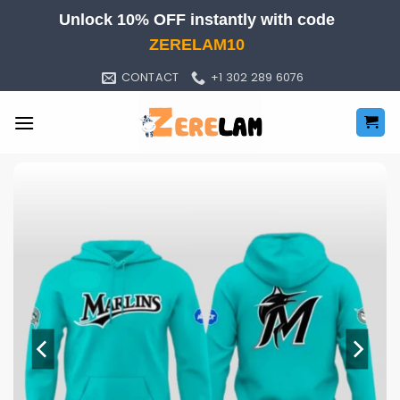
Skip
Unlock 10% OFF instantly with code
to
ZERELAM10
content
CONTACT
+1 302 289 6076