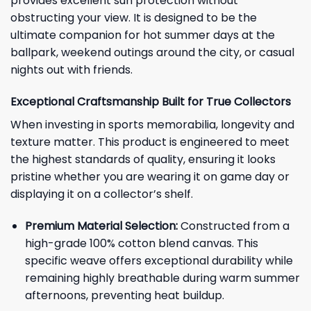
provides excellent sun protection without
obstructing your view. It is designed to be the
ultimate companion for hot summer days at the
ballpark, weekend outings around the city, or casual
nights out with friends.
Exceptional Craftsmanship Built for True Collectors
When investing in sports memorabilia, longevity and
texture matter. This product is engineered to meet
the highest standards of quality, ensuring it looks
pristine whether you are wearing it on game day or
displaying it on a collector’s shelf.
Premium Material Selection:
Constructed from a
high-grade 100% cotton blend canvas. This
specific weave offers exceptional durability while
remaining highly breathable during warm summer
afternoons, preventing heat buildup.