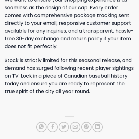
seamless as the design of our cap. Every order
comes with comprehensive package tracking sent
directly to your email, responsive customer support
available for any inquiries, and a transparent, hassle-
free 30-day exchange and return policy if your item
does not fit perfectly.
Stock is strictly limited for this seasonal release, and
demand has surged following recent player sightings
on TV. Lock in a piece of Canadian baseball history
today and ensure you are ready to represent the
true spirit of the city all year round.