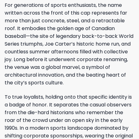
For generations of sports enthusiasts, the name
written across the front of this cap represents far
more than just concrete, steel, and a retractable
roof. It embodies the golden age of Canadian
baseball—the site of legendary back-to-back World
Series triumphs, Joe Carter’s historic home run, and
countless summer afternoons filled with collective
joy. Long before it underwent corporate renaming,
the venue was a global marvel, a symbol of
architectural innovation, and the beating heart of
the city’s sports culture.
To true loyalists, holding onto that specific identity is
a badge of honor. It separates the casual observers
from the die-hard historians who remember the
roar of the crowd under an open sky in the early
1990s. In a modern sports landscape dominated by
shifting corporate sponsorships, wearing the original