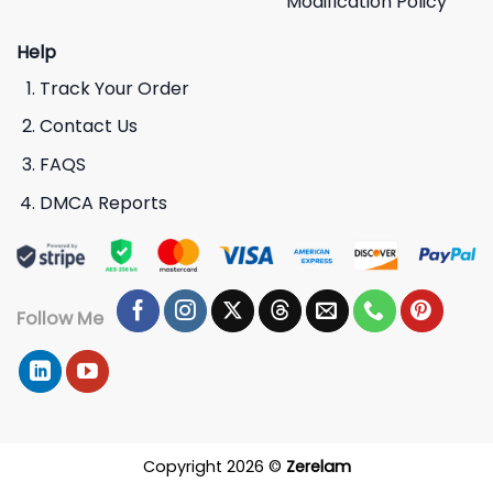
Modification Policy
Help
Track Your Order
Contact Us
FAQS
DMCA Reports
Follow Me
Copyright 2026 ©
Zerelam