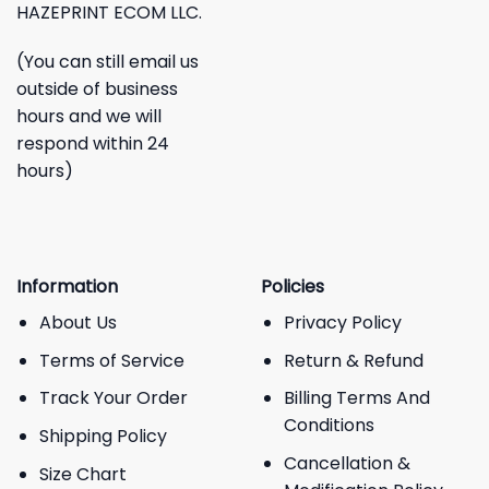
HAZEPRINT ECOM LLC.
(You can still email us
outside of business
hours and we will
respond within 24
hours)
Information
Policies
About Us
Privacy Policy
Terms of Service
Return & Refund
Track Your Order
Billing Terms And
Conditions
Shipping Policy
Cancellation &
Size Chart