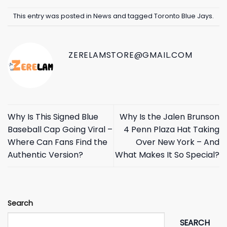
This entry was posted in
News
and tagged
Toronto Blue Jays
.
ZERELAMSTORE@GMAIL.COM
Why Is This Signed Blue
Why Is the Jalen Brunson
Baseball Cap Going Viral –
4 Penn Plaza Hat Taking
Where Can Fans Find the
Over New York – And
Authentic Version?
What Makes It So Special?
Search
SEARCH