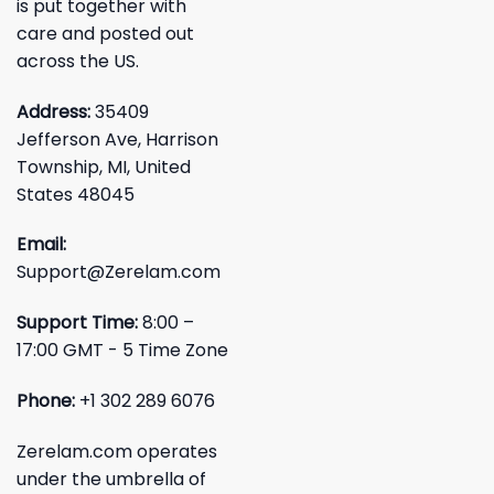
is put together with
care and posted out
across the US.
Address:
35409
Jefferson Ave, Harrison
Township, MI, United
States 48045
Email:
Support@Zerelam.com
Support Time:
8:00 –
17:00 GMT - 5 Time Zone
Phone:
+1 302 289 6076
Zerelam.com operates
under the umbrella of