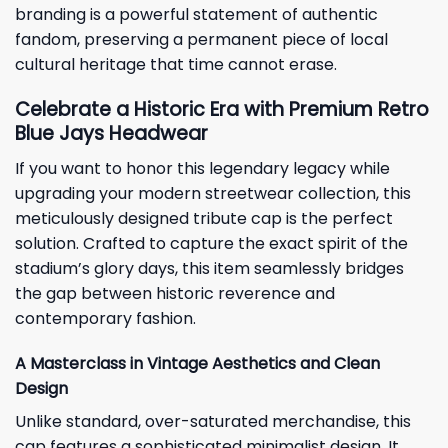
branding is a powerful statement of authentic
fandom, preserving a permanent piece of local
cultural heritage that time cannot erase.
Celebrate a Historic Era with Premium Retro
Blue Jays Headwear
If you want to honor this legendary legacy while
upgrading your modern streetwear collection, this
meticulously designed tribute cap is the perfect
solution. Crafted to capture the exact spirit of the
stadium’s glory days, this item seamlessly bridges
the gap between historic reverence and
contemporary fashion.
A Masterclass in Vintage Aesthetics and Clean
Design
Unlike standard, over-saturated merchandise, this
cap features a sophisticated minimalist design. It