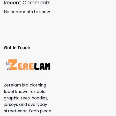
Recent Comments
No comments to show.
Get In Touch
Zerelam is a clothing
label known for bold
graphic tees, hoodies,
jerseys and everyday
streetwear. Each piece