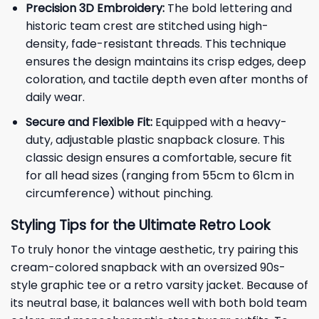
Precision 3D Embroidery:
The bold lettering and
historic team crest are stitched using high-
density, fade-resistant threads. This technique
ensures the design maintains its crisp edges, deep
coloration, and tactile depth even after months of
daily wear.
Secure and Flexible Fit:
Equipped with a heavy-
duty, adjustable plastic snapback closure. This
classic design ensures a comfortable, secure fit
for all head sizes (ranging from 55cm to 61cm in
circumference) without pinching.
Styling Tips for the Ultimate Retro Look
To truly honor the vintage aesthetic, try pairing this
cream-colored snapback with an oversized 90s-
style graphic tee or a retro varsity jacket. Because of
its neutral base, it balances well with both bold team