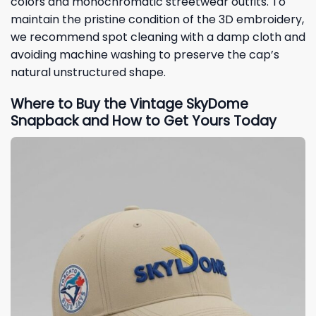
colors and monochromatic streetwear outfits. To
maintain the pristine condition of the 3D embroidery,
we recommend spot cleaning with a damp cloth and
avoiding machine washing to preserve the cap’s
natural unstructured shape.
Where to Buy the Vintage SkyDome
Snapback and How to Get Yours Today