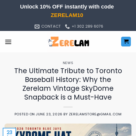
Skip
Unlock 10% OFF instantly with code
to
ZERELAM10
content
CONTACT
+1 302 289 6076
NEWS
The Ultimate Tribute to Toronto
Baseball History: Why the
Zerelam Vintage SkyDome
Snapback is a Must-Have
POSTED ON
JUNE 23, 2026
BY
ZERELAMSTORE@GMAIL.COM
23