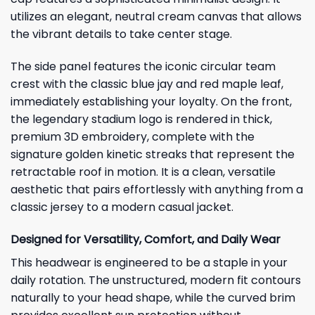
utilizes an elegant, neutral cream canvas that allows
the vibrant details to take center stage.
The side panel features the iconic circular team
crest with the classic blue jay and red maple leaf,
immediately establishing your loyalty. On the front,
the legendary stadium logo is rendered in thick,
premium 3D embroidery, complete with the
signature golden kinetic streaks that represent the
retractable roof in motion. It is a clean, versatile
aesthetic that pairs effortlessly with anything from a
classic jersey to a modern casual jacket.
Designed for Versatility, Comfort, and Daily Wear
This headwear is engineered to be a staple in your
daily rotation. The unstructured, modern fit contours
naturally to your head shape, while the curved brim