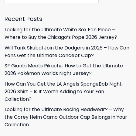
Recent Posts
Looking for the Ultimate White Sox Fan Piece –
Where to Buy the Chicago’s Pope 2026 Jersey?
Will Tarik Skubal Join the Dodgers in 2026 – How Can
Fans Get the Ultimate Concept Cap?
SF Giants Meets Pikachu: How to Get the Ultimate
2026 Pokémon Worlds Night Jersey?
How Can You Get the LA Angels SpongeBob Night
2026 Shirt – Is It Worth Adding to Your Fan
Collection?
Looking for the Ultimate Racing Headwear? – Why
the Corey Heim Camo Outdoor Cap Belongs in Your
Collection