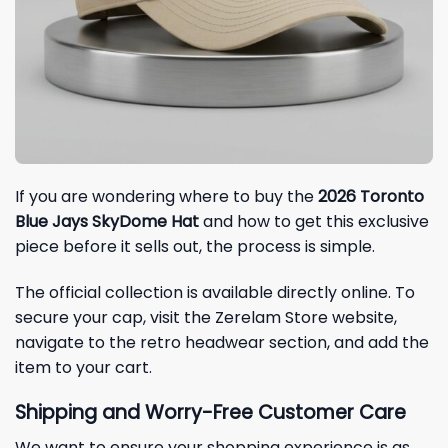
If you are wondering where to buy the
2026 Toronto
Blue Jays SkyDome Hat
and how to get this exclusive
piece before it sells out, the process is simple.
The official collection is available directly online. To
secure your cap, visit the Zerelam Store website,
navigate to the retro headwear section, and add the
item to your cart.
Shipping and Worry-Free Customer Care
We want to ensure your shopping experience is as