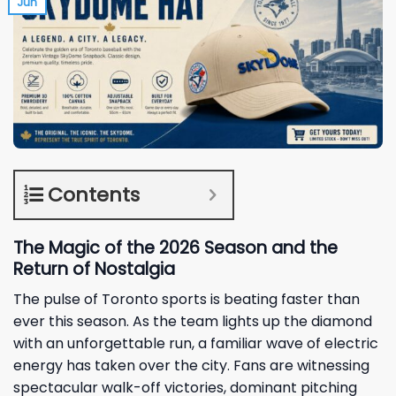
Jun
Contents
The Magic of the 2026 Season and the
Return of Nostalgia
The pulse of Toronto sports is beating faster than
ever this season. As the team lights up the diamond
with an unforgettable run, a familiar wave of electric
energy has taken over the city. Fans are witnessing
spectacular walk-off victories, dominant pitching