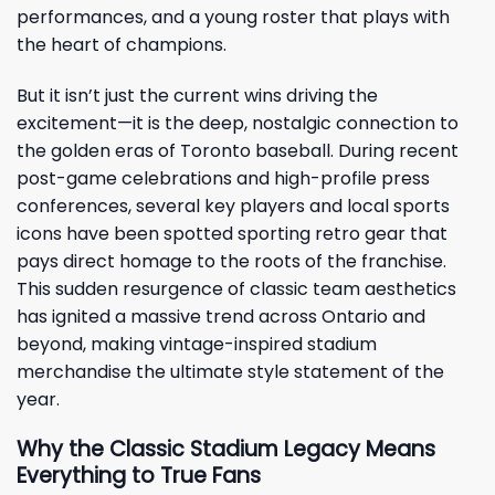
performances, and a young roster that plays with
the heart of champions.
But it isn’t just the current wins driving the
excitement—it is the deep, nostalgic connection to
the golden eras of Toronto baseball. During recent
post-game celebrations and high-profile press
conferences, several key players and local sports
icons have been spotted sporting retro gear that
pays direct homage to the roots of the franchise.
This sudden resurgence of classic team aesthetics
has ignited a massive trend across Ontario and
beyond, making vintage-inspired stadium
merchandise the ultimate style statement of the
year.
Why the Classic Stadium Legacy Means
Everything to True Fans