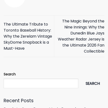
The Magic Beyond the
The Ultimate Tribute to
Nine Innings: Why the
Toronto Baseball History:
Dunedin Blue Jays
Why the Zerelam Vintage
Weather Radar Jersey is
SkyDome Snapback is a
the Ultimate 2026 Fan
Must-Have
Collectible
Search
SEARCH
Recent Posts