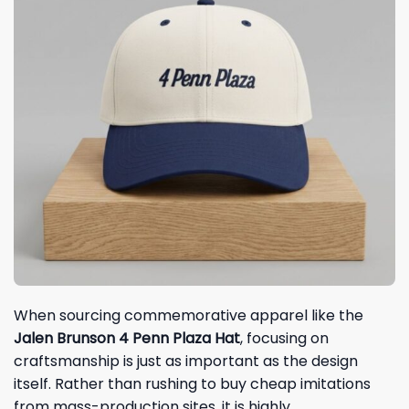
When sourcing commemorative apparel like the
Jalen Brunson 4 Penn Plaza Hat
, focusing on
craftsmanship is just as important as the design
itself. Rather than rushing to buy cheap imitations
from mass-production sites, it is highly