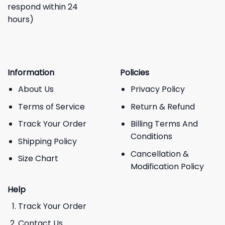
respond within 24
hours)
Information
Policies
About Us
Privacy Policy
Terms of Service
Return & Refund
Track Your Order
Billing Terms And
Conditions
Shipping Policy
Cancellation &
Size Chart
Modification Policy
Help
Track Your Order
Contact Us