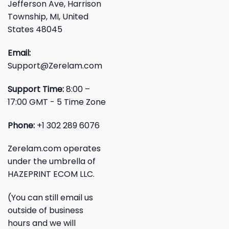
Jefferson Ave, Harrison
Township, MI, United
States 48045
Email:
Support@Zerelam.com
Support Time:
8:00 –
17:00 GMT - 5 Time Zone
Phone:
+1 302 289 6076
Zerelam.com operates
under the umbrella of
HAZEPRINT ECOM LLC.
(You can still email us
outside of business
hours and we will