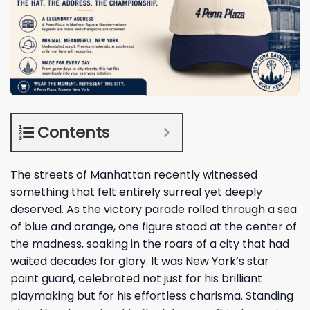
Contents
The streets of Manhattan recently witnessed
something that felt entirely surreal yet deeply
deserved. As the victory parade rolled through a sea
of blue and orange, one figure stood at the center of
the madness, soaking in the roars of a city that had
waited decades for glory. It was New York’s star
point guard, celebrated not just for his brilliant
playmaking but for his effortless charisma. Standing