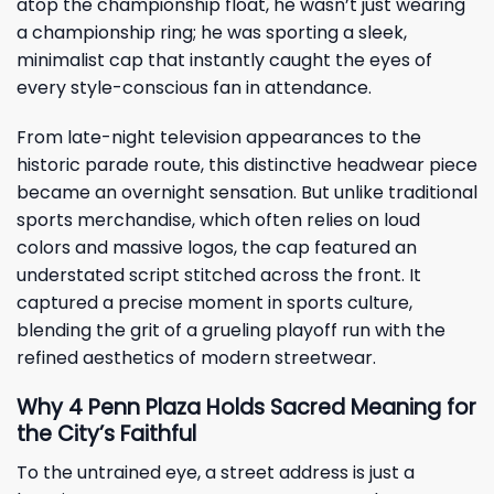
atop the championship float, he wasn’t just wearing
a championship ring; he was sporting a sleek,
minimalist cap that instantly caught the eyes of
every style-conscious fan in attendance.
From late-night television appearances to the
historic parade route, this distinctive headwear piece
became an overnight sensation. But unlike traditional
sports merchandise, which often relies on loud
colors and massive logos, the cap featured an
understated script stitched across the front. It
captured a precise moment in sports culture,
blending the grit of a grueling playoff run with the
refined aesthetics of modern streetwear.
Why 4 Penn Plaza Holds Sacred Meaning for
the City’s Faithful
To the untrained eye, a street address is just a