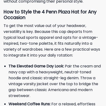
without compromising their personal style.
How to Style the 4 Penn Plaza Hat for Any
Occasion
To get the most value out of your headwear,
versatility is key. Because this cap departs from
typical loud sports apparel and opts for a vintage-
inspired, two-tone palette, it fits naturally into a
variety of wardrobes. Here are a few practical ways
to integrate it into your daily rotation:
The Elevated Game Day Look:
Pair the cream and
navy cap with a heavyweight, neutral-toned
hoodie and classic straight-leg denim. Throw a
vintage varsity jacket over the top to bridge the
gap between classic Americana and modern
streetwear.
Weekend Coffee Runs:
For a relaxed, effortless