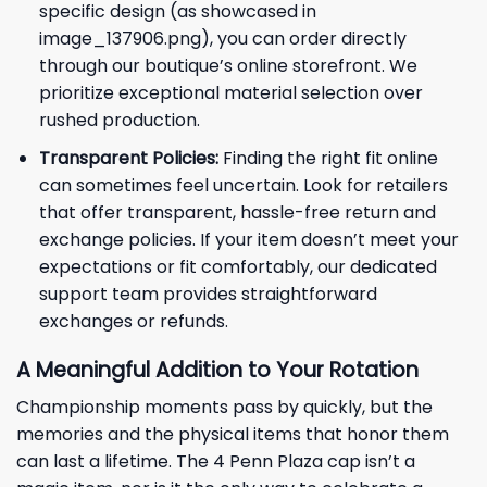
specific design (as showcased in
image_137906.png), you can order directly
through our boutique’s online storefront. We
prioritize exceptional material selection over
rushed production.
Transparent Policies:
Finding the right fit online
can sometimes feel uncertain. Look for retailers
that offer transparent, hassle-free return and
exchange policies. If your item doesn’t meet your
expectations or fit comfortably, our dedicated
support team provides straightforward
exchanges or refunds.
A Meaningful Addition to Your Rotation
Championship moments pass by quickly, but the
memories and the physical items that honor them
can last a lifetime. The 4 Penn Plaza cap isn’t a