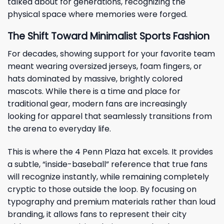
talked about for generations, recognizing the
physical space where memories were forged.
The Shift Toward Minimalist Sports Fashion
For decades, showing support for your favorite team
meant wearing oversized jerseys, foam fingers, or
hats dominated by massive, brightly colored
mascots. While there is a time and place for
traditional gear, modern fans are increasingly
looking for apparel that seamlessly transitions from
the arena to everyday life.
This is where the 4 Penn Plaza hat excels. It provides
a subtle, “inside-baseball” reference that true fans
will recognize instantly, while remaining completely
cryptic to those outside the loop. By focusing on
typography and premium materials rather than loud
branding, it allows fans to represent their city