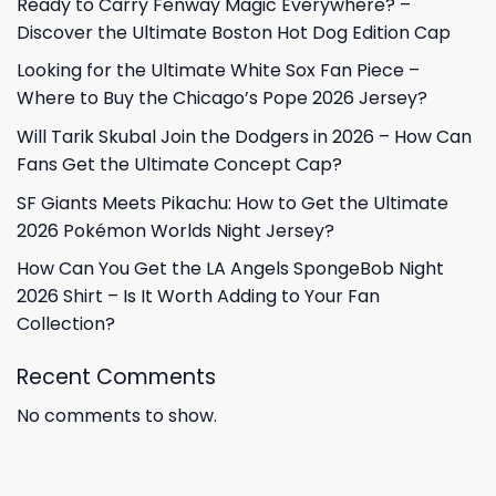
Ready to Carry Fenway Magic Everywhere? –
Discover the Ultimate Boston Hot Dog Edition Cap
Looking for the Ultimate White Sox Fan Piece –
Where to Buy the Chicago’s Pope 2026 Jersey?
Will Tarik Skubal Join the Dodgers in 2026 – How Can
Fans Get the Ultimate Concept Cap?
SF Giants Meets Pikachu: How to Get the Ultimate
2026 Pokémon Worlds Night Jersey?
How Can You Get the LA Angels SpongeBob Night
2026 Shirt – Is It Worth Adding to Your Fan
Collection?
Recent Comments
No comments to show.