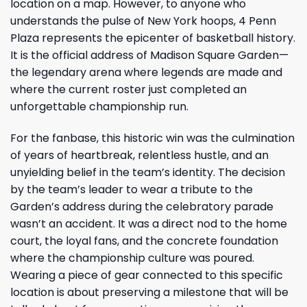
location on a map. However, to anyone who
understands the pulse of New York hoops, 4 Penn
Plaza represents the epicenter of basketball history.
It is the official address of Madison Square Garden—
the legendary arena where legends are made and
where the current roster just completed an
unforgettable championship run.
For the fanbase, this historic win was the culmination
of years of heartbreak, relentless hustle, and an
unyielding belief in the team’s identity. The decision
by the team’s leader to wear a tribute to the
Garden’s address during the celebratory parade
wasn’t an accident. It was a direct nod to the home
court, the loyal fans, and the concrete foundation
where the championship culture was poured.
Wearing a piece of gear connected to this specific
location is about preserving a milestone that will be