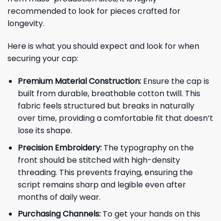
recommended to look for pieces crafted for
longevity.
Here is what you should expect and look for when
securing your cap:
Premium Material Construction:
Ensure the cap is
built from durable, breathable cotton twill. This
fabric feels structured but breaks in naturally
over time, providing a comfortable fit that doesn’t
lose its shape.
Precision Embroidery:
The typography on the
front should be stitched with high-density
threading. This prevents fraying, ensuring the
script remains sharp and legible even after
months of daily wear.
Purchasing Channels:
To get your hands on this