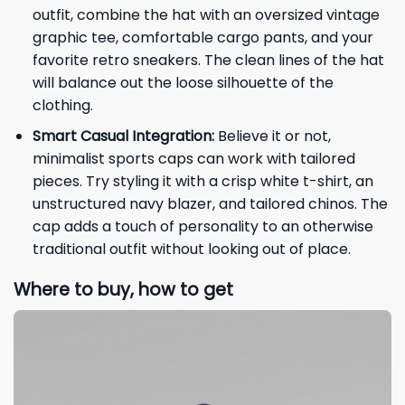
outfit, combine the hat with an oversized vintage
graphic tee, comfortable cargo pants, and your
favorite retro sneakers. The clean lines of the hat
will balance out the loose silhouette of the
clothing.
Smart Casual Integration:
Believe it or not,
minimalist sports caps can work with tailored
pieces. Try styling it with a crisp white t-shirt, an
unstructured navy blazer, and tailored chinos. The
cap adds a touch of personality to an otherwise
traditional outfit without looking out of place.
Where to buy, how to get