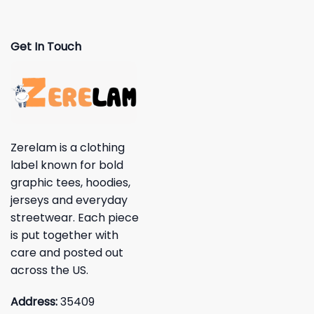
Get In Touch
Zerelam is a clothing
label known for bold
graphic tees, hoodies,
jerseys and everyday
streetwear. Each piece
is put together with
care and posted out
across the US.
Address:
35409