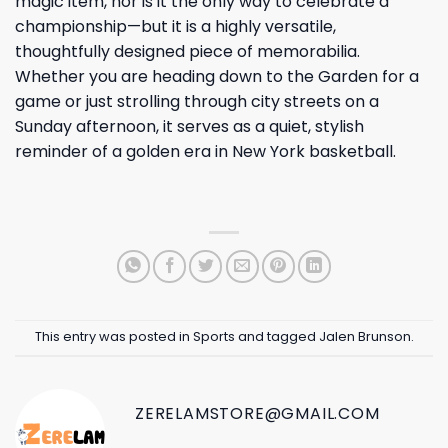
magic item, nor is it the only way to celebrate a
championship—but it is a highly versatile,
thoughtfully designed piece of memorabilia.
Whether you are heading down to the Garden for a
game or just strolling through city streets on a
Sunday afternoon, it serves as a quiet, stylish
reminder of a golden era in New York basketball.
This entry was posted in
Sports
and tagged
Jalen Brunson
.
ZERELAMSTORE@GMAIL.COM