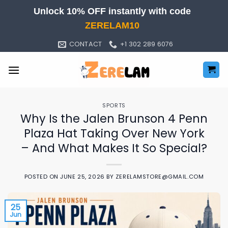
Skip
Unlock 10% OFF instantly with code
to
ZERELAM10
content
CONTACT
+1 302 289 6076
SPORTS
Why Is the Jalen Brunson 4 Penn
Plaza Hat Taking Over New York
– And What Makes It So Special?
POSTED ON
JUNE 25, 2026
BY
ZERELAMSTORE@GMAIL.COM
25
Jun