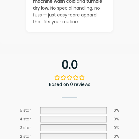
machine wash cold
and
tumble
dry low
. No special handling, no
fuss — just easy-care apparel
that fits your routine.
0.0
Based on 0 reviews
5 star
0%
4 star
0%
3 star
0%
2 star
0%