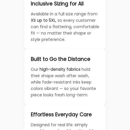
Inclusive Sizing for All
Available in a full size range from
XS up to 5XL
, so every customer
can find a flattering, comfortable
fit — no matter their shape or
style preference.
Built to Go the Distance
Our
high-density fabrics
hold
their shape wash after wash,
while fade-resistant inks keep
colors vibrant — so your favorite
piece looks fresh long-term.
Effortless Everyday Care
Designed for real life: simply