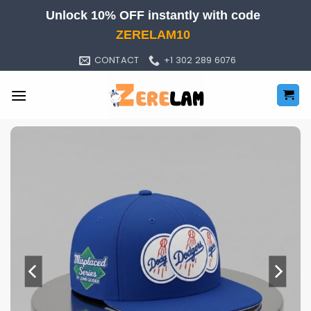
Skip
Unlock 10% OFF instantly with code
to
ZERELAM10
content
CONTACT
+1 302 289 6076