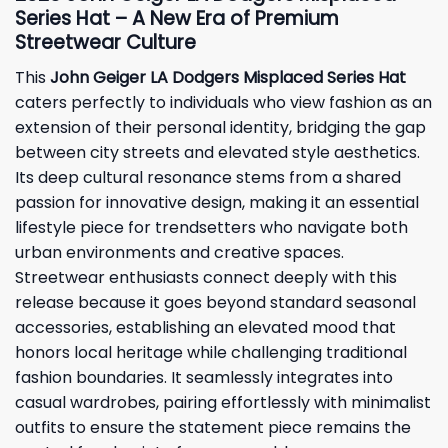
Series Hat – A New Era of Premium
Streetwear Culture
This
John Geiger LA Dodgers Misplaced Series Hat
caters perfectly to individuals who view fashion as an
extension of their personal identity, bridging the gap
between city streets and elevated style aesthetics.
Its deep cultural resonance stems from a shared
passion for innovative design, making it an essential
lifestyle piece for trendsetters who navigate both
urban environments and creative spaces.
Streetwear enthusiasts connect deeply with this
release because it goes beyond standard seasonal
accessories, establishing an elevated mood that
honors local heritage while challenging traditional
fashion boundaries. It seamlessly integrates into
casual wardrobes, pairing effortlessly with minimalist
outfits to ensure the statement piece remains the