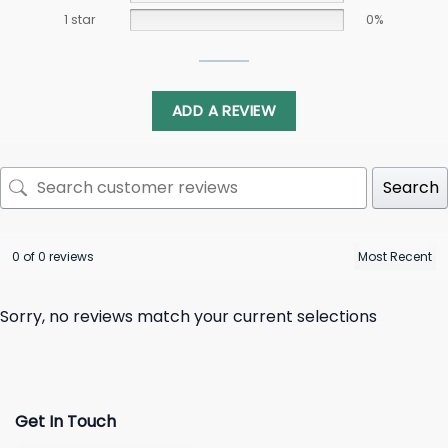
1 star
0%
ADD A REVIEW
Search
0 of 0 reviews
Sorry, no reviews match your current selections
Get In Touch