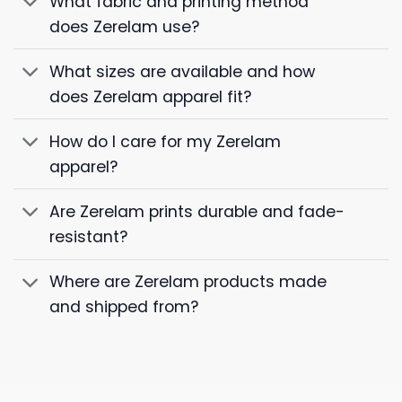
What fabric and printing method
does Zerelam use?
What sizes are available and how
does Zerelam apparel fit?
How do I care for my Zerelam
apparel?
Are Zerelam prints durable and fade-
resistant?
Where are Zerelam products made
and shipped from?