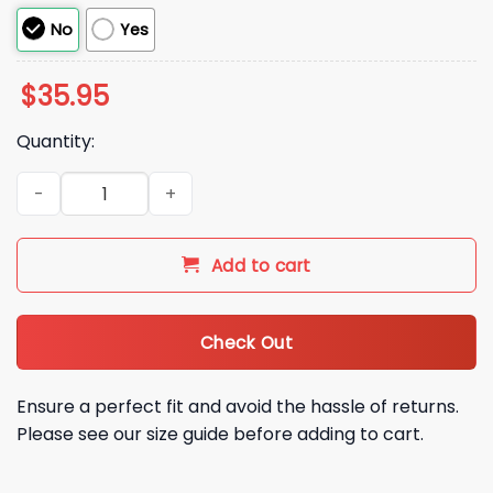
No
Yes
$
35.95
Quantity:
2026 John Geiger LA Dodgers Misplaced Series Hat quantity
Add to cart
Check Out
Ensure a perfect fit and avoid the hassle of returns.
Please see our size guide before adding to cart.