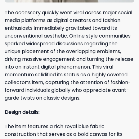
The accessory quickly went viral across major social
media platforms as digital creators and fashion
enthusiasts immediately gravitated toward its
unconventional aesthetic. Online style communities
sparked widespread discussions regarding the
unique placement of the overlapping emblems,
driving massive engagement and turning the release
into an instant digital phenomenon. This viral
momentum solidified its status as a highly coveted
collector’s item, capturing the attention of fashion-
forward individuals globally who appreciate avant-
garde twists on classic designs.
Design details:
The item features a rich royal blue fabric
construction that serves as a bold canvas for its