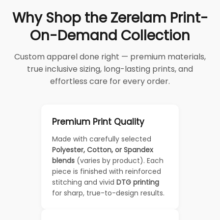
Why Shop the Zerelam Print-
On-Demand Collection
Custom apparel done right — premium materials,
true inclusive sizing, long-lasting prints, and
effortless care for every order.
Premium Print Quality
Made with carefully selected
Polyester, Cotton, or Spandex
blends
(varies by product). Each
piece is finished with reinforced
stitching and vivid
DTG printing
for sharp, true-to-design results.