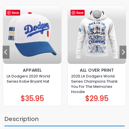
Save
Save
APPAREL
ALL OVER PRINT
LA Dodgers 2020 World
2025 LA Dodgers World
Series Kobe Bryant Hat
Series Champions Thank
You For The Memories
Hoodie
$
35.95
$
29.95
Description