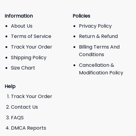
Information
Policies
About Us
Privacy Policy
Terms of Service
Return & Refund
Track Your Order
Billing Terms And
Conditions
Shipping Policy
Cancellation &
Size Chart
Modification Policy
Help
Track Your Order
Contact Us
FAQS
DMCA Reports