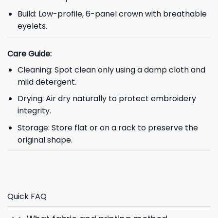
Build: Low-profile, 6-panel crown with breathable
eyelets.
Care Guide:
Cleaning: Spot clean only using a damp cloth and
mild detergent.
Drying: Air dry naturally to protect embroidery
integrity.
Storage: Store flat or on a rack to preserve the
original shape.
Quick FAQ