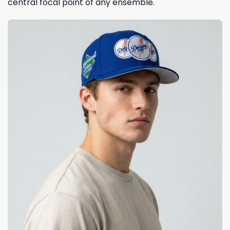
central focal point of any ensemble.