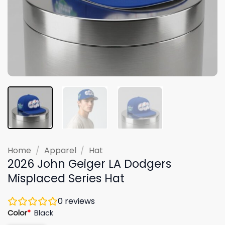
Home
/
Apparel
/
Hat
2026 John Geiger LA Dodgers
Misplaced Series Hat
0
reviews
Color
*
Black