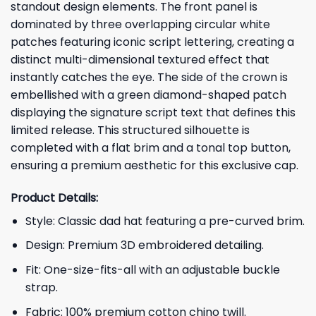
standout design elements. The front panel is
dominated by three overlapping circular white
patches featuring iconic script lettering, creating a
distinct multi-dimensional textured effect that
instantly catches the eye. The side of the crown is
embellished with a green diamond-shaped patch
displaying the signature script text that defines this
limited release. This structured silhouette is
completed with a flat brim and a tonal top button,
ensuring a premium aesthetic for this exclusive cap.
Product Details:
Style: Classic dad hat featuring a pre-curved brim.
Design: Premium 3D embroidered detailing.
Fit: One-size-fits-all with an adjustable buckle
strap.
Fabric: 100% premium cotton chino twill.