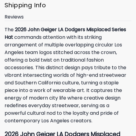
Shipping Info
Reviews
The
2026 John Geiger LA Dodgers Misplaced Series
Hat
commands attention with its striking
arrangement of multiple overlapping circular Los
Angeles team logos stitched across the crown,
offering a bold twist on traditional fashion
accessories. This distinct design pays tribute to the
vibrant intersecting worlds of high-end streetwear
and Southern California culture, turning a staple
piece into a work of wearable art. It captures the
energy of modern city life where creative design
redefines everyday streetwear, serving as a
powerful cultural nod to the loyalty and pride of
contemporary Los Angeles creators.
2026 John Geiger LA Dodgers Misplaced