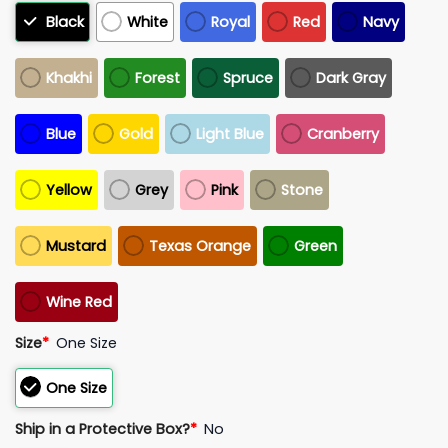
Black
White
Royal
Red
Navy
Khakhi
Forest
Spruce
Dark Gray
Blue
Gold
Light Blue
Cranberry
Yellow
Grey
Pink
Stone
Mustard
Texas Orange
Green
Wine Red
Size
*
One Size
One Size
Ship in a Protective Box?
*
No