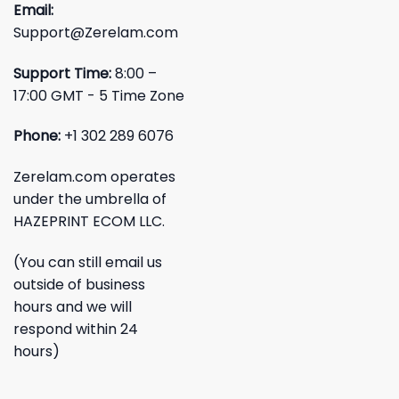
Email:
Support@Zerelam.com
Support Time:
8:00 –
17:00 GMT - 5 Time Zone
Phone:
+1 302 289 6076
Zerelam.com operates
under the umbrella of
HAZEPRINT ECOM LLC.
(You can still email us
outside of business
hours and we will
respond within 24
hours)