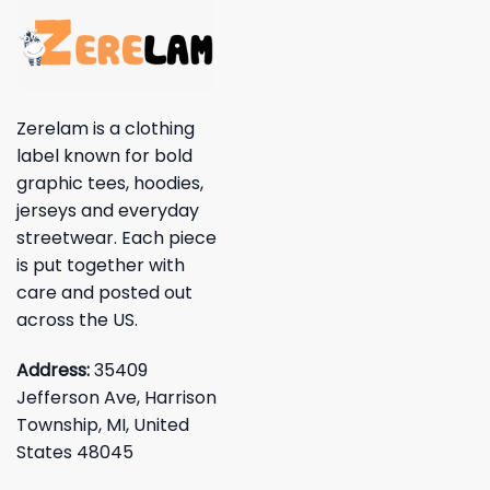
Zerelam is a clothing
label known for bold
graphic tees, hoodies,
jerseys and everyday
streetwear. Each piece
is put together with
care and posted out
across the US.
Address:
35409
Jefferson Ave, Harrison
Township, MI, United
States 48045