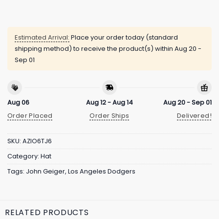
Estimated Arrival:
Place your order today (standard
shipping method) to receive the product(s) within
Aug 20 -
Sep 01
Aug 06
Aug 12 - Aug 14
Aug 20 - Sep 01
Order Placed
Order Ships
Delivered!
SKU:
AZIO6TJ6
Category:
Hat
Tags:
John Geiger
,
Los Angeles Dodgers
RELATED PRODUCTS