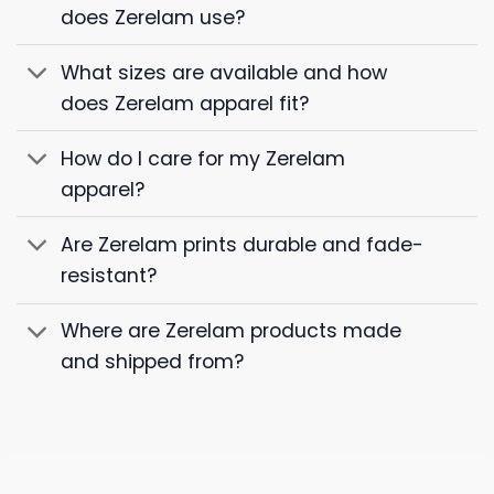
does Zerelam use?
What sizes are available and how
does Zerelam apparel fit?
How do I care for my Zerelam
apparel?
Are Zerelam prints durable and fade-
resistant?
Where are Zerelam products made
and shipped from?