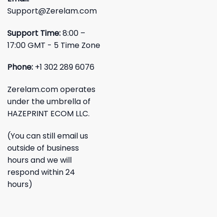
Support@Zerelam.com
Support Time:
8:00 –
17:00 GMT - 5 Time Zone
Phone:
+1 302 289 6076
Zerelam.com operates
under the umbrella of
HAZEPRINT ECOM LLC.
(You can still email us
outside of business
hours and we will
respond within 24
hours)