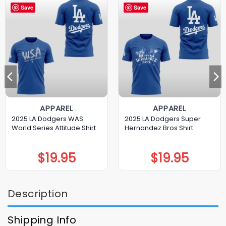
Save
Save
APPAREL
APPAREL
2025 LA Dodgers WAS
2025 LA Dodgers Super
World Series Attitude Shirt
Hernandez Bros Shirt
$
19.95
$
19.95
Description
Shipping Info