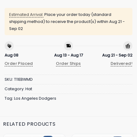
Estimated Arrival:
Place your order today (standard
shipping method) to receive the product(s) within
Aug 21 -
Sep 02
Aug 08
Aug 13 - Aug 17
Aug 21 - Sep 02
Order Placed
Order Ships
Delivered!
SKU:
T11EBWMD
Category:
Hat
Tag:
Los Angeles Dodgers
RELATED PRODUCTS