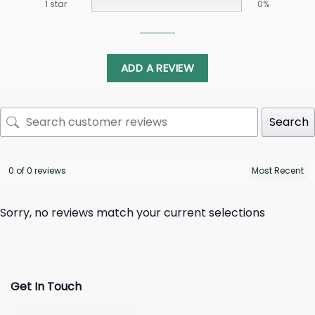
1 star
0%
ADD A REVIEW
Search
0 of 0 reviews
Sorry, no reviews match your current selections
Get In Touch