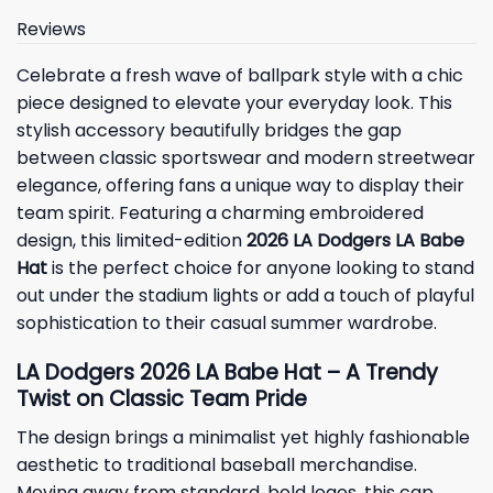
Reviews
Celebrate a fresh wave of ballpark style with a chic
piece designed to elevate your everyday look. This
stylish accessory beautifully bridges the gap
between classic sportswear and modern streetwear
elegance, offering fans a unique way to display their
team spirit. Featuring a charming embroidered
design, this limited-edition
2026 LA Dodgers LA Babe
Hat
is the perfect choice for anyone looking to stand
out under the stadium lights or add a touch of playful
sophistication to their casual summer wardrobe.
LA Dodgers 2026 LA Babe Hat – A Trendy
Twist on Classic Team Pride
The design brings a minimalist yet highly fashionable
aesthetic to traditional baseball merchandise.
Moving away from standard, bold logos, this cap