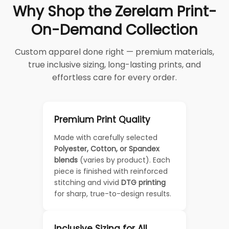
Why Shop the Zerelam Print-
On-Demand Collection
Custom apparel done right — premium materials,
true inclusive sizing, long-lasting prints, and
effortless care for every order.
Premium Print Quality
Made with carefully selected
Polyester, Cotton, or Spandex
blends
(varies by product). Each
piece is finished with reinforced
stitching and vivid
DTG printing
for sharp, true-to-design results.
Inclusive Sizing for All