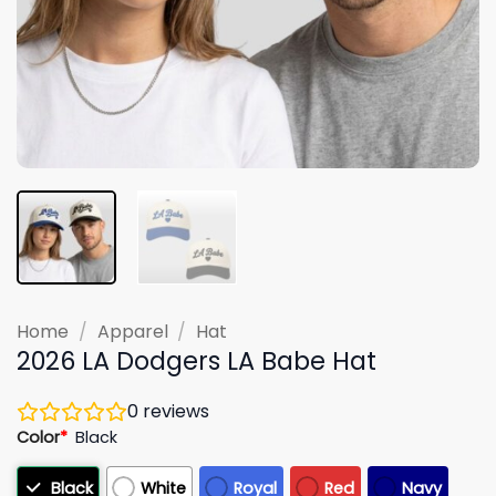
Home
/
Apparel
/
Hat
2026 LA Dodgers LA Babe Hat
0
reviews
Color
*
Black
Black
White
Royal
Red
Navy