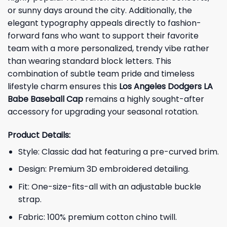
or sunny days around the city. Additionally, the
elegant typography appeals directly to fashion-
forward fans who want to support their favorite
team with a more personalized, trendy vibe rather
than wearing standard block letters. This
combination of subtle team pride and timeless
lifestyle charm ensures this
Los Angeles Dodgers LA
Babe Baseball Cap
remains a highly sought-after
accessory for upgrading your seasonal rotation.
Product Details:
Style: Classic dad hat featuring a pre-curved brim.
Design: Premium 3D embroidered detailing.
Fit: One-size-fits-all with an adjustable buckle
strap.
Fabric: 100% premium cotton chino twill.