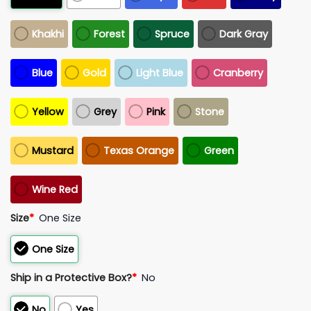
Khakhi
Forest
Spruce
Dark Gray
Blue
Gold
Light Blue
Cranberry
Yellow
Grey
Pink
Stone
Mustard
Texas Orange
Green
Wine Red
Size
*
One Size
One Size
Ship in a Protective Box?
*
No
No
Yes