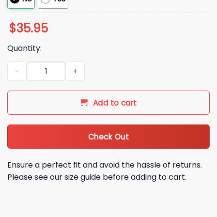
$
35.95
Quantity:
2026 LA Dodgers LA Babe Hat quantity
Add to cart
Check Out
Ensure a perfect fit and avoid the hassle of returns.
Please see our size guide before adding to cart.