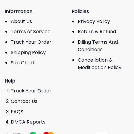
Information
Policies
About Us
Privacy Policy
Terms of Service
Return & Refund
Track Your Order
Billing Terms And
Conditions
Shipping Policy
Cancellation &
Size Chart
Modification Policy
Help
Track Your Order
Contact Us
FAQS
DMCA Reports