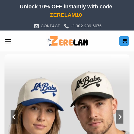
Skip
Unlock 10% OFF instantly with code
to
ZERELAM10
content
CONTACT
+1 302 289 6076