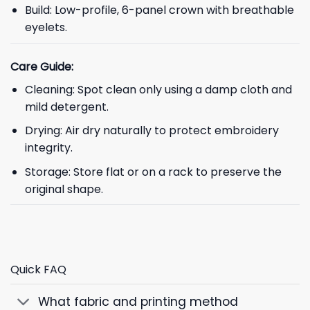
Build: Low-profile, 6-panel crown with breathable
eyelets.
Care Guide:
Cleaning: Spot clean only using a damp cloth and
mild detergent.
Drying: Air dry naturally to protect embroidery
integrity.
Storage: Store flat or on a rack to preserve the
original shape.
Quick FAQ
What fabric and printing method