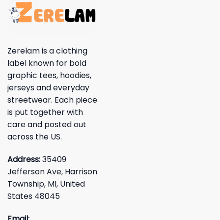
Zerelam is a clothing
label known for bold
graphic tees, hoodies,
jerseys and everyday
streetwear. Each piece
is put together with
care and posted out
across the US.
Address:
35409
Jefferson Ave, Harrison
Township, MI, United
States 48045
Email: