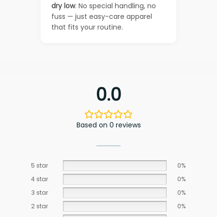
dry low
. No special handling, no
fuss — just easy-care apparel
that fits your routine.
0.0
Based on 0 reviews
5 star
0%
4 star
0%
3 star
0%
2 star
0%