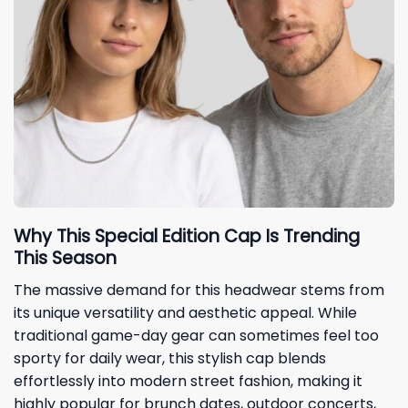
Why This Special Edition Cap Is Trending
This Season
The massive demand for this headwear stems from
its unique versatility and aesthetic appeal. While
traditional game-day gear can sometimes feel too
sporty for daily wear, this stylish cap blends
effortlessly into modern street fashion, making it
highly popular for brunch dates, outdoor concerts,