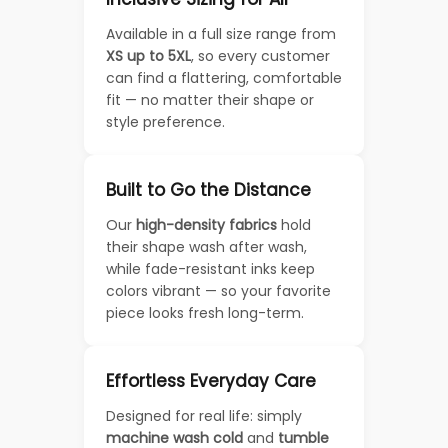
Available in a full size range from
XS up to 5XL
, so every customer
can find a flattering, comfortable
fit — no matter their shape or
style preference.
Built to Go the Distance
Our
high-density fabrics
hold
their shape wash after wash,
while fade-resistant inks keep
colors vibrant — so your favorite
piece looks fresh long-term.
Effortless Everyday Care
Designed for real life: simply
machine wash cold
and
tumble