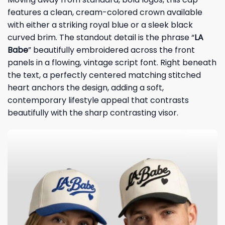
features a clean, cream-colored crown available
with either a striking royal blue or a sleek black
curved brim. The standout detail is the phrase “
LA
Babe
” beautifully embroidered across the front
panels in a flowing, vintage script font. Right beneath
the text, a perfectly centered matching stitched
heart anchors the design, adding a soft,
contemporary lifestyle appeal that contrasts
beautifully with the sharp contrasting visor.