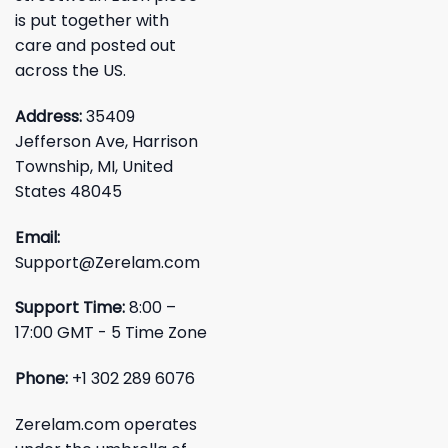
is put together with
care and posted out
across the US.
Address:
35409
Jefferson Ave, Harrison
Township, MI, United
States 48045
Email:
Support@Zerelam.com
Support Time:
8:00 –
17:00 GMT - 5 Time Zone
Phone:
+1 302 289 6076
Zerelam.com operates