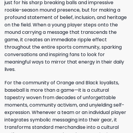
just for his sharp breaking balls and impressive
rookie-season mound presence, but for making a
profound statement of belief, inclusion, and heritage
on the field. When a young player steps onto the
mound carrying a message that transcends the
game, it creates an immediate ripple effect
throughout the entire sports community, sparking
conversations and inspiring fans to look for
meaningful ways to mirror that energy in their daily
lives.
For the community of Orange and Black loyalists,
baseball is more than a game—it is a cultural
tapestry woven from decades of unforgettable
moments, community activism, and unyielding self-
expression. Whenever a team or an individual player
integrates symbolic messaging into their gear, it
transforms standard merchandise into a cultural