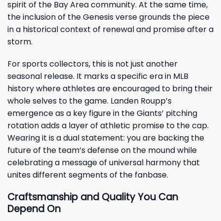
spirit of the Bay Area community. At the same time,
the inclusion of the Genesis verse grounds the piece
in a historical context of renewal and promise after a
storm.
For sports collectors, this is not just another
seasonal release. It marks a specific era in MLB
history where athletes are encouraged to bring their
whole selves to the game. Landen Roupp’s
emergence as a key figure in the Giants’ pitching
rotation adds a layer of athletic promise to the cap.
Wearing it is a dual statement: you are backing the
future of the team’s defense on the mound while
celebrating a message of universal harmony that
unites different segments of the fanbase.
Craftsmanship and Quality You Can
Depend On