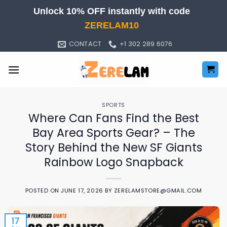
Skip
Unlock 10% OFF instantly with code
to
ZERELAM10
content
CONTACT
+1 302 289 6076
SPORTS
Where Can Fans Find the Best
Bay Area Sports Gear? – The
Story Behind the New SF Giants
Rainbow Logo Snapback
POSTED ON
JUNE 17, 2026
BY
ZERELAMSTORE@GMAIL.COM
17