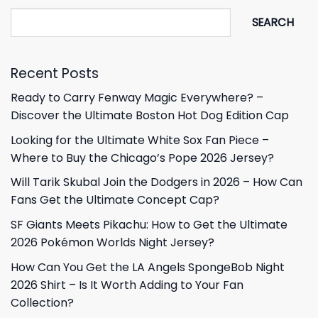
SEARCH
Recent Posts
Ready to Carry Fenway Magic Everywhere? –
Discover the Ultimate Boston Hot Dog Edition Cap
Looking for the Ultimate White Sox Fan Piece –
Where to Buy the Chicago’s Pope 2026 Jersey?
Will Tarik Skubal Join the Dodgers in 2026 – How Can
Fans Get the Ultimate Concept Cap?
SF Giants Meets Pikachu: How to Get the Ultimate
2026 Pokémon Worlds Night Jersey?
How Can You Get the LA Angels SpongeBob Night
2026 Shirt – Is It Worth Adding to Your Fan
Collection?