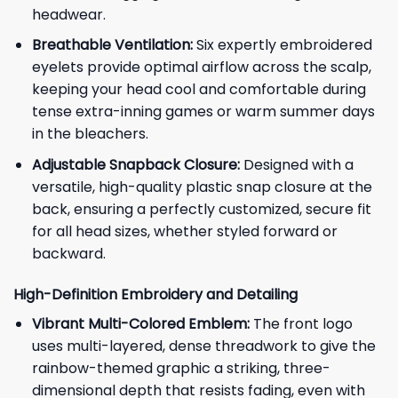
headwear.
Breathable Ventilation:
Six expertly embroidered
eyelets provide optimal airflow across the scalp,
keeping your head cool and comfortable during
tense extra-inning games or warm summer days
in the bleachers.
Adjustable Snapback Closure:
Designed with a
versatile, high-quality plastic snap closure at the
back, ensuring a perfectly customized, secure fit
for all head sizes, whether styled forward or
backward.
High-Definition Embroidery and Detailing
Vibrant Multi-Colored Emblem:
The front logo
uses multi-layered, dense threadwork to give the
rainbow-themed graphic a striking, three-
dimensional depth that resists fading, even with