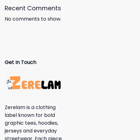
Recent Comments
No comments to show.
Get In Touch
Zerelam is a clothing
label known for bold
graphic tees, hoodies,
jerseys and everyday
streetwear. Each piece