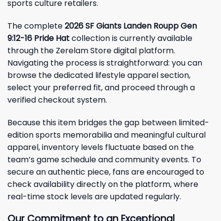
sports culture retailers.
The complete
2026 SF Giants Landen Roupp Gen
9:12-16 Pride Hat
collection is currently available
through the Zerelam Store digital platform.
Navigating the process is straightforward: you can
browse the dedicated lifestyle apparel section,
select your preferred fit, and proceed through a
verified checkout system.
Because this item bridges the gap between limited-
edition sports memorabilia and meaningful cultural
apparel, inventory levels fluctuate based on the
team’s game schedule and community events. To
secure an authentic piece, fans are encouraged to
check availability directly on the platform, where
real-time stock levels are updated regularly.
Our Commitment to an Exceptional