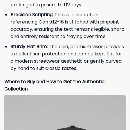
prolonged exposure to UV rays.
Precision Scripting:
The side inscription
referencing Gen 9:12-16 is stitched with pinpoint
accuracy, ensuring the text remains legible, sharp,
and entirely resistant to fraying over time.
Sturdy Flat Brim:
The rigid, premium visor provides
excellent sun protection and can be kept flat for
a modern streetwear aesthetic or gently curved
by hand to suit classic tastes.
Where to Buy and How to Get the Authentic
Collection