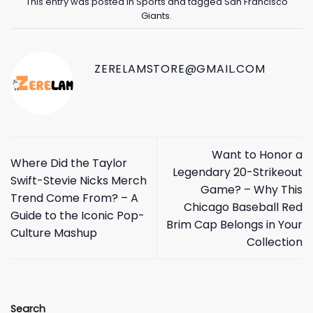
This entry was posted in
Sports
and tagged
San Francisco
Giants
.
ZERELAMSTORE@GMAIL.COM
Want to Honor a
Where Did the Taylor
Legendary 20-Strikeout
Swift-Stevie Nicks Merch
Game? – Why This
Trend Come From? – A
Chicago Baseball Red
Guide to the Iconic Pop-
Brim Cap Belongs in Your
Culture Mashup
Collection
Search