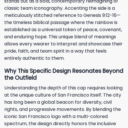
stands out as a bold, contemporary reimagining of
classic team iconography. Accenting the side is a
meticulously stitched reference to Genesis 9:12-16—
the timeless biblical passage where the rainbow is
established as a universal token of peace, covenant,
and enduring hope. This unique blend of meanings
allows every wearer to interpret and showcase their
pride, faith, and team spirit in a way that feels
entirely authentic to them.
Why This Specific Design Resonates Beyond
the Outfield
Understanding the depth of this cap requires looking
at the unique culture of San Francisco itself. The city
has long been a global beacon for diversity, civil
rights, and progressive movements. By blending the
iconic San Francisco logo with a multi-colored
spectrum, the design directly honors the inclusive