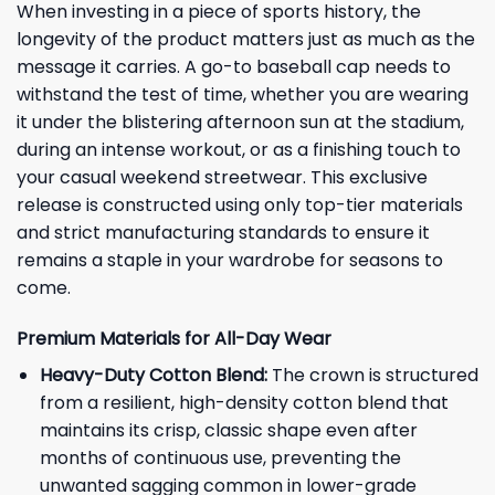
When investing in a piece of sports history, the
longevity of the product matters just as much as the
message it carries. A go-to baseball cap needs to
withstand the test of time, whether you are wearing
it under the blistering afternoon sun at the stadium,
during an intense workout, or as a finishing touch to
your casual weekend streetwear. This exclusive
release is constructed using only top-tier materials
and strict manufacturing standards to ensure it
remains a staple in your wardrobe for seasons to
come.
Premium Materials for All-Day Wear
Heavy-Duty Cotton Blend:
The crown is structured
from a resilient, high-density cotton blend that
maintains its crisp, classic shape even after
months of continuous use, preventing the
unwanted sagging common in lower-grade