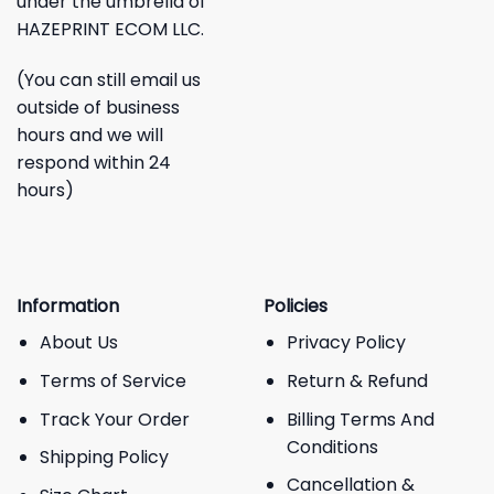
under the umbrella of
HAZEPRINT ECOM LLC.
(You can still email us
outside of business
hours and we will
respond within 24
hours)
Information
Policies
About Us
Privacy Policy
Terms of Service
Return & Refund
Track Your Order
Billing Terms And
Conditions
Shipping Policy
Cancellation &