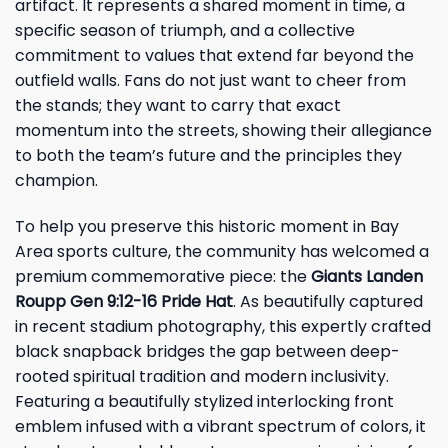
artifact. It represents a shared moment in time, a
specific season of triumph, and a collective
commitment to values that extend far beyond the
outfield walls. Fans do not just want to cheer from
the stands; they want to carry that exact
momentum into the streets, showing their allegiance
to both the team’s future and the principles they
champion.
To help you preserve this historic moment in Bay
Area sports culture, the community has welcomed a
premium commemorative piece: the
Giants Landen
Roupp Gen 9:12-16 Pride Hat
. As beautifully captured
in recent stadium photography, this expertly crafted
black snapback bridges the gap between deep-
rooted spiritual tradition and modern inclusivity.
Featuring a beautifully stylized interlocking front
emblem infused with a vibrant spectrum of colors, it