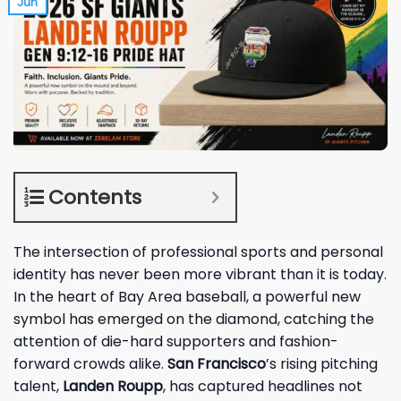
Jun
Contents
The intersection of professional sports and personal
identity has never been more vibrant than it is today.
In the heart of Bay Area baseball, a powerful new
symbol has emerged on the diamond, catching the
attention of die-hard supporters and fashion-
forward crowds alike.
San Francisco
’s rising pitching
talent,
Landen Roupp
, has captured headlines not