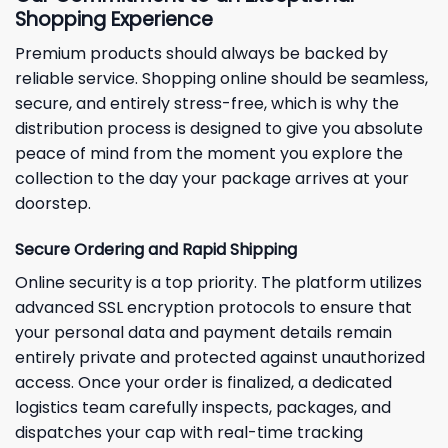
Shopping Experience
Premium products should always be backed by
reliable service. Shopping online should be seamless,
secure, and entirely stress-free, which is why the
distribution process is designed to give you absolute
peace of mind from the moment you explore the
collection to the day your package arrives at your
doorstep.
Secure Ordering and Rapid Shipping
Online security is a top priority. The platform utilizes
advanced SSL encryption protocols to ensure that
your personal data and payment details remain
entirely private and protected against unauthorized
access. Once your order is finalized, a dedicated
logistics team carefully inspects, packages, and
dispatches your cap with real-time tracking