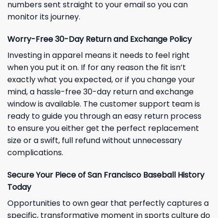
numbers sent straight to your email so you can
monitor its journey.
Worry-Free 30-Day Return and Exchange Policy
Investing in apparel means it needs to feel right
when you put it on. If for any reason the fit isn’t
exactly what you expected, or if you change your
mind, a hassle-free 30-day return and exchange
window is available. The customer support team is
ready to guide you through an easy return process
to ensure you either get the perfect replacement
size or a swift, full refund without unnecessary
complications.
Secure Your Piece of San Francisco Baseball History
Today
Opportunities to own gear that perfectly captures a
specific, transformative moment in sports culture do