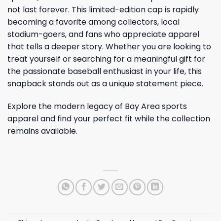
not last forever. This limited-edition cap is rapidly
becoming a favorite among collectors, local
stadium-goers, and fans who appreciate apparel
that tells a deeper story. Whether you are looking to
treat yourself or searching for a meaningful gift for
the passionate baseball enthusiast in your life, this
snapback stands out as a unique statement piece.
Explore the modern legacy of Bay Area sports
apparel and find your perfect fit while the collection
remains available.