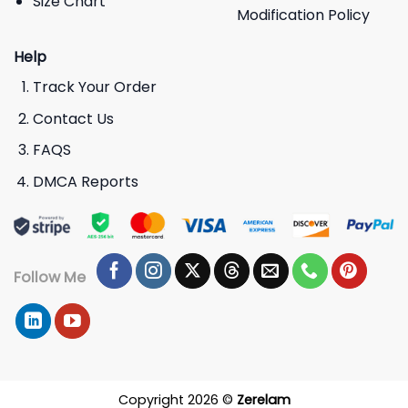
Size Chart
Modification Policy
Help
Track Your Order
Contact Us
FAQS
DMCA Reports
Follow Me
Copyright 2026 ©
Zerelam