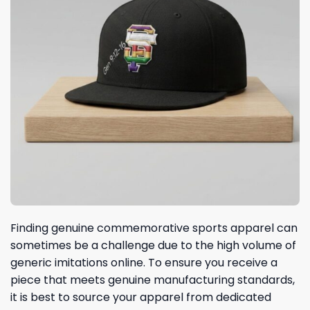
Finding genuine commemorative sports apparel can
sometimes be a challenge due to the high volume of
generic imitations online. To ensure you receive a
piece that meets genuine manufacturing standards,
it is best to source your apparel from dedicated