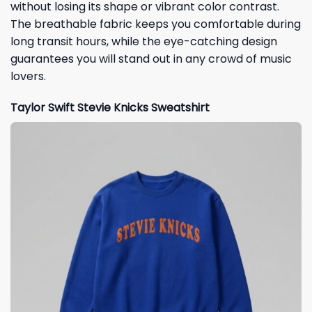
without losing its shape or vibrant color contrast.
The breathable fabric keeps you comfortable during
long transit hours, while the eye-catching design
guarantees you will stand out in any crowd of music
lovers.
Taylor Swift Stevie Knicks Sweatshirt