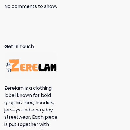
No comments to show.
Get In Touch
Zerelam is a clothing
label known for bold
graphic tees, hoodies,
jerseys and everyday
streetwear. Each piece
is put together with