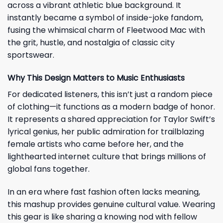
across a vibrant athletic blue background. It
instantly became a symbol of inside-joke fandom,
fusing the whimsical charm of Fleetwood Mac with
the grit, hustle, and nostalgia of classic city
sportswear.
Why This Design Matters to Music Enthusiasts
For dedicated listeners, this isn’t just a random piece
of clothing—it functions as a modern badge of honor.
It represents a shared appreciation for Taylor Swift’s
lyrical genius, her public admiration for trailblazing
female artists who came before her, and the
lighthearted internet culture that brings millions of
global fans together.
In an era where fast fashion often lacks meaning,
this mashup provides genuine cultural value. Wearing
this gear is like sharing a knowing nod with fellow