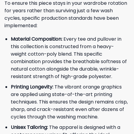
To ensure this piece stays in your wardrobe rotation
for years rather than surviving just a few wash
cycles, specific production standards have been
implemented:
Material Composition:
Every tee and pullover in
this collection is constructed from a heavy-
weight cotton-poly blend. This specific
combination provides the breathable softness of
natural cotton alongside the durable, wrinkle-
resistant strength of high-grade polyester.
Printing Longevity:
The vibrant orange graphics
are applied using state-of-the-art printing
techniques. This ensures the design remains crisp,
sharp, and crack-resistant even after dozens of
cycles through the washing machine.
Unisex Tailoring:
The apparel is designed with a