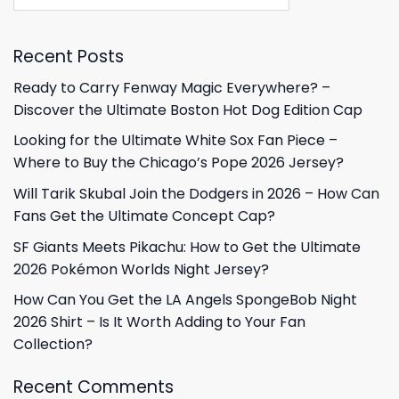
Recent Posts
Ready to Carry Fenway Magic Everywhere? –
Discover the Ultimate Boston Hot Dog Edition Cap
Looking for the Ultimate White Sox Fan Piece –
Where to Buy the Chicago’s Pope 2026 Jersey?
Will Tarik Skubal Join the Dodgers in 2026 – How Can
Fans Get the Ultimate Concept Cap?
SF Giants Meets Pikachu: How to Get the Ultimate
2026 Pokémon Worlds Night Jersey?
How Can You Get the LA Angels SpongeBob Night
2026 Shirt – Is It Worth Adding to Your Fan
Collection?
Recent Comments