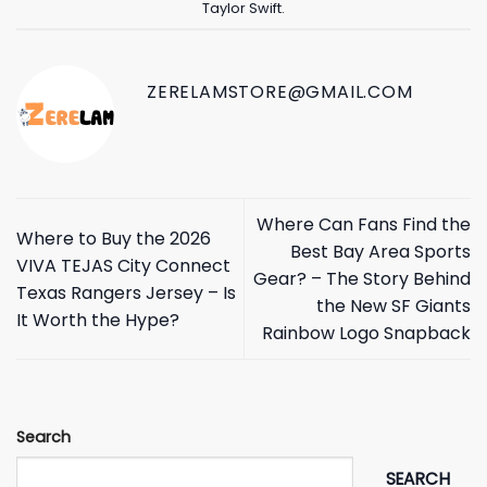
Taylor Swift
.
ZERELAMSTORE@GMAIL.COM
Where Can Fans Find the
Where to Buy the 2026
Best Bay Area Sports
VIVA TEJAS City Connect
Gear? – The Story Behind
Texas Rangers Jersey – Is
the New SF Giants
It Worth the Hype?
Rainbow Logo Snapback
Search
SEARCH