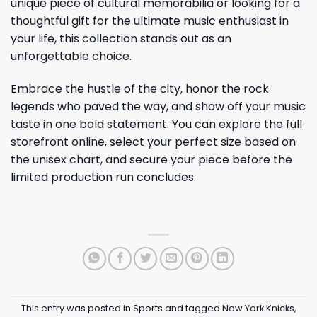
unique piece of cultural memorabilia or looking for a
thoughtful gift for the ultimate music enthusiast in
your life, this collection stands out as an
unforgettable choice.
Embrace the hustle of the city, honor the rock
legends who paved the way, and show off your music
taste in one bold statement. You can explore the full
storefront online, select your perfect size based on
the unisex chart, and secure your piece before the
limited production run concludes.
This entry was posted in
Sports
and tagged
New York Knicks
,