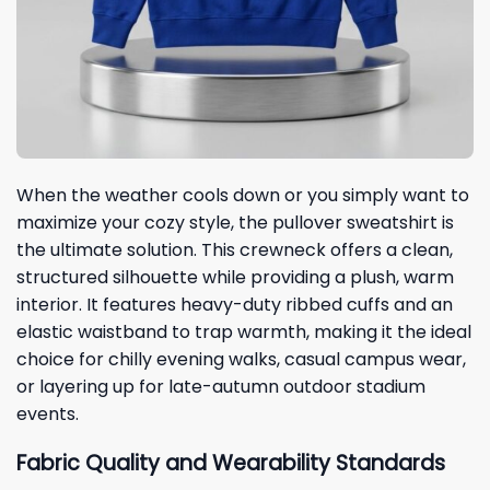
When the weather cools down or you simply want to
maximize your cozy style, the pullover sweatshirt is
the ultimate solution. This crewneck offers a clean,
structured silhouette while providing a plush, warm
interior. It features heavy-duty ribbed cuffs and an
elastic waistband to trap warmth, making it the ideal
choice for chilly evening walks, casual campus wear,
or layering up for late-autumn outdoor stadium
events.
Fabric Quality and Wearability Standards