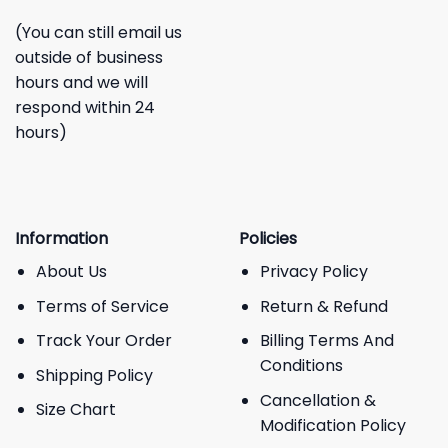
(You can still email us
outside of business
hours and we will
respond within 24
hours)
Information
Policies
About Us
Privacy Policy
Terms of Service
Return & Refund
Track Your Order
Billing Terms And
Conditions
Shipping Policy
Cancellation &
Size Chart
Modification Policy