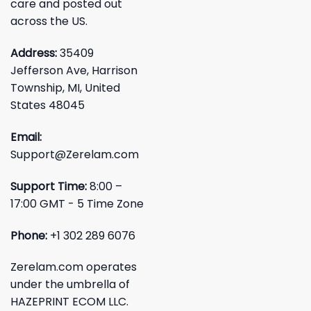
care and posted out
across the US.
Address:
35409
Jefferson Ave, Harrison
Township, MI, United
States 48045
Email:
Support@Zerelam.com
Support Time:
8:00 –
17:00 GMT - 5 Time Zone
Phone:
+1 302 289 6076
Zerelam.com operates
under the umbrella of
HAZEPRINT ECOM LLC.