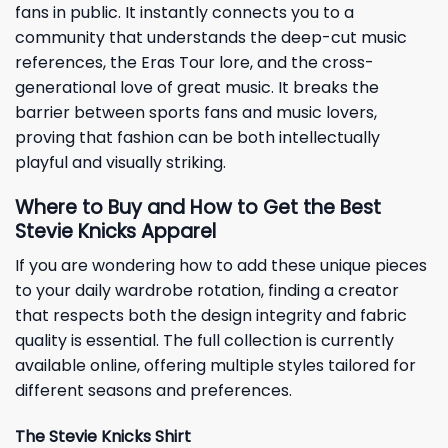
fans in public. It instantly connects you to a
community that understands the deep-cut music
references, the Eras Tour lore, and the cross-
generational love of great music. It breaks the
barrier between sports fans and music lovers,
proving that fashion can be both intellectually
playful and visually striking.
Where to Buy and How to Get the Best
Stevie Knicks Apparel
If you are wondering how to add these unique pieces
to your daily wardrobe rotation, finding a creator
that respects both the design integrity and fabric
quality is essential. The full collection is currently
available online, offering multiple styles tailored for
different seasons and preferences.
The Stevie Knicks Shirt