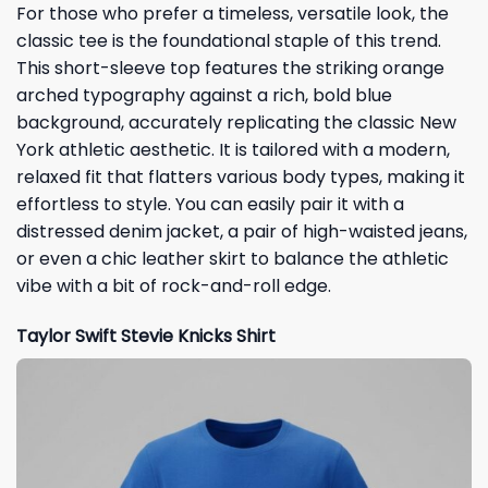
For those who prefer a timeless, versatile look, the
classic tee is the foundational staple of this trend.
This short-sleeve top features the striking orange
arched typography against a rich, bold blue
background, accurately replicating the classic New
York athletic aesthetic. It is tailored with a modern,
relaxed fit that flatters various body types, making it
effortless to style. You can easily pair it with a
distressed denim jacket, a pair of high-waisted jeans,
or even a chic leather skirt to balance the athletic
vibe with a bit of rock-and-roll edge.
Taylor Swift Stevie Knicks Shirt