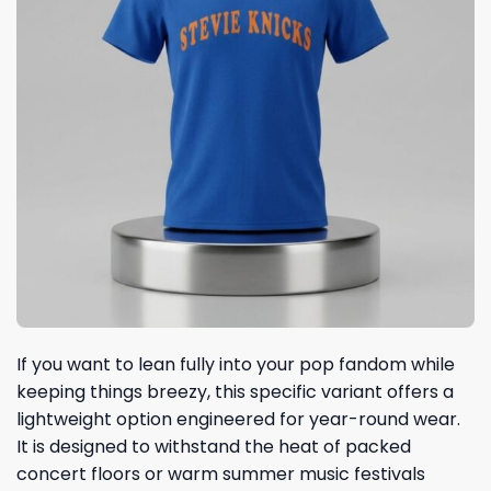
If you want to lean fully into your pop fandom while
keeping things breezy, this specific variant offers a
lightweight option engineered for year-round wear.
It is designed to withstand the heat of packed
concert floors or warm summer music festivals