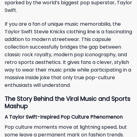
sparked by the world’s biggest pop superstar, Taylor
Swift.
If you are a fan of unique music memorabilia, the
Taylor Swift Stevie Knicks clothing line is a fascinating
addition to modern streetwear. This capsule
collection successfully bridges the gap between
classic rock royalty, modern pop iconography, and
retro sports aesthetics. It gives fans a clever, stylish
way to wear their music pride while participating in a
massive inside joke that only true pop-culture
enthusiasts will understand.
The Story Behind the Viral Music and Sports
Mashup
A Taylor Swift-Inspired Pop Culture Phenomenon
Pop culture moments move at lightning speed, but
some leave a permanent mark on fashion trends.