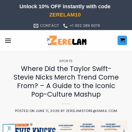
Skip
Unlock 10% OFF instantly with code
to
ZERELAM10
content
CONTACT
+1 302 289 6076
SPORTS
Where Did the Taylor Swift-
Stevie Nicks Merch Trend Come
From? – A Guide to the Iconic
Pop-Culture Mashup
POSTED ON
JUNE 11, 2026
BY
ZERELAMSTORE@GMAIL.COM
11