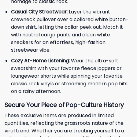
homage to classic rock.
Casual City Streetwear:
Layer the vibrant
crewneck pullover over a collared white button-
down shirt, letting the collar peek out. Match it
with neutral cargo pants and clean white
sneakers for an effortless, high-fashion
streetwear vibe.
Cozy At-Home Listening:
Wear the ultra-soft
sweatshirt with your favorite fleece joggers or
loungewear shorts while spinning your favorite
classic rock vinyls or streaming modern pop hits
on a rainy afternoon.
Secure Your Piece of Pop-Culture History
These exclusive items are produced in limited
quantities, reflecting the grassroots nature of the
viral trend. Whether you are treating yourself to a