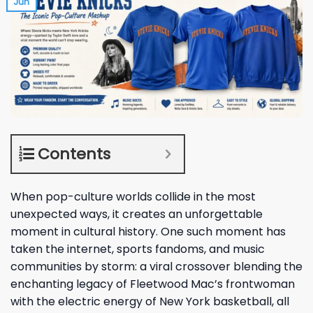
Jun
Contents
When pop-culture worlds collide in the most
unexpected ways, it creates an unforgettable
moment in cultural history. One such moment has
taken the internet, sports fandoms, and music
communities by storm: a viral crossover blending the
enchanting legacy of Fleetwood Mac’s frontwoman
with the electric energy of New York basketball, all