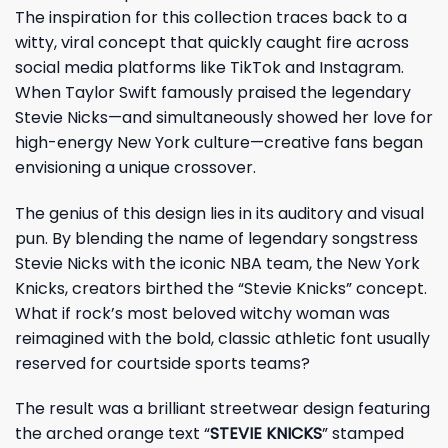
The inspiration for this collection traces back to a
witty, viral concept that quickly caught fire across
social media platforms like TikTok and Instagram.
When Taylor Swift famously praised the legendary
Stevie Nicks—and simultaneously showed her love for
high-energy New York culture—creative fans began
envisioning a unique crossover.
The genius of this design lies in its auditory and visual
pun. By blending the name of legendary songstress
Stevie Nicks with the iconic NBA team, the New York
Knicks, creators birthed the “Stevie Knicks” concept.
What if rock’s most beloved witchy woman was
reimagined with the bold, classic athletic font usually
reserved for courtside sports teams?
The result was a brilliant streetwear design featuring
the arched orange text “
STEVIE KNICKS
” stamped