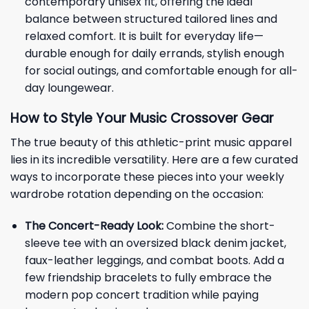
contemporary unisex fit, offering the ideal
balance between structured tailored lines and
relaxed comfort. It is built for everyday life—
durable enough for daily errands, stylish enough
for social outings, and comfortable enough for all-
day loungewear.
How to Style Your Music Crossover Gear
The true beauty of this athletic-print music apparel
lies in its incredible versatility. Here are a few curated
ways to incorporate these pieces into your weekly
wardrobe rotation depending on the occasion:
The Concert-Ready Look:
Combine the short-
sleeve tee with an oversized black denim jacket,
faux-leather leggings, and combat boots. Add a
few friendship bracelets to fully embrace the
modern pop concert tradition while paying